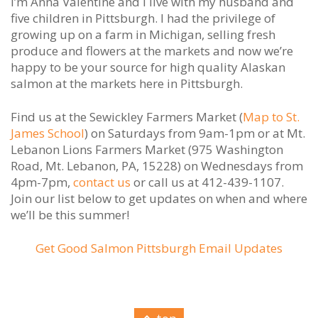
I’m Anna Valentine and I live with my husband and
five children in Pittsburgh. I had the privilege of
growing up on a farm in Michigan, selling fresh
produce and flowers at the markets and now we’re
happy to be your source for high quality Alaskan
salmon at the markets here in Pittsburgh.
Find us at the Sewickley Farmers Market (
Map to St.
James School
) on Saturdays from 9am-1pm or at Mt.
Lebanon Lions Farmers Market (975 Washington
Road, Mt. Lebanon, PA, 15228) on Wednesdays from
4pm-7pm,
contact us
or call us at 412-439-1107.
Join our list below to get updates on when and where
we’ll be this summer!
Get Good Salmon Pittsburgh Email Updates