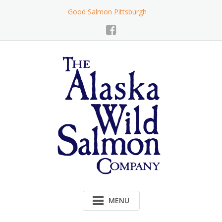
Skip
Good Salmon Pittsburgh
to
Content
MENU