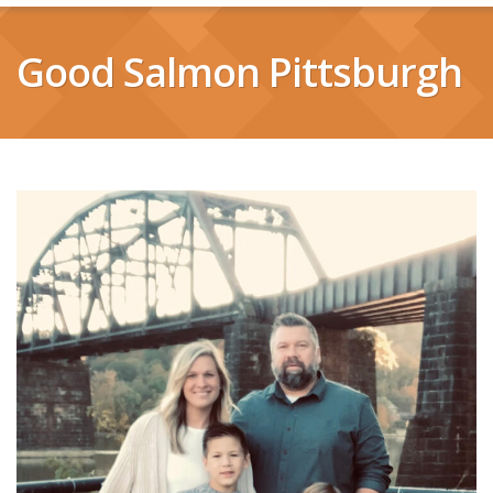
Good Salmon Pittsburgh