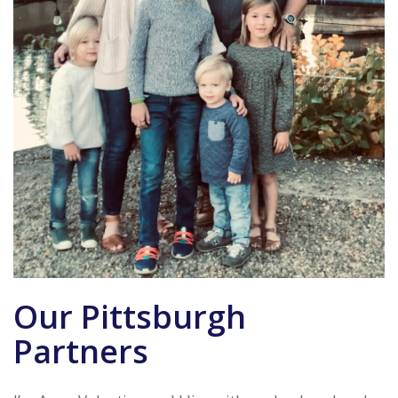
Our Pittsburgh
Partners