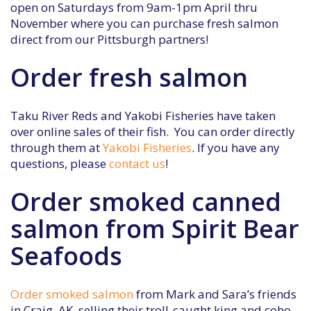
open on Saturdays from 9am-1pm April thru
November where you can purchase fresh salmon
direct from our Pittsburgh partners!
Order fresh salmon
Taku River Reds and Yakobi Fisheries have taken
over online sales of their fish. You can order directly
through them at
Yakobi Fisheries
. If you have any
questions, please
contact us
!
Order smoked canned
salmon from Spirit Bear
Seafoods
Order smoked salmon
from Mark and Sara’s friends
in Craig, AK, selling their troll-caught king and coho