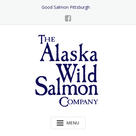
Skip
Good Salmon Pittsburgh
to
Content
MENU