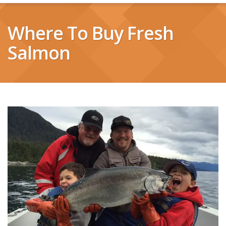
Where To Buy Fresh
Salmon