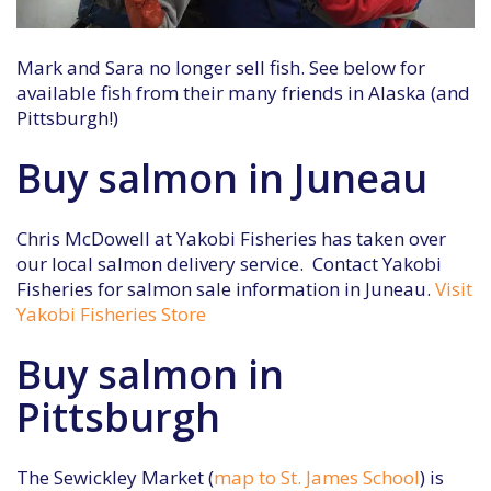
Mark and Sara no longer sell fish. See below for
available fish from their many friends in Alaska (and
Pittsburgh!)
Buy salmon in Juneau
Chris McDowell at Yakobi Fisheries has taken over
our local salmon delivery service. Contact Yakobi
Fisheries for salmon sale information in Juneau.
Visit
Yakobi Fisheries Store
Buy salmon in
Pittsburgh
The Sewickley Market (
map to St. James School
) is