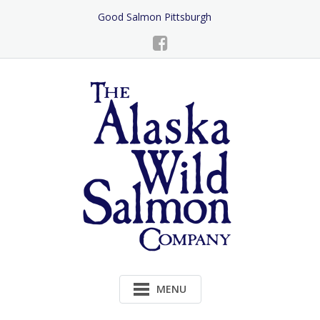
Skip
Good Salmon Pittsburgh
to
Content
MENU