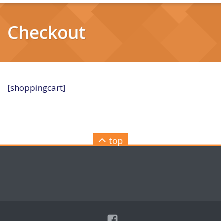
Checkout
[shoppingcart]
top