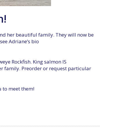
h!
nd her beautiful family. They will now be
 see Adriane’s bio
weye Rockfish. King salmon IS
 family. Preorder or request particular
ou to meet them!