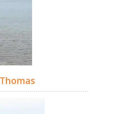
 Thomas