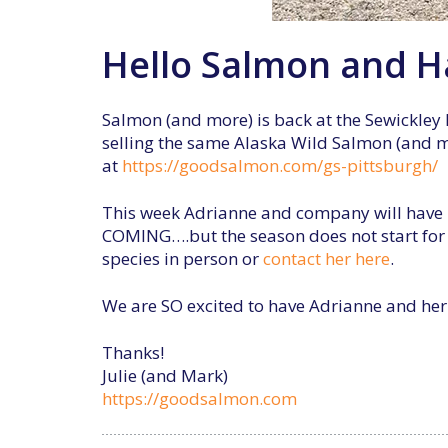
Hello Salmon and Ha
Salmon (and more) is back at the Sewickley 
selling the same Alaska Wild Salmon (and mor
at
https://goodsalmon.com/gs-pittsburgh/
This week Adrianne and company will have H
COMING….but the season does not start for 
species in person or
contact her here
.
We are SO excited to have Adrianne and her f
Thanks!
Julie (and Mark)
https://goodsalmon.com