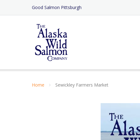
Skip
Good Salmon Pittsburgh
to
Content
Home
Sewickley Farmers Market