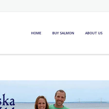
HOME
BUY SALMON
ABOUT US