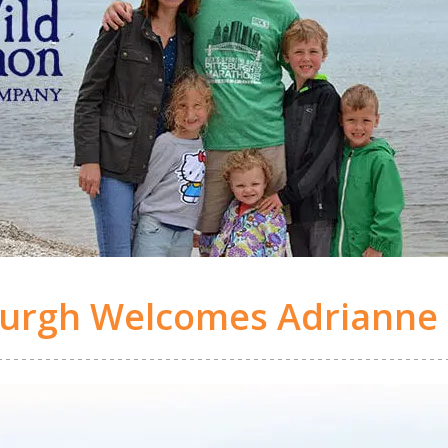
burgh Welcomes Adrianne