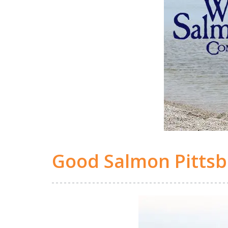
Good Salmon Pitts