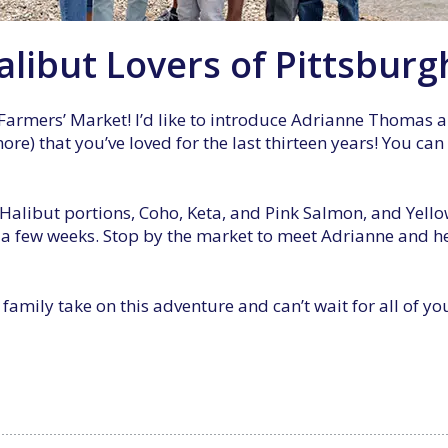
libut Lovers of Pittsburg
Farmers’ Market! I’d like to introduce Adrianne Thomas a
e) that you’ve loved for the last thirteen years! You can
alibut portions, Coho, Keta, and Pink Salmon, and Yello
a few weeks. Stop by the market to meet Adrianne and her
amily take on this adventure and can’t wait for all of y