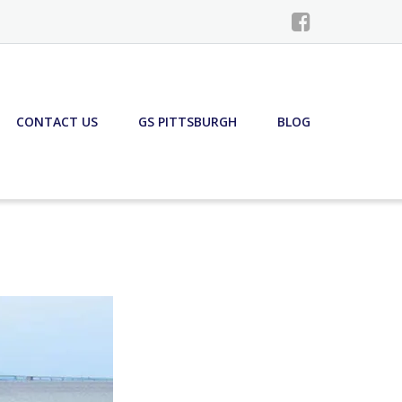
CONTACT US
GS PITTSBURGH
BLOG