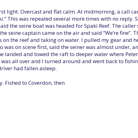
irst light. Overcast and flat calm. At midmorning, a call c
aski.” This was repeated several more times with no reply
said the seine boat was headed for Spaki Reef. The caller
 the seine captain came on the air and said “We’re fine”. T
 on the reef and taking on water. I pulled my gear and he
o was on scene first, said the seiner was almost under, a
ane landed and towed the raft to deeper water where Peter
t was all over and I turned around and went back to fishi
driver had fallen asleep.
y. Fished to Coverdon, then