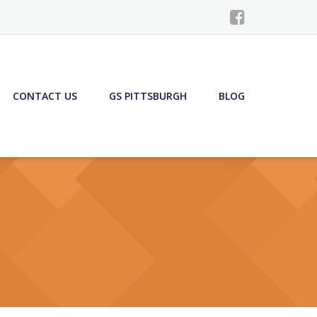
CONTACT US
GS PITTSBURGH
BLOG