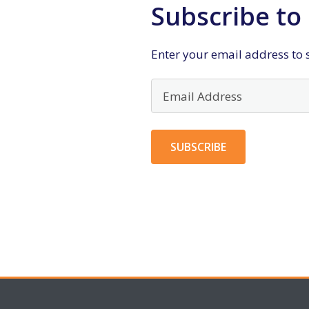
Subscribe to 
Enter your email address to s
Email
Address
SUBSCRIBE