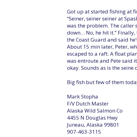
Got up at started fishing at f
“Seiner, seiner seiner at Sp
was the problem. The caller 
down… No, he hit it.” Finally,
the Coast Guard and said he’s
About 15 min later, Peter, wh
escaped to a raft. A float pl
was entroute and Pete said i
okay. Sounds as is the seine 
Big fish but few of them toda
Mark Stopha
F/V Dutch Master
Alaska Wild Salmon Co
4455 N Douglas Hwy
Juneau, Alaska 99801
907-463-3115