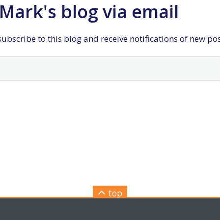
Mark's blog via email
ubscribe to this blog and receive notifications of new po
top