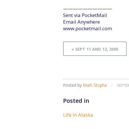
——————————
Sent via PocketMail
Email Anywhere
www.pocketmail.com
« SEPT 11 AND 12, 2005
Posted by
Mark Stopha
/
SEPTEM
Posted in
Life in Alaska