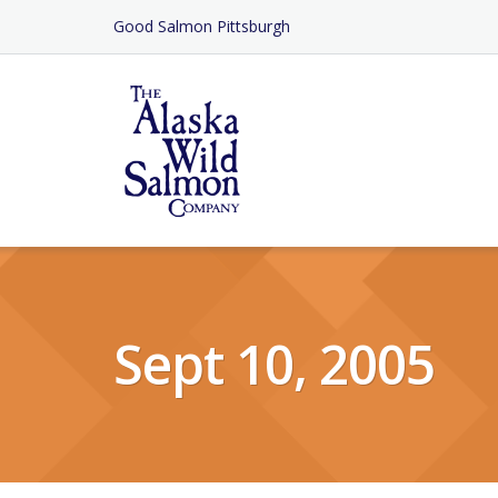
Skip
Good Salmon Pittsburgh
to
Content
Sept 10, 2005