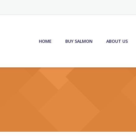
HOME
BUY SALMON
ABOUT US