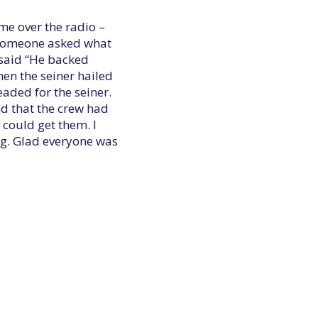
ame over the radio –
. Someone asked what
 said “He backed
hen the seiner hailed
aded for the seiner.
nd that the crew had
 could get them. I
ng. Glad everyone was