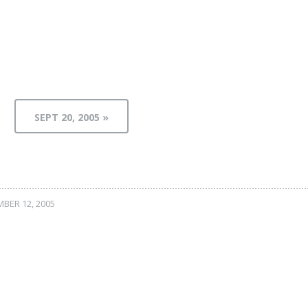
SEPT 20, 2005 »
BER 12, 2005