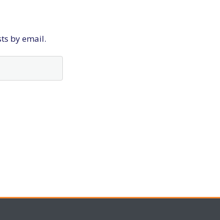
sts by email.