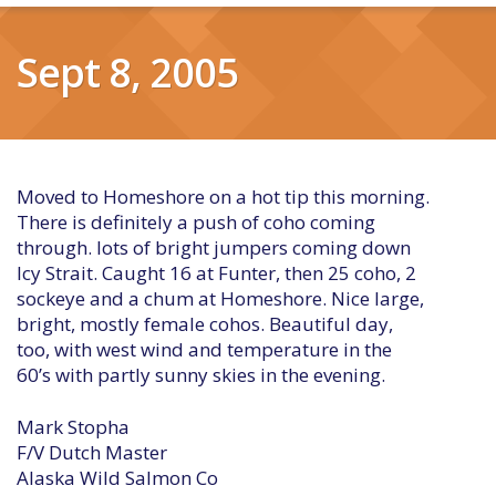
Sept 8, 2005
Moved to Homeshore on a hot tip this morning.
There is definitely a push of coho coming
through. lots of bright jumpers coming down
Icy Strait. Caught 16 at Funter, then 25 coho, 2
sockeye and a chum at Homeshore. Nice large,
bright, mostly female cohos. Beautiful day,
too, with west wind and temperature in the
60’s with partly sunny skies in the evening.
Mark Stopha
F/V Dutch Master
Alaska Wild Salmon Co