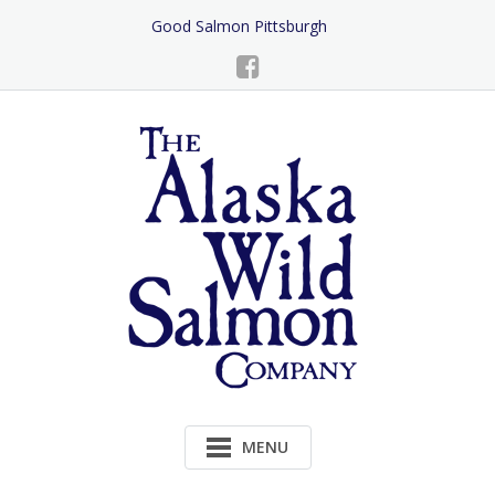
Skip
Good Salmon Pittsburgh
to
Content
MENU