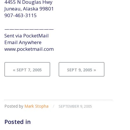
4455 N Douglas Hwy
Juneau, Alaska 99801
907-463-3115
——————————
Sent via PocketMail
Email Anywhere
www.pocketmail.com
« SEPT 7, 2005
SEPT 9, 2005 »
Posted by
Mark Stopha
/
SEPTEMBER 9, 2005
Posted in