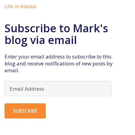
Life in Alaska
Subscribe to Mark's
blog via email
Enter your email address to subscribe to this
blog and receive notifications of new posts by
email.
Email
Address
SUBSCRIBE