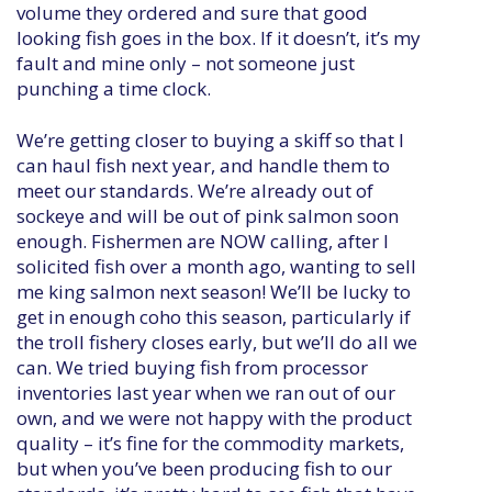
volume they ordered and sure that good
looking fish goes in the box. If it doesn’t, it’s my
fault and mine only – not someone just
punching a time clock.
We’re getting closer to buying a skiff so that I
can haul fish next year, and handle them to
meet our standards. We’re already out of
sockeye and will be out of pink salmon soon
enough. Fishermen are NOW calling, after I
solicited fish over a month ago, wanting to sell
me king salmon next season! We’ll be lucky to
get in enough coho this season, particularly if
the troll fishery closes early, but we’ll do all we
can. We tried buying fish from processor
inventories last year when we ran out of our
own, and we were not happy with the product
quality – it’s fine for the commodity markets,
but when you’ve been producing fish to our