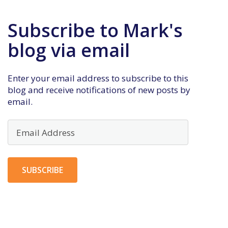
Subscribe to Mark's
blog via email
Enter your email address to subscribe to this
blog and receive notifications of new posts by
email.
Email
Address
SUBSCRIBE