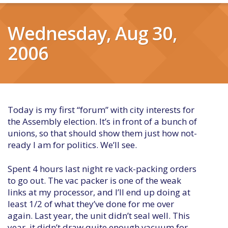
Wednesday, Aug 30,
2006
Today is my first “forum” with city interests for
the Assembly election. It’s in front of a bunch of
unions, so that should show them just how not-
ready I am for politics. We’ll see.
Spent 4 hours last night re vack-packing orders
to go out. The vac packer is one of the weak
links at my processor, and I’ll end up doing at
least 1/2 of what they’ve done for me over
again. Last year, the unit didn’t seal well. This
year, it didn’t draw quite enough vacuum for