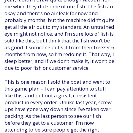
me when they did some of our fish. The fish are
okay and there’s no air leak for now and
probably months, but the machine didn’t quite
get all the air out to my standars. An untrained
eye might not notice, and I’m sure lots of fish is
sold like this, but I think that the fish won’t be
as good if someone pulls it from their freezer 6
months from now, so I’m redoing it. That way, I
sleep better, and if we don’t make it, it won’t be
due to poor fish or customer service.
This is one reason I sold the boat and went to
this game plan – I can pay attention to stuff
like this, and put out a great, consistent
product in every order. Unlike last year, screw-
ups have gone way down since I’ve taken over
packing. As the last person to see our fish
before they get to a customer, I’m now
attending to be sure people get the right