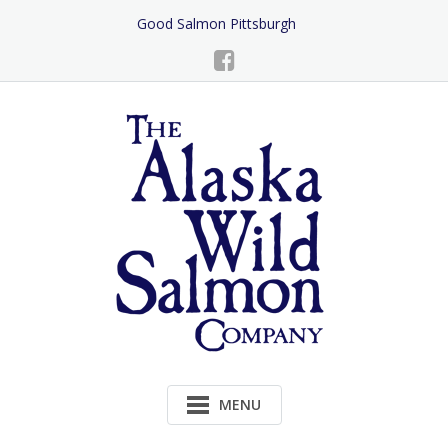
Skip
Good Salmon Pittsburgh
to
Content
MENU