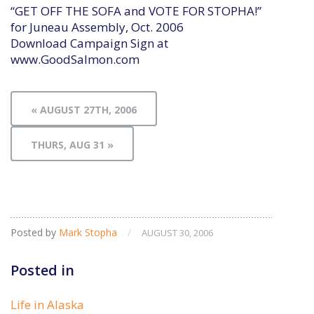
“GET OFF THE SOFA and VOTE FOR STOPHA!”
for Juneau Assembly, Oct. 2006
Download Campaign Sign at
www.GoodSalmon.com
« AUGUST 27TH, 2006
THURS, AUG 31 »
Posted by
Mark Stopha
/
AUGUST 30, 2006
Posted in
Life in Alaska