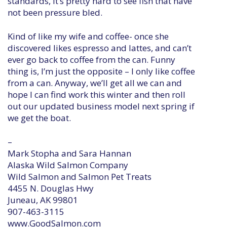
standards, it’s pretty hard to see fish that have
not been pressure bled.
Kind of like my wife and coffee- once she
discovered likes espresso and lattes, and can’t
ever go back to coffee from the can. Funny
thing is, I’m just the opposite – I only like coffee
from a can. Anyway, we’ll get all we can and
hope I can find work this winter and then roll
out our updated business model next spring if
we get the boat.
–
Mark Stopha and Sara Hannan
Alaska Wild Salmon Company
Wild Salmon and Salmon Pet Treats
4455 N. Douglas Hwy
Juneau, AK 99801
907-463-3115
www.GoodSalmon.com