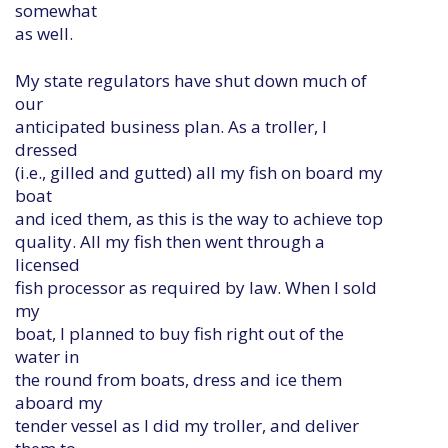
somewhat
as well.
My state regulators have shut down much of
our
anticipated business plan. As a troller, I
dressed
(i.e., gilled and gutted) all my fish on board my
boat
and iced them, as this is the way to achieve top
quality. All my fish then went through a
licensed
fish processor as required by law. When I sold
my
boat, I planned to buy fish right out of the
water in
the round from boats, dress and ice them
aboard my
tender vessel as I did my troller, and deliver