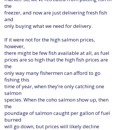
the
freezer, and now are just delivering fresh fish
and
only buying what we need for delivery.
If it were not for the high salmon prices,
however,
there might be few fish available at all, as fuel
prices are so high that the high fish prices are
the
only way many fishermen can afford to go
fishing this
time of year, when they’re only catching one
salmon
species. When the coho salmon show up, then
the
poundage of salmon caught per gallon of fuel
burned
will go down, but prices will likely decline