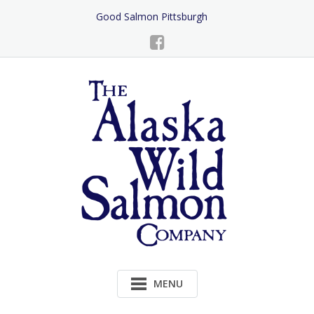
Skip
Good Salmon Pittsburgh
to
Content
MENU