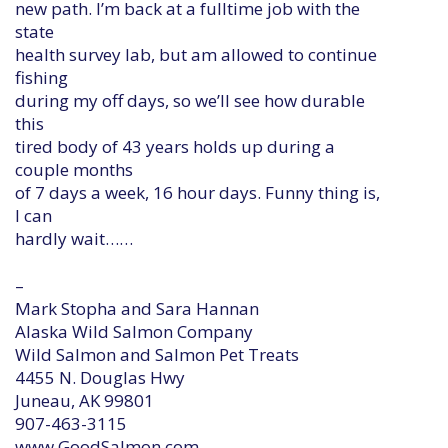
new path. I’m back at a fulltime job with the
state
health survey lab, but am allowed to continue
fishing
during my off days, so we’ll see how durable
this
tired body of 43 years holds up during a
couple months
of 7 days a week, 16 hour days. Funny thing is,
I can
hardly wait……
–
Mark Stopha and Sara Hannan
Alaska Wild Salmon Company
Wild Salmon and Salmon Pet Treats
4455 N. Douglas Hwy
Juneau, AK 99801
907-463-3115
www.GoodSalmon.com