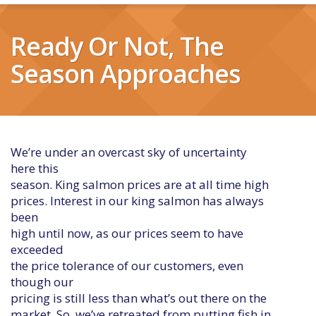
Ready Or Not, The
Season Approaches
We’re under an overcast sky of uncertainty
here this
season. King salmon prices are at all time high
prices. Interest in our king salmon has always
been
high until now, as our prices seem to have
exceeded
the price tolerance of our customers, even
though our
pricing is still less than what’s out there on the
market. So, we’ve retreated from putting fish in