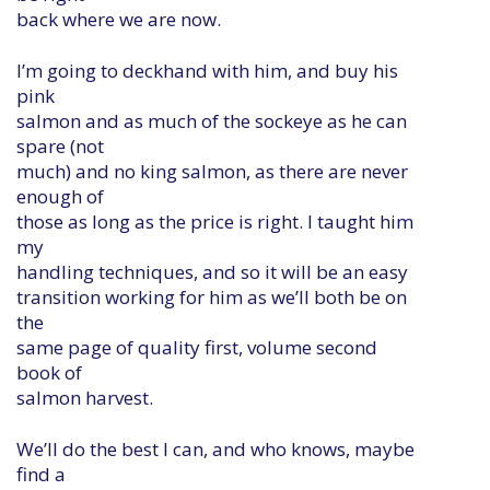
back where we are now.
I’m going to deckhand with him, and buy his
pink
salmon and as much of the sockeye as he can
spare (not
much) and no king salmon, as there are never
enough of
those as long as the price is right. I taught him
my
handling techniques, and so it will be an easy
transition working for him as we’ll both be on
the
same page of quality first, volume second
book of
salmon harvest.
We’ll do the best I can, and who knows, maybe
find a