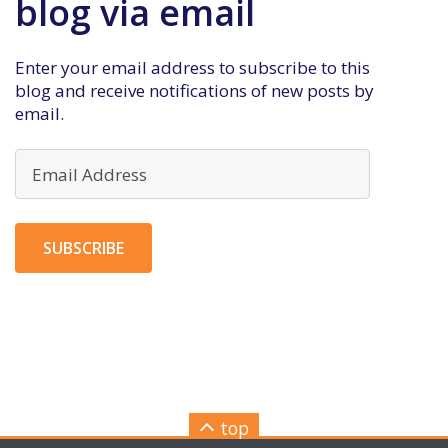
blog via email
Enter your email address to subscribe to this
blog and receive notifications of new posts by
email.
Email
Address
SUBSCRIBE
top