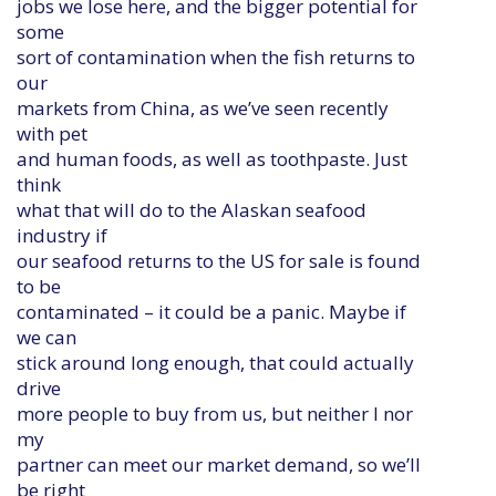
jobs we lose here, and the bigger potential for
some
sort of contamination when the fish returns to
our
markets from China, as we’ve seen recently
with pet
and human foods, as well as toothpaste. Just
think
what that will do to the Alaskan seafood
industry if
our seafood returns to the US for sale is found
to be
contaminated – it could be a panic. Maybe if
we can
stick around long enough, that could actually
drive
more people to buy from us, but neither I nor
my
partner can meet our market demand, so we’ll
be right