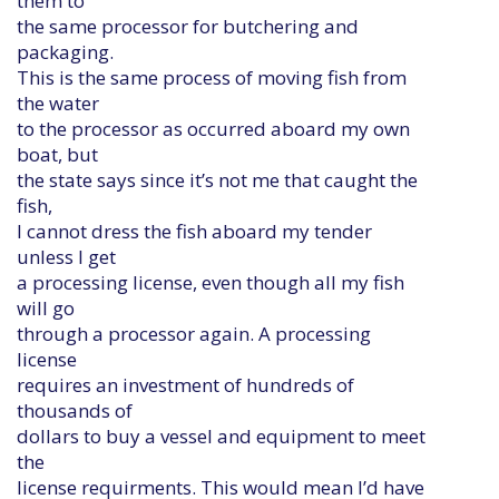
them to
the same processor for butchering and
packaging.
This is the same process of moving fish from
the water
to the processor as occurred aboard my own
boat, but
the state says since it’s not me that caught the
fish,
I cannot dress the fish aboard my tender
unless I get
a processing license, even though all my fish
will go
through a processor again. A processing
license
requires an investment of hundreds of
thousands of
dollars to buy a vessel and equipment to meet
the
license requirments. This would mean I’d have