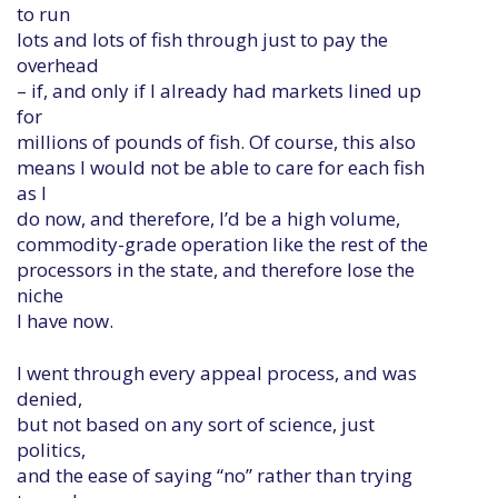
to run
lots and lots of fish through just to pay the
overhead
– if, and only if I already had markets lined up
for
millions of pounds of fish. Of course, this also
means I would not be able to care for each fish
as I
do now, and therefore, I’d be a high volume,
commodity-grade operation like the rest of the
processors in the state, and therefore lose the
niche
I have now.
I went through every appeal process, and was
denied,
but not based on any sort of science, just
politics,
and the ease of saying “no” rather than trying