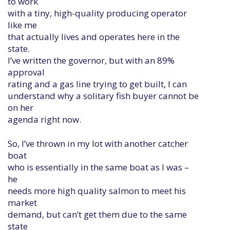
to work
with a tiny, high-quality producing operator
like me
that actually lives and operates here in the
state.
I’ve written the governor, but with an 89%
approval
rating and a gas line trying to get built, I can
understand why a solitary fish buyer cannot be
on her
agenda right now.
So, I’ve thrown in my lot with another catcher
boat
who is essentially in the same boat as I was –
he
needs more high quality salmon to meet his
market
demand, but can’t get them due to the same
state