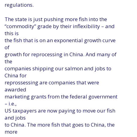
regulations.
The state is just pushing more fish into the
“commodity” grade by their inflexibility – and
this is
the fish that is on an exponential growth curve
of
growth for reprocessing in China. And many of
the
companies shipping our salmon and jobs to
China for
reprossessing are companies that were
awarded
marketing grants from the federal government
– i.e.,
US taxpayers are now paying to move our fish
and jobs
to China. The more fish that goes to China, the
more