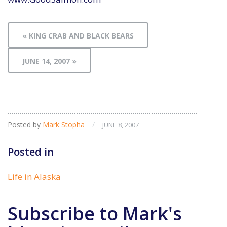
« KING CRAB AND BLACK BEARS
JUNE 14, 2007 »
Posted by
Mark Stopha
/
JUNE 8, 2007
Posted in
Life in Alaska
Subscribe to Mark's