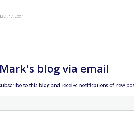
ER 17, 2007
Mark's blog via email
ubscribe to this blog and receive notifications of new po