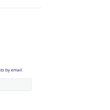
sts by email.