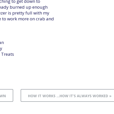
itching to get down to
lready burned up enough
er is pretty full with my
e to work more on crab and
an
y
 Treats
OWN
HOW IT WORKS …HOW IT’S ALWAYS WORKED »