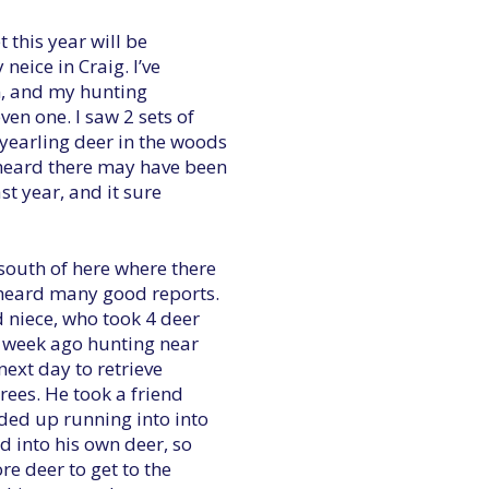
t this year will be
neice in Craig. I’ve
n, and my hunting
en one. I saw 2 sets of
yearling deer in the woods
heard there may have been
st year, and it sure
south of here where there
e heard many good reports.
 niece, who took 4 deer
a week ago hunting near
next day to retrieve
rees. He took a friend
nded up running into into
nd into his own deer, so
e deer to get to the