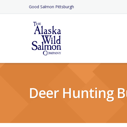
Skip
Good Salmon Pittsburgh
to
Content
Deer Hunting B