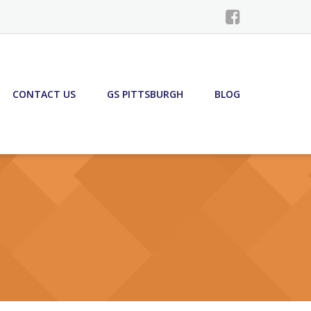
CONTACT US
GS PITTSBURGH
BLOG