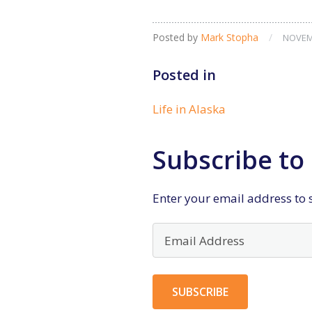
Posted by
Mark Stopha
/
NOVEMB
Posted in
Life in Alaska
Subscribe to 
Enter your email address to s
Email
Address
SUBSCRIBE