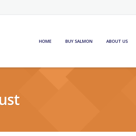
HOME
BUY SALMON
ABOUT US
ust