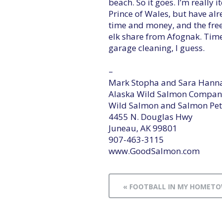
beach. So it goes. I’m really 
Prince of Wales, but have a
time and money, and the freez
elk share from Afognak. Tim
garage cleaning, I guess.
–
Mark Stopha and Sara Hann
Alaska Wild Salmon Compan
Wild Salmon and Salmon Pet
4455 N. Douglas Hwy
Juneau, AK 99801
907-463-3115
www.GoodSalmon.com
« FOOTBALL IN MY HOMET