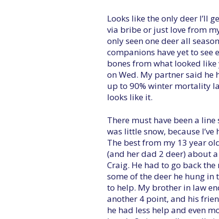
Looks like the only deer I’ll ge
via bribe or just love from my 
only seen one deer all seaso
companions have yet to see ev
bones from what looked like 
on Wed. My partner said he 
up to 90% winter mortality la
looks like it.
There must have been a line 
was little snow, because I’v
The best from my 13 year old
(and her dad 2 deer) about 
Craig. He had to go back the 
some of the deer he hung in t
to help. My brother in law e
another 4 point, and his frie
he had less help and even mor