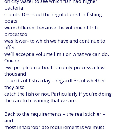
on city water to see which fish had higher
bacteria
counts. DEC said the regulations for fishing
boats
were different because the volume of fish
processed
was lower- to which we have and continue to
offer
we’ll accept a volume limit on what we can do.
One or
two people on a boat can only process a few
thousand
pounds of fish a day – regardless of whether
they also
catch the fish or not. Particularly if you’re doing
the careful cleaning that we are.
Back to the requirements – the real stickler –
and
most innapropriate requirement is we must