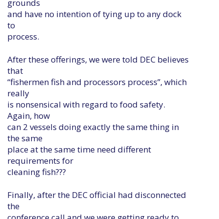
grounds
and have no intention of tying up to any dock
to
process.
After these offerings, we were told DEC believes
that
“fishermen fish and processors process”, which
really
is nonsensical with regard to food safety.
Again, how
can 2 vessels doing exactly the same thing in
the same
place at the same time need different
requirements for
cleaning fish???
Finally, after the DEC official had disconnected
the
conference call and we were getting ready to