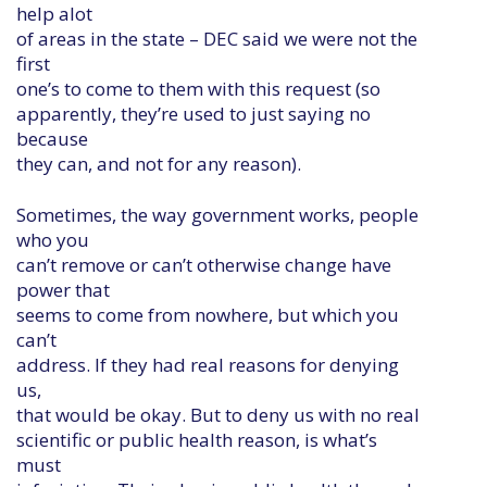
help alot
of areas in the state – DEC said we were not the
first
one’s to come to them with this request (so
apparently, they’re used to just saying no
because
they can, and not for any reason).
Sometimes, the way government works, people
who you
can’t remove or can’t otherwise change have
power that
seems to come from nowhere, but which you
can’t
address. If they had real reasons for denying
us,
that would be okay. But to deny us with no real
scientific or public health reason, is what’s
must