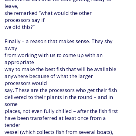
leave,
she remarked “what would the other
processors say if
we did this?”
Finally – a reason that makes sense. They shy
away
from working with us to come up with an
appropriate
way to make the best fish that will be available
anywhere because of what the larger
processors would
say. These are the processors who get their fish
delivered to their plants in the round – and in
some
places, not even fully chilled – after the fish first
have been transferred at least once from a
tender
vessel (which collects fish from several boats),