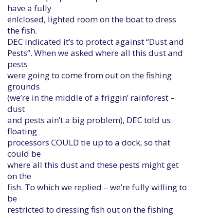
have a fully
enlclosed, lighted room on the boat to dress
the fish.
DEC indicated it’s to protect against “Dust and
Pests”. When we asked where all this dust and
pests
were going to come from out on the fishing
grounds
(we’re in the middle of a friggin’ rainforest –
dust
and pests ain’t a big problem), DEC told us
floating
processors COULD tie up to a dock, so that
could be
where all this dust and these pests might get
on the
fish. To which we replied – we’re fully willing to
be
restricted to dressing fish out on the fishing