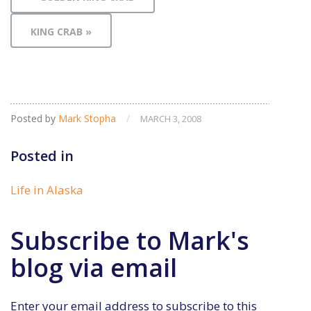
KING CRAB »
Posted by
Mark Stopha
/
MARCH 3, 2008
Posted in
Life in Alaska
Subscribe to Mark's
blog via email
Enter your email address to subscribe to this