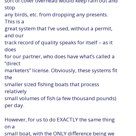
sort of cover overhead would keep rain out and
stop
any birds, etc. from dropping any presents.
This is a
great system that I’ve used, without a permit,
and our
track record of quality speaks for itself – as it
does
for our partner, who does have what’s called a
“direct
marketers” license. Obviously, these systems fit
the
smaller sized fishing boats that process
relatively
small volumes of fish (a few thousand pounds)
per day.
However, for us to do EXACTLY the same thing
on a
small boat, with the ONLY difference being we