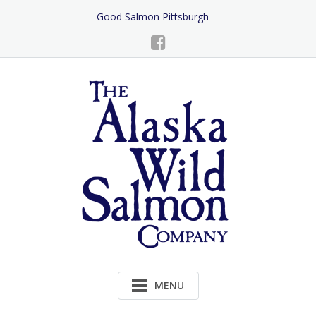
Skip
Good Salmon Pittsburgh
to
Content
MENU