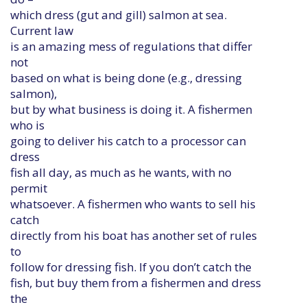
which dress (gut and gill) salmon at sea.
Current law
is an amazing mess of regulations that differ
not
based on what is being done (e.g., dressing
salmon),
but by what business is doing it. A fishermen
who is
going to deliver his catch to a processor can
dress
fish all day, as much as he wants, with no
permit
whatsoever. A fishermen who wants to sell his
catch
directly from his boat has another set of rules
to
follow for dressing fish. If you don’t catch the
fish, but buy them from a fishermen and dress
the