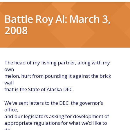
Battle Roy Al: March 3,
2008
The head of my fishing partner, along with my
own
melon, hurt from pounding it against the brick
wall
that is the State of Alaska DEC.
We’ve sent letters to the DEC, the governor’s
office,
and our legislators asking for development of
appropriate regulations for what we’d like to
do –