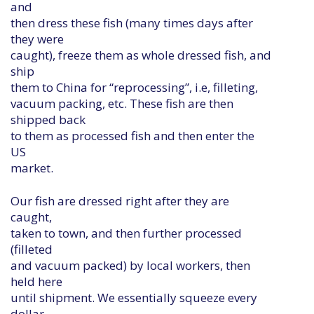
and
then dress these fish (many times days after
they were
caught), freeze them as whole dressed fish, and
ship
them to China for “reprocessing”, i.e, filleting,
vacuum packing, etc. These fish are then
shipped back
to them as processed fish and then enter the
US
market.
Our fish are dressed right after they are
caught,
taken to town, and then further processed
(filleted
and vacuum packed) by local workers, then
held here
until shipment. We essentially squeeze every
dollar