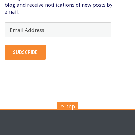
blog and receive notifications of new posts by
email.
Email
Address
SUBSCRIBE
top