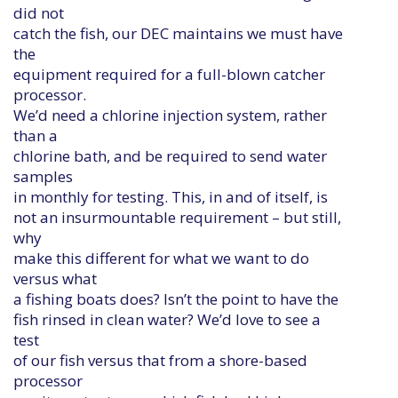
did not
catch the fish, our DEC maintains we must have
the
equipment required for a full-blown catcher
processor.
We’d need a chlorine injection system, rather
than a
chlorine bath, and be required to send water
samples
in monthly for testing. This, in and of itself, is
not an insurmountable requirement – but still,
why
make this different for what we want to do
versus what
a fishing boats does? Isn’t the point to have the
fish rinsed in clean water? We’d love to see a
test
of our fish versus that from a shore-based
processor