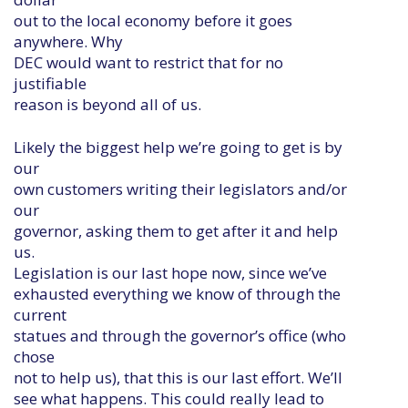
out to the local economy before it goes
anywhere. Why
DEC would want to restrict that for no
justifiable
reason is beyond all of us.
Likely the biggest help we’re going to get is by
our
own customers writing their legislators and/or
our
governor, asking them to get after it and help
us.
Legislation is our last hope now, since we’ve
exhausted everything we know of through the
current
statues and through the governor’s office (who
chose
not to help us), that this is our last effort. We’ll
see what happens. This could really lead to