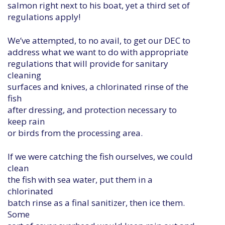
salmon right next to his boat, yet a third set of
regulations apply!
We’ve attempted, to no avail, to get our DEC to
address what we want to do with appropriate
regulations that will provide for sanitary
cleaning
surfaces and knives, a chlorinated rinse of the
fish
after dressing, and protection necessary to
keep rain
or birds from the processing area.
If we were catching the fish ourselves, we could
clean
the fish with sea water, put them in a
chlorinated
batch rinse as a final sanitizer, then ice them.
Some