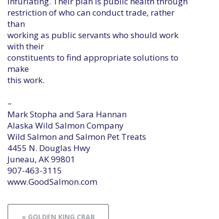
infuriating. Their plan is public health through
restriction of who can conduct trade, rather
than
working as public servants who should work
with their
constituents to find appropriate solutions to
make
this work.
–
Mark Stopha and Sara Hannan
Alaska Wild Salmon Company
Wild Salmon and Salmon Pet Treats
4455 N. Douglas Hwy
Juneau, AK 99801
907-463-3115
www.GoodSalmon.com
« GOLDEN KING CRAB