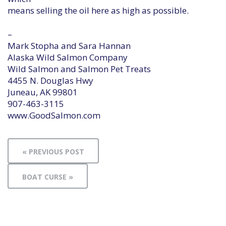
means selling the oil here as high as possible.
–
Mark Stopha and Sara Hannan
Alaska Wild Salmon Company
Wild Salmon and Salmon Pet Treats
4455 N. Douglas Hwy
Juneau, AK 99801
907-463-3115
www.GoodSalmon.com
« PREVIOUS POST
BOAT CURSE »