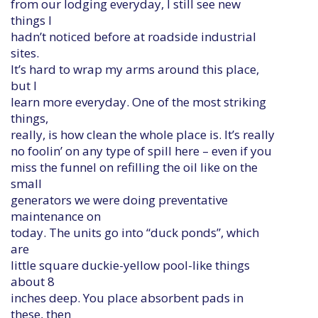
from our lodging everyday, I still see new
things I
hadn’t noticed before at roadside industrial
sites.
It’s hard to wrap my arms around this place,
but I
learn more everyday. One of the most striking
things,
really, is how clean the whole place is. It’s really
no foolin’ on any type of spill here – even if you
miss the funnel on refilling the oil like on the
small
generators we were doing preventative
maintenance on
today. The units go into “duck ponds”, which
are
little square duckie-yellow pool-like things
about 8
inches deep. You place absorbent pads in
these, then