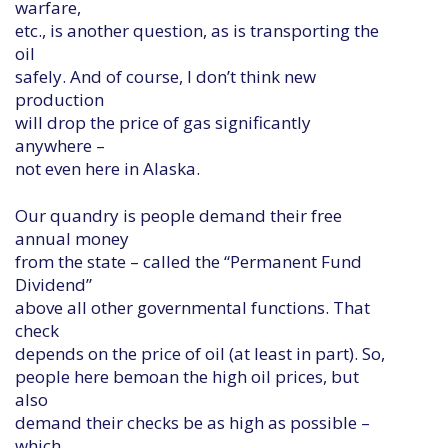
warfare,
etc., is another question, as is transporting the
oil
safely. And of course, I don’t think new
production
will drop the price of gas significantly
anywhere –
not even here in Alaska.
Our quandry is people demand their free
annual money
from the state – called the “Permanent Fund
Dividend”
above all other governmental functions. That
check
depends on the price of oil (at least in part). So,
people here bemoan the high oil prices, but
also
demand their checks be as high as possible –
which