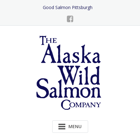
Skip
Good Salmon Pittsburgh
to
Content
MENU