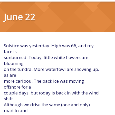
June 22
Solstice was yesterday. High was 66, and my
face is
sunburned. Today, little white flowers are
blooming
on the tundra. More waterfowl are showing up,
as are
more caribou. The pack ice was moving
offshore for a
couple days, but today is back in with the wind
shift.
Although we drive the same (one and only)
road to and