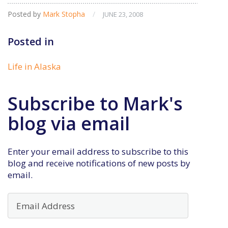
Posted by
Mark Stopha
/
JUNE 23, 2008
Posted in
Life in Alaska
Subscribe to Mark's
blog via email
Enter your email address to subscribe to this
blog and receive notifications of new posts by
email.
Email
Address