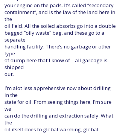
your engine on the pads. It’s called “secondary
containment”, and is the law of the land here in
the
oil field. All the soiled absorbs go into a double
bagged “oily waste” bag, and these go to a
separate
handling facility. There’s no garbage or other
type
of dump here that I know of – all garbage is
shipped
out.
I’m alot less apprehensive now about drilling
in the
state for oil. From seeing things here, I’m sure
we
can do the drilling and extraction safely. What
the
oil itself does to global warming, global