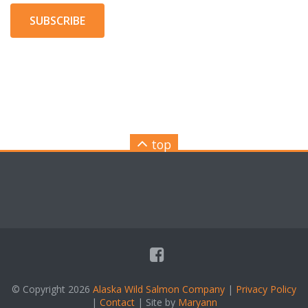
SUBSCRIBE
top
© Copyright 2026
Alaska Wild Salmon Company
|
Privacy Policy
|
Contact
| Site by
Maryann