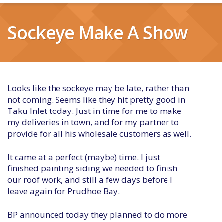
Sockeye Make A Show
Looks like the sockeye may be late, rather than
not coming. Seems like they hit pretty good in
Taku Inlet today. Just in time for me to make
my deliveries in town, and for my partner to
provide for all his wholesale customers as well.
It came at a perfect (maybe) time. I just
finished painting siding we needed to finish
our roof work, and still a few days before I
leave again for Prudhoe Bay.
BP announced today they planned to do more