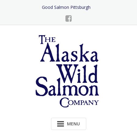
Skip
Good Salmon Pittsburgh
to
Content
MENU