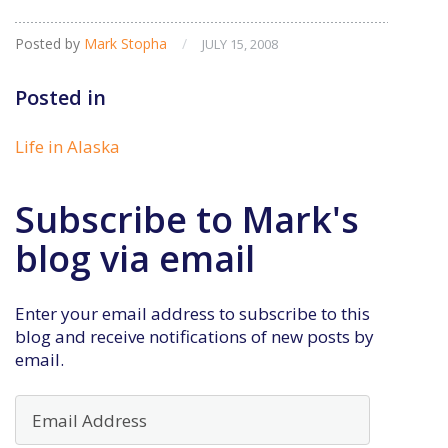
Posted by
Mark Stopha
/
JULY 15, 2008
Posted in
Life in Alaska
Subscribe to Mark's
blog via email
Enter your email address to subscribe to this
blog and receive notifications of new posts by
email.
Email
Address