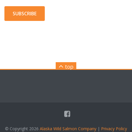
SUBSCRIBE
top
© Copyright 2026
Alaska Wild Salmon Company
|
Privacy Policy