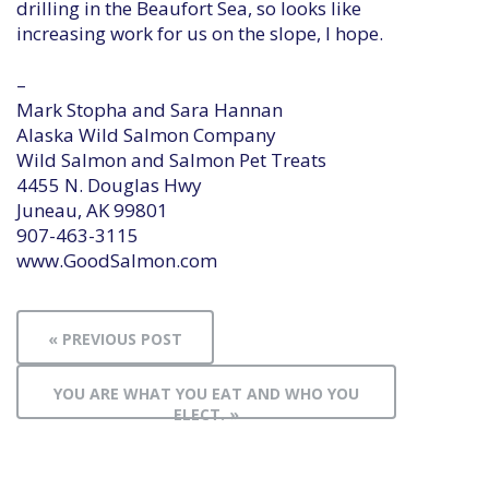
drilling in the Beaufort Sea, so looks like
increasing work for us on the slope, I hope.
–
Mark Stopha and Sara Hannan
Alaska Wild Salmon Company
Wild Salmon and Salmon Pet Treats
4455 N. Douglas Hwy
Juneau, AK 99801
907-463-3115
www.GoodSalmon.com
« PREVIOUS POST
YOU ARE WHAT YOU EAT AND WHO YOU
ELECT. »