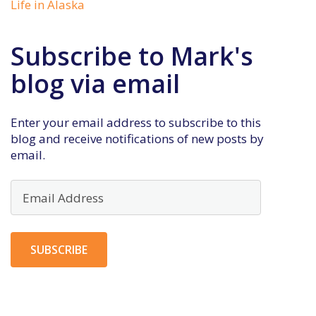
Life in Alaska
Subscribe to Mark's
blog via email
Enter your email address to subscribe to this
blog and receive notifications of new posts by
email.
Email
Address
SUBSCRIBE