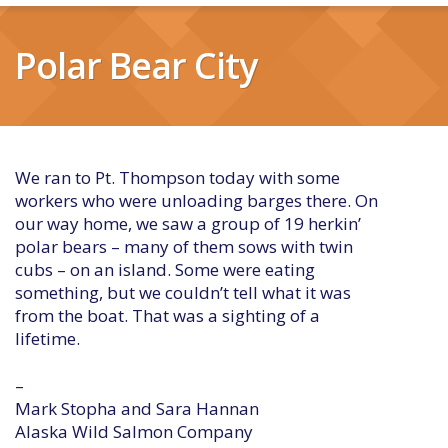
Polar Bear City
We ran to Pt. Thompson today with some
workers who were unloading barges there. On
our way home, we saw a group of 19 herkin’
polar bears – many of them sows with twin
cubs – on an island. Some were eating
something, but we couldn’t tell what it was
from the boat. That was a sighting of a
lifetime.
–
Mark Stopha and Sara Hannan
Alaska Wild Salmon Company