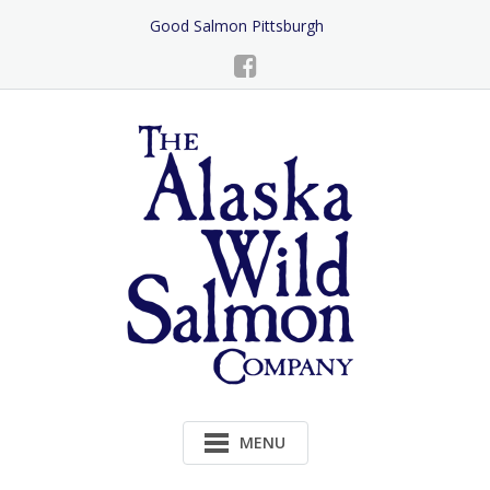
Skip
Good Salmon Pittsburgh
to
Content
MENU