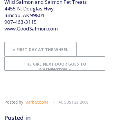
Wild Salmon and Salmon Pet Treats
4455 N. Douglas Hwy
Juneau, AK 99801
907-463-3115
www.GoodSalmon.com
« FIRST DAY AT THE WHEEL
THE GIRL NEXT DOOR GOES TO
WASHINGTON »
Posted by
Mark Stopha
/
AUGUST 23, 2008
Posted in