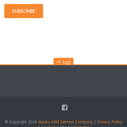
SUBSCRIBE
top
© Copyright 2026
Alaska Wild Salmon Company
|
Privacy Policy