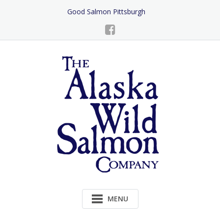
Skip
Good Salmon Pittsburgh
to
Content
MENU