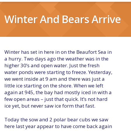
Winter And Bears Arrive
Winter has set in here in on the Beaufort Sea in
a hurry. Two days ago the weather was in the
higher 30’s and open water. Just the fresh
water ponds were starting to freeze. Yesterday,
we went inside at 9 am and there was just a
little ice starting on the shore. When we left
again at 945, the bay had mostly iced in with a
few open areas – just that quick. It’s not hard
ice yet, but never saw ice form that fast.
Today the sow and 2 polar bear cubs we saw
here last year appear to have come back again