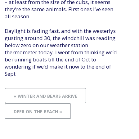
– at least from the size of the cubs, it seems
they’re the same animals. First ones I’ve seen
all season.
Daylight is fading fast, and with the westerlys
gusting around 30, the windchill was reading
below zero on our weather station
thermometer today. I went from thinking we’d
be running boats till the end of Oct to
wondering if we’d make it now to the end of
Sept
« WINTER AND BEARS ARRIVE
DEER ON THE BEACH »