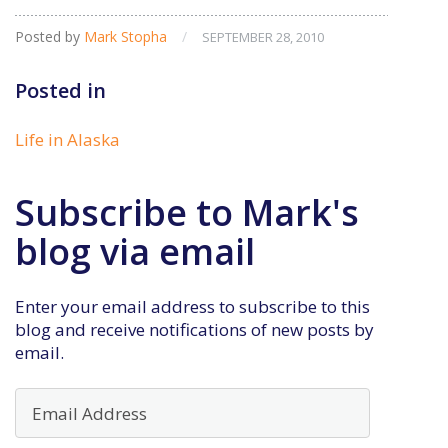
Posted by
Mark Stopha
/
SEPTEMBER 28, 2010
Posted in
Life in Alaska
Subscribe to Mark's
blog via email
Enter your email address to subscribe to this
blog and receive notifications of new posts by
email.
Email
Address