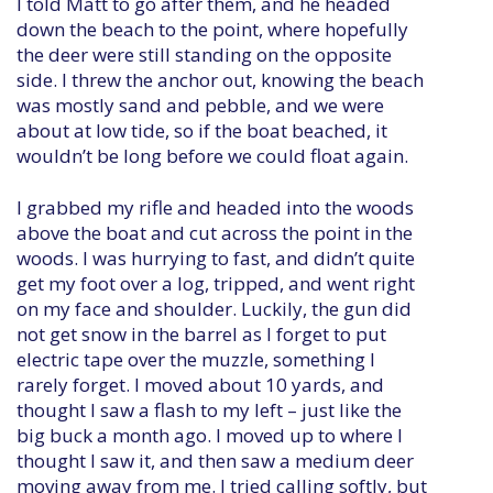
I told Matt to go after them, and he headed
down the beach to the point, where hopefully
the deer were still standing on the opposite
side. I threw the anchor out, knowing the beach
was mostly sand and pebble, and we were
about at low tide, so if the boat beached, it
wouldn’t be long before we could float again.
I grabbed my rifle and headed into the woods
above the boat and cut across the point in the
woods. I was hurrying to fast, and didn’t quite
get my foot over a log, tripped, and went right
on my face and shoulder. Luckily, the gun did
not get snow in the barrel as I forget to put
electric tape over the muzzle, something I
rarely forget. I moved about 10 yards, and
thought I saw a flash to my left – just like the
big buck a month ago. I moved up to where I
thought I saw it, and then saw a medium deer
moving away from me. I tried calling softly, but