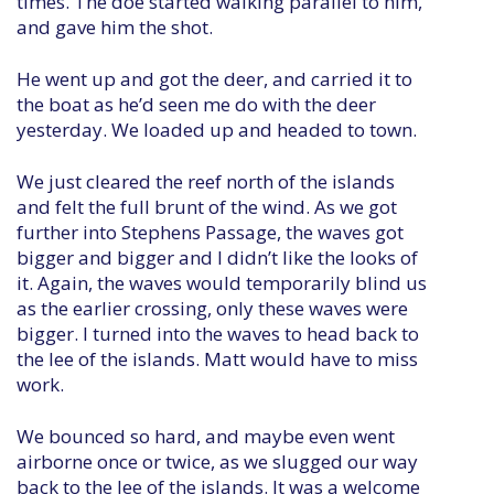
times. The doe started walking parallel to him,
and gave him the shot.
He went up and got the deer, and carried it to
the boat as he’d seen me do with the deer
yesterday. We loaded up and headed to town.
We just cleared the reef north of the islands
and felt the full brunt of the wind. As we got
further into Stephens Passage, the waves got
bigger and bigger and I didn’t like the looks of
it. Again, the waves would temporarily blind us
as the earlier crossing, only these waves were
bigger. I turned into the waves to head back to
the lee of the islands. Matt would have to miss
work.
We bounced so hard, and maybe even went
airborne once or twice, as we slugged our way
back to the lee of the islands. It was a welcome