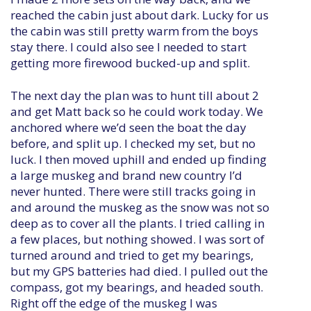
reached the cabin just about dark. Lucky for us
the cabin was still pretty warm from the boys
stay there. I could also see I needed to start
getting more firewood bucked-up and split.
The next day the plan was to hunt till about 2
and get Matt back so he could work today. We
anchored where we’d seen the boat the day
before, and split up. I checked my set, but no
luck. I then moved uphill and ended up finding
a large muskeg and brand new country I’d
never hunted. There were still tracks going in
and around the muskeg as the snow was not so
deep as to cover all the plants. I tried calling in
a few places, but nothing showed. I was sort of
turned around and tried to get my bearings,
but my GPS batteries had died. I pulled out the
compass, got my bearings, and headed south.
Right off the edge of the muskeg I was