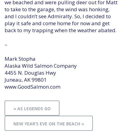
we beached and were pulling deer out for Matt
to take to the garage, the wind was honking,
and I couldn’t see Admiralty. So, I decided to
play it safe and come home for now and get
back to my trapping when the weather abated.
–
Mark Stopha
Alaska Wild Salmon Company
4455 N. Douglas Hwy
Juneau, AK 99801
www.GoodSalmon.com
« AS LEGENDS GO
NEW YEAR’S EVE ON THE BEACH »