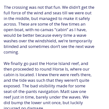
The crossing was not that fun. We didn’t get the
full force of the wind and seas till we were out
in the middle, but managed to make it safely
across. These are some of the few times an
open boat, with no canvas “cabin” as I have,
would be better because every time a wave
washes over the windshield, we’re temporarily
blinded and sometimes don’t see the next wave
coming.
We finally go past the Horse Island reef, and
then proceeded to round Horse Is, where our
cabin is located. I knew there were reefs there,
and the tide was such that they weren’t quite
exposed. The bad visibility made for some
seat-of-the-pants navigation. Matt saw one
reef just in time, barely under the waves. We
did bump the lower unit once, but luckily
incurred no damage.