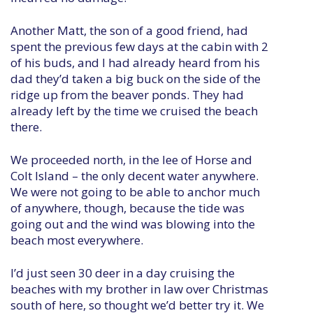
Another Matt, the son of a good friend, had
spent the previous few days at the cabin with 2
of his buds, and I had already heard from his
dad they’d taken a big buck on the side of the
ridge up from the beaver ponds. They had
already left by the time we cruised the beach
there.
We proceeded north, in the lee of Horse and
Colt Island – the only decent water anywhere.
We were not going to be able to anchor much
of anywhere, though, because the tide was
going out and the wind was blowing into the
beach most everywhere.
I’d just seen 30 deer in a day cruising the
beaches with my brother in law over Christmas
south of here, so thought we’d better try it. We