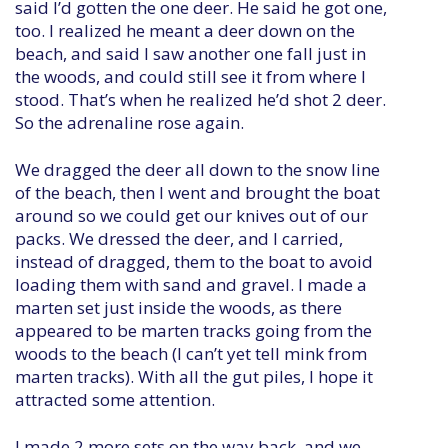
said I’d gotten the one deer. He said he got one,
too. I realized he meant a deer down on the
beach, and said I saw another one fall just in
the woods, and could still see it from where I
stood. That’s when he realized he’d shot 2 deer.
So the adrenaline rose again.
We dragged the deer all down to the snow line
of the beach, then I went and brought the boat
around so we could get our knives out of our
packs. We dressed the deer, and I carried,
instead of dragged, them to the boat to avoid
loading them with sand and gravel. I made a
marten set just inside the woods, as there
appeared to be marten tracks going from the
woods to the beach (I can’t yet tell mink from
marten tracks). With all the gut piles, I hope it
attracted some attention.
I made 2 more sets on the way back, and we