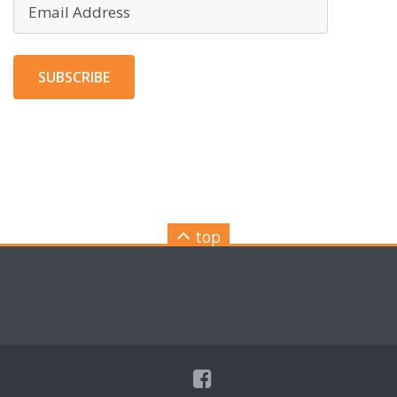
Email
Address
SUBSCRIBE
top