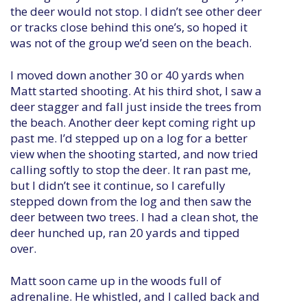
the deer would not stop. I didn’t see other deer
or tracks close behind this one’s, so hoped it
was not of the group we’d seen on the beach.
I moved down another 30 or 40 yards when
Matt started shooting. At his third shot, I saw a
deer stagger and fall just inside the trees from
the beach. Another deer kept coming right up
past me. I’d stepped up on a log for a better
view when the shooting started, and now tried
calling softly to stop the deer. It ran past me,
but I didn’t see it continue, so I carefully
stepped down from the log and then saw the
deer between two trees. I had a clean shot, the
deer hunched up, ran 20 yards and tipped
over.
Matt soon came up in the woods full of
adrenaline. He whistled, and I called back and