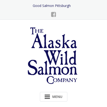
Skip
Good Salmon Pittsburgh
to
Content
MENU