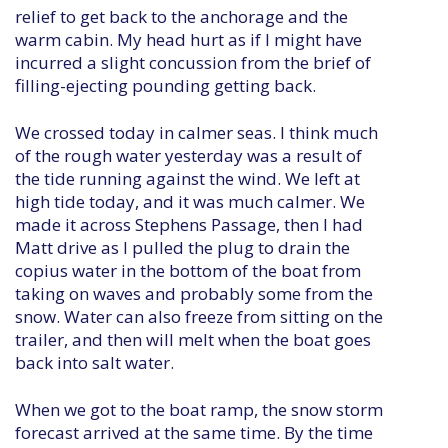
relief to get back to the anchorage and the
warm cabin. My head hurt as if I might have
incurred a slight concussion from the brief of
filling-ejecting pounding getting back.
We crossed today in calmer seas. I think much
of the rough water yesterday was a result of
the tide running against the wind. We left at
high tide today, and it was much calmer. We
made it across Stephens Passage, then I had
Matt drive as I pulled the plug to drain the
copius water in the bottom of the boat from
taking on waves and probably some from the
snow. Water can also freeze from sitting on the
trailer, and then will melt when the boat goes
back into salt water.
When we got to the boat ramp, the snow storm
forecast arrived at the same time. By the time