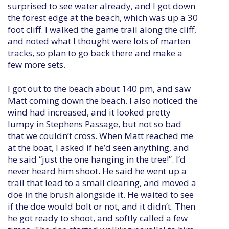
surprised to see water already, and I got down
the forest edge at the beach, which was up a 30
foot cliff. I walked the game trail along the cliff,
and noted what I thought were lots of marten
tracks, so plan to go back there and make a
few more sets.
I got out to the beach about 140 pm, and saw
Matt coming down the beach. I also noticed the
wind had increased, and it looked pretty
lumpy in Stephens Passage, but not so bad
that we couldn’t cross. When Matt reached me
at the boat, I asked if he’d seen anything, and
he said “just the one hanging in the tree!”. I’d
never heard him shoot. He said he went up a
trail that lead to a small clearing, and moved a
doe in the brush alongside it. He waited to see
if the doe would bolt or not, and it didn’t. Then
he got ready to shoot, and softly called a few