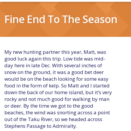
Fine End To The Season
My new hunting partner this year, Matt, was
good luck again this trip. Low tide was mid-
day here in late Dec. With several inches of
snow on the ground, it was a good bet deer
would be on the beach looking for some easy
food in the form of kelp. So Matt and I started
down the back of our home island, but it’s very
rocky and not much good for walking by man
or deer. By the time we got to the good
beaches, the wind was snorting across a point
out of the Taku River, so we headed across
Stephens Passage to Admiralty.