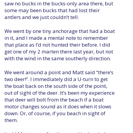
saw no bucks in the bucks-only area there, but
some may been bucks that had lost their
antlers and we just couldn’t tell.
We went by one tiny anchorage that had a boat
in it, and I made a mental note to remember
that place as I’d not hunted their before. I did
get one of my 2 marten there last year, but not
with the wind in the same southerly direction.
We went around a point and Matt said “there’s
two deer!”. I immediately did a U-turn to get
the boat back on the south side of the point,
out of sight of the deer. It’s been my experience
that deer will bolt from the beach if a boat
motor changes sound as it does when it slows
down. Or, of course, if you beach in sight of
them.