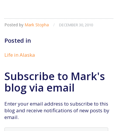
Posted by
Mark Stopha
/
DECEMBER 30, 2010
Posted in
Life in Alaska
Subscribe to Mark's
blog via email
Enter your email address to subscribe to this
blog and receive notifications of new posts by
email.