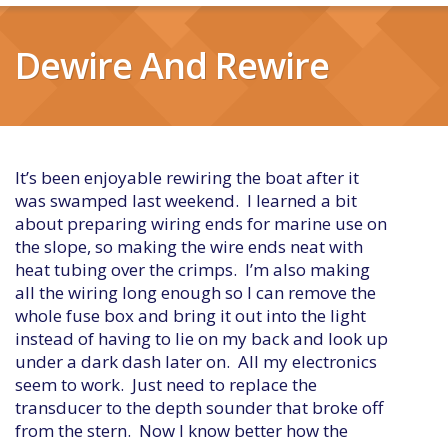
Dewire And Rewire
It’s been enjoyable rewiring the boat after it
was swamped last weekend. I learned a bit
about preparing wiring ends for marine use on
the slope, so making the wire ends neat with
heat tubing over the crimps. I’m also making
all the wiring long enough so I can remove the
whole fuse box and bring it out into the light
instead of having to lie on my back and look up
under a dark dash later on. All my electronics
seem to work. Just need to replace the
transducer to the depth sounder that broke off
from the stern. Now I know better how the