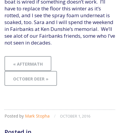
boat is wired if something doesn’t work. I’ll
have to replace the floor this winter as it’s
rotted, and I see the spray foam underneat is
soaked, too. Sara and I will spend the weekend
in Fairbanks at Ken Dunshie’s memorial. We’ll
see alot of our Fairbanks friends, some who I’ve
not seen in decades.
« AFTERMATH
OCTOBER DEER »
Posted by
Mark Stopha
/
OCTOBER 1, 2016
Posted in