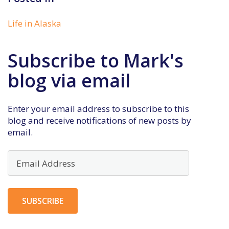
Life in Alaska
Subscribe to Mark's
blog via email
Enter your email address to subscribe to this
blog and receive notifications of new posts by
email.
Email
Address
SUBSCRIBE