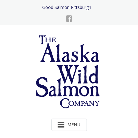
Skip
Good Salmon Pittsburgh
to
Content
MENU