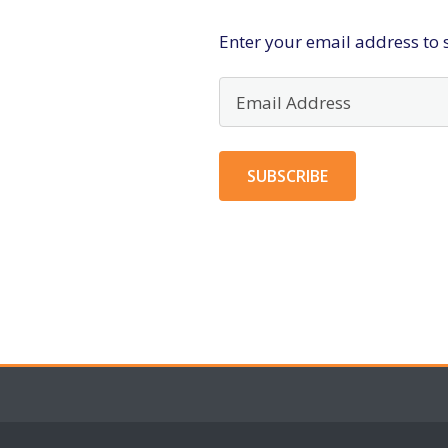
Enter your email address to s
Email
Address
SUBSCRIBE