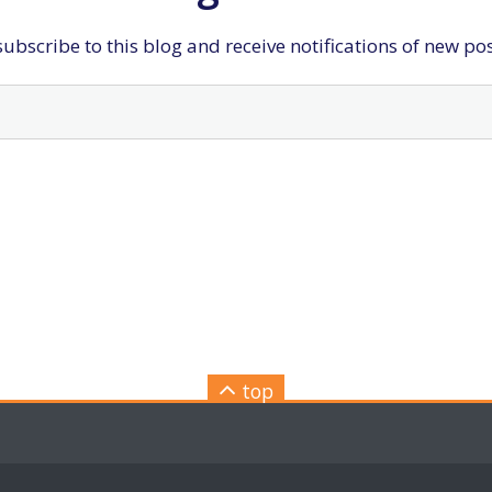
ubscribe to this blog and receive notifications of new po
top