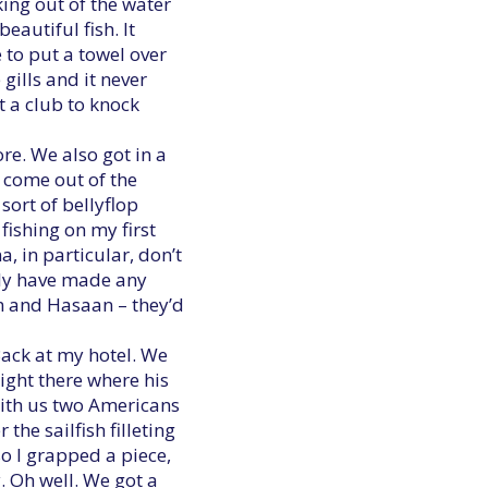
king out of the water
eautiful fish. It
 to put a towel over
 gills and it never
t a club to knock
re. We also got in a
 come out of the
ort of bellyflop
fishing on my first
a, in particular, don’t
rdly have made any
im and Hasaan – they’d
Back at my hotel. We
ight there where his
with us two Americans
he sailfish filleting
so I grapped a piece,
. Oh well. We got a