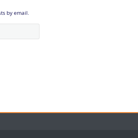
sts by email.