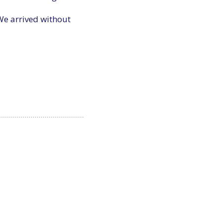
We arrived without