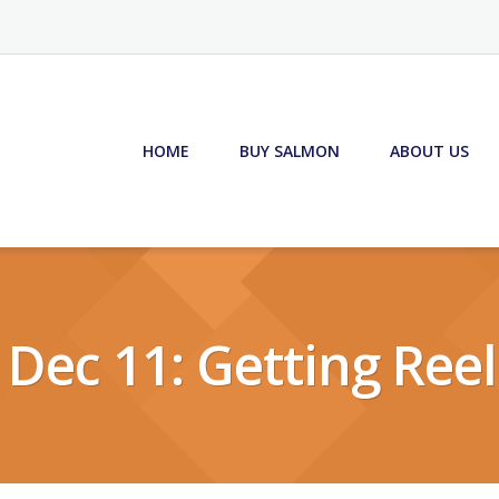
HOME
BUY SALMON
ABOUT US
 Dec 11: Getting Reel