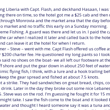
ing Liberia with Capt. Flash, and deckhand Hasaan, I wa
ing there on time, so the hotel got me a $25 cab and the
d through Monrovia and the market area that the day befo
o market and no traffic this early on a Sunday morning.
xtreme Fishing. A guard was there and let us in. I paid the 
n the car when I realized it later and called back to the hote
d can leave it at the hotel for when I return.
er – Steve – went with me. Capt Flash offered us coffee a
r $200 charter fee. He questioned my long pants so I took 
o said no shoes on the boat- we all left our footware at th
shore and put the gear down in about 250 feet of water. T
imic flying fish, I think, with a lure and a hook trailing b
 keep the gear spread and fished at about 7.5 knots.
t a strike. They had sandwiches on great bread, chips, co
 drink. Later in the day they broke out some nice Lebane
5. Steve was on the rod. I’m guessing he fought it for 15 
might take. I saw the fish come to the boat and it looked
water and thought I heard someone say it was a tuna and 