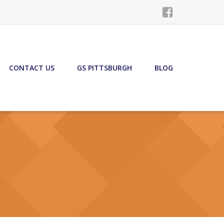
CONTACT US
GS PITTSBURGH
BLOG