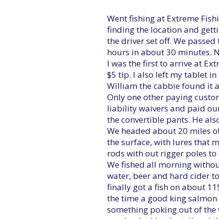
Went fishing at Extreme Fish
finding the location and gett
the driver set off. We passe
hours in about 30 minutes. N
I was the first to arrive at E
$5 tip. I also left my tablet i
William the cabbie found it an
Only one other paying custom
liability waivers and paid ou
the convertible pants. He als
We headed about 20 miles off 
the surface, with lures that m
rods with out rigger poles to
We fished all morning withou
water, beer and hard cider to
finally got a fish on about 11
the time a good king salmon 
something poking out of the 