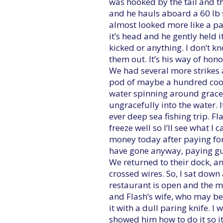
was hooked by the tail and th
and he hauls aboard a 60 lb sa
almost looked more like a pai
it’s head and he gently held it
kicked or anything. I don’t k
them out. It’s his way of hono
We had several more strikes 
pod of maybe a hundred cool
water spinning around gracef
ungracefully into the water. I
ever deep sea fishing trip. Fl
freeze well so I’ll see what 
money today after paying for
have gone anyway, paying gu
We returned to their dock, a
crossed wires. So, I sat down
restaurant is open and the m
and Flash’s wife, who may be 
it with a dull paring knife. I
showed him how to do it so it