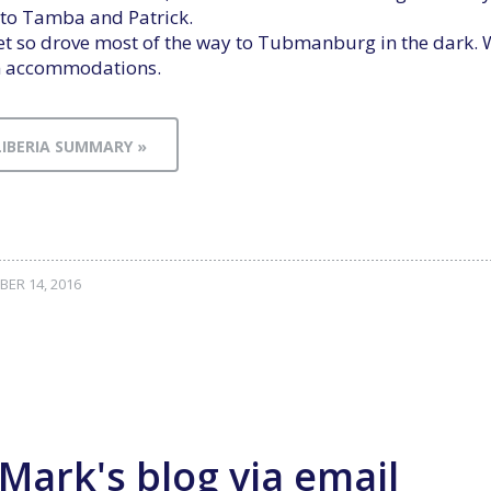
ve to Tamba and Patrick.
et so drove most of the way to Tubmanburg in the dark. 
an accommodations.
LIBERIA SUMMARY »
ER 14, 2016
Mark's blog via email