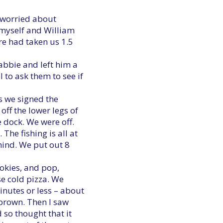
s worried about
n myself and William
re had taken us 1.5
cabbie and left him a
l to ask them to see if
s we signed the
off the lower legs of
e dock. We were off.
he fishing is all at
ehind. We put out 8
okies, and pop,
se cold pizza. We
minutes or less – about
 brown. Then I saw
so thought that it