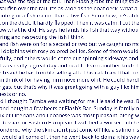
at was the top of the tail. Then Flash grabs the thing stic
ilfish over the rail. It’s as wide as the boat deck. What a b
nting or a fish mount than a live fish. Somehow, he’s able
 on the deck. It hardly flapped. Then it was calm. I cut the
now what he did. He says he lands his fish that way withou
ring and respecting the fish I think.
and fish were on for a second or two but we caught no mo
 dolphins with rosy colored bellies. Some of them would
ully, and others would come out spinning sideways and s
t was really a great day and neat to learn another kind of 
ash said he has trouble selling all of his catch and that tun
I can think of for having him move more of it. He could ha
 gas, but that’s why it was great going with a guy like h
ests or no.
nd I thought Tamba was waiting for me. He said he was. 
 and bought a few beers at Flash’s Bar. Sunday is family n
ix of Liberians and Lebanese was most pleasant, along 
Russian or Eastern European. I watched a worker butcher t
 wondered why the skin didn’t just come off like a salmon, 
 would all come off, then he went back to doing it his way