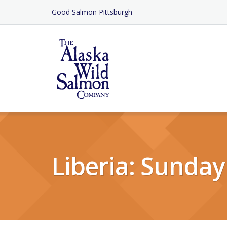
Skip
Good Salmon Pittsburgh
to
Content
Liberia: Sunday