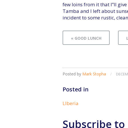
few loins from it that I”ll gi
Tamba and I left about suns
incident to some rustic, cle
« GOOD LUNCH
Posted by
Mark Stopha
/
DECEMB
Posted in
LIberia
Subscribe to 