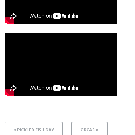
« PICKLED FISH DAY
ORCAS »