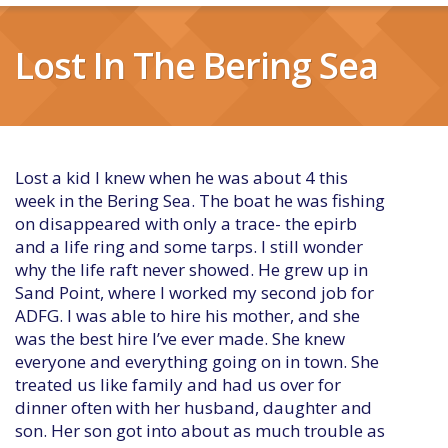
Lost In The Bering Sea
Lost a kid I knew when he was about 4 this
week in the Bering Sea. The boat he was fishing
on disappeared with only a trace- the epirb
and a life ring and some tarps. I still wonder
why the life raft never showed. He grew up in
Sand Point, where I worked my second job for
ADFG. I was able to hire his mother, and she
was the best hire I’ve ever made. She knew
everyone and everything going on in town. She
treated us like family and had us over for
dinner often with her husband, daughter and
son. Her son got into about as much trouble as