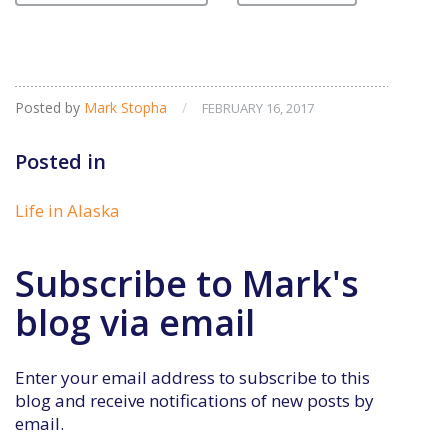
Posted by
Mark Stopha
/
FEBRUARY 16, 2017
Posted in
Life in Alaska
Subscribe to Mark's
blog via email
Enter your email address to subscribe to this
blog and receive notifications of new posts by
email.