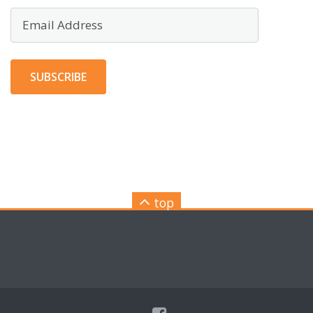
Email
Address
SUBSCRIBE
top