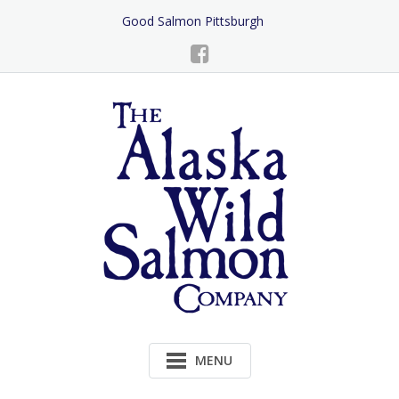
Skip
Good Salmon Pittsburgh
to
Content
MENU