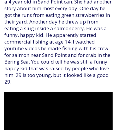
a 4 year old in Sand Point can. She had another
story about him most every day. One day he
got the runs from eating green strawberries in
their yard. Another day he threw up from
eating a slug inside a salmonberry. He was a
funny, happy kid. He apparently started
commercial fishing at age 14. I watched
youtube videos he made fishing with his crew
for salmon near Sand Point and for crab in the
Bering Sea. You could tell he was still a funny,
happy kid that was raised by people who love
him. 29 is too young, but it looked like a good
29.