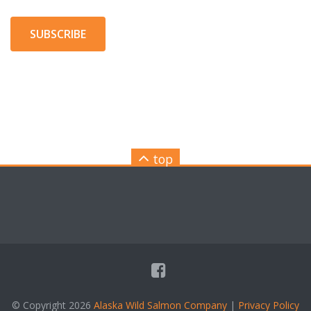
SUBSCRIBE
top
© Copyright 2026
Alaska Wild Salmon Company
|
Privacy Policy