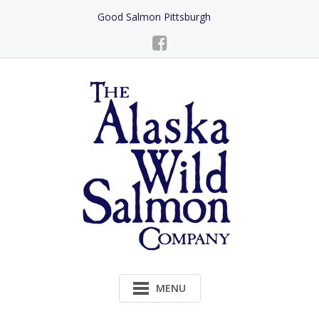
Skip
Good Salmon Pittsburgh
to
Content
MENU