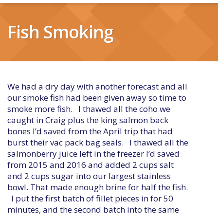
Fish Smoking
We had a dry day with another forecast and all
our smoke fish had been given away so time to
smoke more fish. I thawed all the coho we
caught in Craig plus the king salmon back
bones I’d saved from the April trip that had
burst their vac pack bag seals. I thawed all the
salmonberry juice left in the freezer I’d saved
from 2015 and 2016 and added 2 cups salt
and 2 cups sugar into our largest stainless
bowl. That made enough brine for half the fish.
I put the first batch of fillet pieces in for 50
minutes, and the second batch into the same