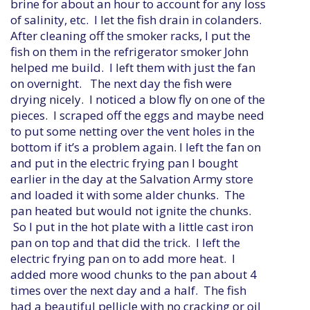
brine for about an hour to account for any loss
of salinity, etc. I let the fish drain in colanders.
After cleaning off the smoker racks, I put the
fish on them in the refrigerator smoker John
helped me build. I left them with just the fan
on overnight. The next day the fish were
drying nicely. I noticed a blow fly on one of the
pieces. I scraped off the eggs and maybe need
to put some netting over the vent holes in the
bottom if it’s a problem again. I left the fan on
and put in the electric frying pan I bought
earlier in the day at the Salvation Army store
and loaded it with some alder chunks. The
pan heated but would not ignite the chunks.
So I put in the hot plate with a little cast iron
pan on top and that did the trick. I left the
electric frying pan on to add more heat. I
added more wood chunks to the pan about 4
times over the next day and a half. The fish
had a beautiful pellicle with no cracking or oil