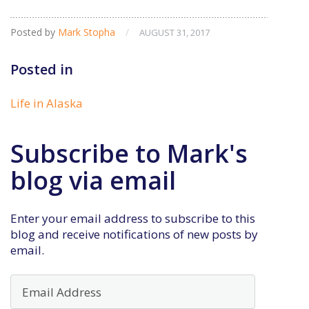
Posted by
Mark Stopha
/
AUGUST 31, 2017
Posted in
Life in Alaska
Subscribe to Mark's
blog via email
Enter your email address to subscribe to this
blog and receive notifications of new posts by
email.
Email
Address