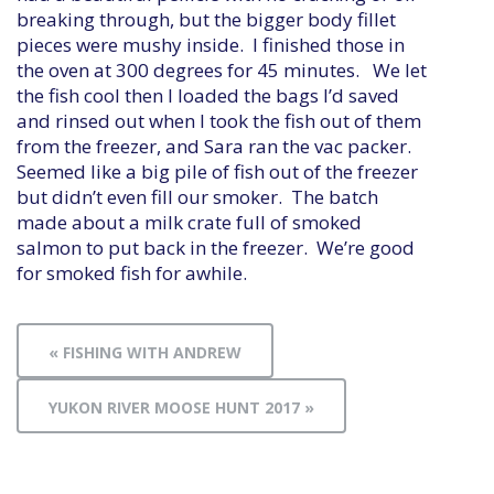
breaking through, but the bigger body fillet
pieces were mushy inside. I finished those in
the oven at 300 degrees for 45 minutes. We let
the fish cool then I loaded the bags I’d saved
and rinsed out when I took the fish out of them
from the freezer, and Sara ran the vac packer.
Seemed like a big pile of fish out of the freezer
but didn’t even fill our smoker. The batch
made about a milk crate full of smoked
salmon to put back in the freezer. We’re good
for smoked fish for awhile.
« FISHING WITH ANDREW
YUKON RIVER MOOSE HUNT 2017 »