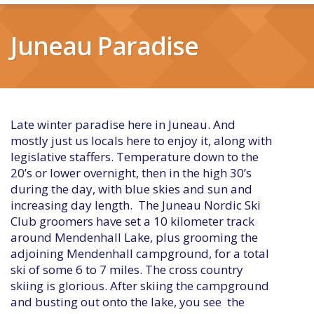
Juneau Paradise
Late winter paradise here in Juneau. And
mostly just us locals here to enjoy it, along with
legislative staffers. Temperature down to the
20’s or lower overnight, then in the high 30’s
during the day, with blue skies and sun and
increasing day length. The Juneau Nordic Ski
Club groomers have set a 10 kilometer track
around Mendenhall Lake, plus grooming the
adjoining Mendenhall campground, for a total
ski of some 6 to 7 miles. The cross country
skiing is glorious. After skiing the campground
and busting out onto the lake, you see the