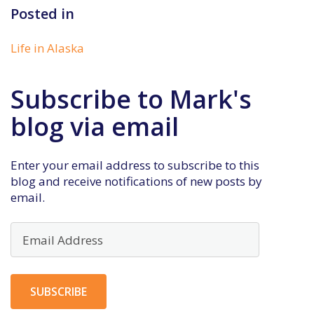
Posted in
Life in Alaska
Subscribe to Mark's
blog via email
Enter your email address to subscribe to this
blog and receive notifications of new posts by
email.
Email
Address
SUBSCRIBE