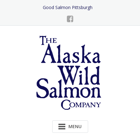
Skip
Good Salmon Pittsburgh
to
Content
MENU