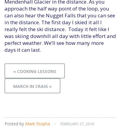
Mendenhall Glacier in the distance. As you
approach the half way point of the loop, you
can also hear the Nugget Falls that you can see
in the distance. The first day I skied it all I
really felt the ski distance. Today it felt like I
was skiing downhill all day with little effort and
perfect weather. We’ll see how many more
days it can last.
« COOKING LESSONS
MARCH IN CRAIG »
Posted by
Mark Stopha
/
FEBRUARY 27, 2019