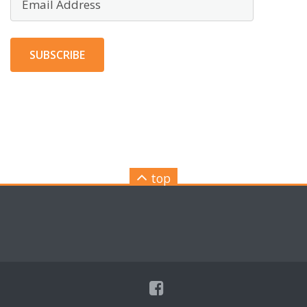
Address
SUBSCRIBE
top