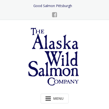
Skip
Good Salmon Pittsburgh
to
Content
MENU