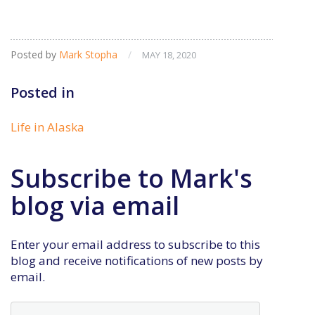
Posted by
Mark Stopha
/
MAY 18, 2020
Posted in
Life in Alaska
Subscribe to Mark's
blog via email
Enter your email address to subscribe to this
blog and receive notifications of new posts by
email.
Email