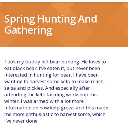
Spring Hunting And
Gathering
Took my buddy Jeff bear hunting. He loves to
eat black bear. I’ve eaten it, but never been
interested in hunting for bear. I have been
wanting to harvest some kelp to make relish,
salsa and pickles. And especially after
attending the kelp farming workshop this
winter, I was armed with a lot more
information on how kelp grows and this made
me more enthusiastic to harvest some, which
I’ve never done.