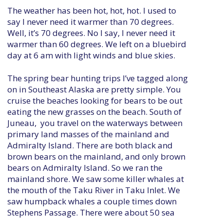
The weather has been hot, hot, hot. I used to
say I never need it warmer than 70 degrees.
Well, it’s 70 degrees. No I say, I never need it
warmer than 60 degrees. We left on a bluebird
day at 6 am with light winds and blue skies.
The spring bear hunting trips I’ve tagged along
on in Southeast Alaska are pretty simple. You
cruise the beaches looking for bears to be out
eating the new grasses on the beach. South of
Juneau, you travel on the waterways between
primary land masses of the mainland and
Admiralty Island. There are both black and
brown bears on the mainland, and only brown
bears on Admiralty Island. So we ran the
mainland shore. We saw some killer whales at
the mouth of the Taku River in Taku Inlet. We
saw humpback whales a couple times down
Stephens Passage. There were about 50 sea