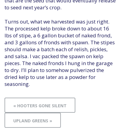
that are the seed that would eventually release
to seed next year’s crop.
Turns out, what we harvested was just right.
The processed kelp broke down to about 16
lbs of stipe, a 6 gallon bucket of naked frond,
and 3 gallons of fronds with spawn. The stipes
should make a batch each of relish, pickles,
and salsa. I vac packed the spawn on kelp
pieces. The naked fronds I hung in the garage
to dry. I’ll plan to somehow pulverized the
dried kelp to use later as a powder for
seasoning.
« HOOTERS GONE SILENT
UPLAND GREENS »