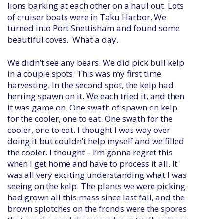
lions barking at each other on a haul out. Lots
of cruiser boats were in Taku Harbor. We
turned into Port Snettisham and found some
beautiful coves. What a day.
We didn’t see any bears. We did pick bull kelp
in a couple spots. This was my first time
harvesting. In the second spot, the kelp had
herring spawn on it. We each tried it, and then
it was game on. One swath of spawn on kelp
for the cooler, one to eat. One swath for the
cooler, one to eat. I thought I was way over
doing it but couldn’t help myself and we filled
the cooler. I thought – I’m gonna regret this
when I get home and have to process it all. It
was all very exciting understanding what I was
seeing on the kelp. The plants we were picking
had grown all this mass since last fall, and the
brown splotches on the fronds were the spores