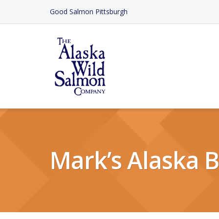
Skip
Good Salmon Pittsburgh
to
Content
Mark’s Alaska B