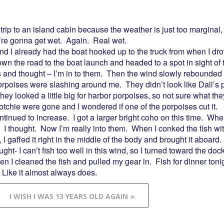
 trip to an island cabin because the weather is just too marginal
’re gonna get wet. Again. Real wet.
d I already had the boat hooked up to the truck from when I dro
own the road to the boat launch and headed to a spot in sight of
es and thought – I’m in to them. Then the wind slowly rebounded a
Porpoises were slashing around me. They didn’t look like Dall’s 
hey looked a little big for harbor porpoises, so not sure what the
otchie were gone and I wondered if one of the porpoises cut it.
tinued to increase. I got a larger bright coho on this time. When 
. I thought. Now I’m really into them. When I conked the fish with
, I gaffed it right in the middle of the body and brought it aboard
ht- I can’t fish too well in this wind, so I turned toward the doc
hen I cleaned the fish and pulled my gear in. Fish for dinner toni
 Like it almost always does.
I WISH I WAS 13 YEARS OLD AGAIN »