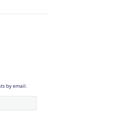
sts by email.