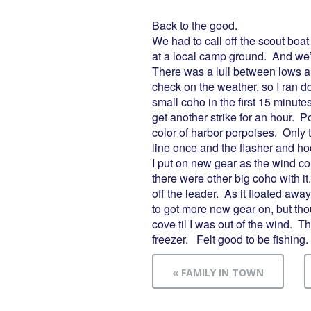
Back to the good.
We had to call off the scout boat
at a local camp ground. And we
There was a lull between lows an
check on the weather, so I ran d
small coho in the first 15 minut
get another strike for an hour. 
color of harbor porpoises. Only t
line once and the flasher and ho
I put on new gear as the wind con
there were other big coho with it
off the leader. As it floated away
to got more new gear on, but thoug
cove til I was out of the wind. T
freezer. Felt good to be fishing.
« FAMILY IN TOWN