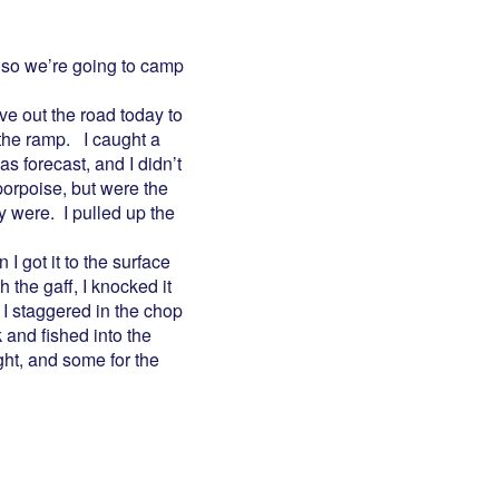
, so we’re going to camp
ve out the road today to
 the ramp. I caught a
s forecast, and I didn’t
porpoise, but were the
y were. I pulled up the
I got it to the surface
 the gaff, I knocked it
. I staggered in the chop
k and fished into the
ght, and some for the