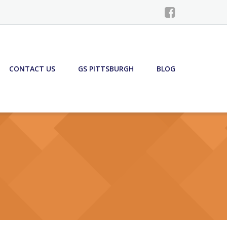
CONTACT US
GS PITTSBURGH
BLOG