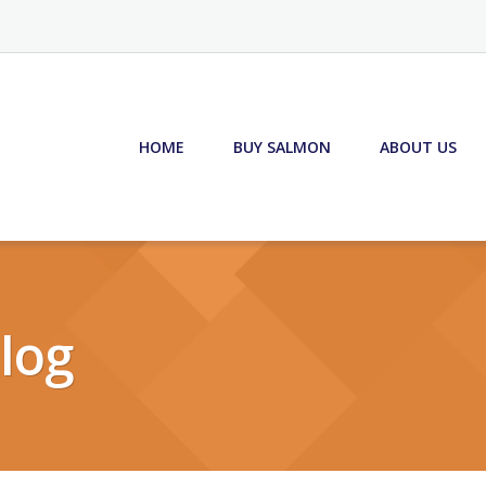
HOME
BUY SALMON
ABOUT US
log