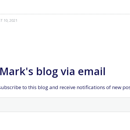
 10, 2021
Mark's blog via email
ubscribe to this blog and receive notifications of new po