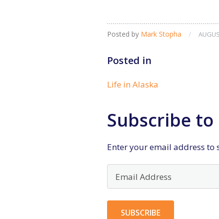
Posted by
Mark Stopha
/
AUGUST
Posted in
Life in Alaska
Subscribe to 
Enter your email address to s
Email
Address
SUBSCRIBE