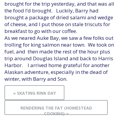
brought for the trip yesterday, and that was all
the food I’d brought. Luckily, Barry had
brought a package of dried salami and wedge
of cheese, and I put those on stale triscuts for
breakfast to go with our coffee.
As we neared Auke Bay, we saw a few folks out
trolling for king salmon near town. We took on
fuel, and then made the rest of the hour plus
trip around Douglas Island and back to Harris
Harbor. I arrived home grateful for another
Alaskan adventure, especially in the dead of
winter, with Barry and Son.
« SKATING RINK DAY
RENDERING THE FAT (HOMESTEAD
COOKING) »