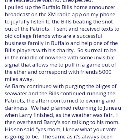
I pulled up the Buffalo Bills home announcer
broadcast on the XM radio app on my phone
to joyfully listen to the Bills beating the snot
out of the Patriots. I sent and received texts to
old college friends who are a successful
business family in Buffalo and help one of the
Bills players with his charity. So surreal to be
in the middle of nowhere with some invisible
signal that allows me to pull in a game out of
the ether and correspond with friends 5000
miles away.
As Barry continued with purging the bilges of
seawater and the Bills continued running the
Patriots, the afternoon turned to evening and
darkness. We had planned returning to Juneau
when Larry finished, as the weather was fair. I
then overheard Barry’s son talking to his mom.
His son said “yes mom, I know what your vote
is going to be. The same as it’s always been