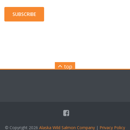
SUBSCRIBE
top
© Copyright 2026
Alaska Wild Salmon Company
|
Privacy Policy