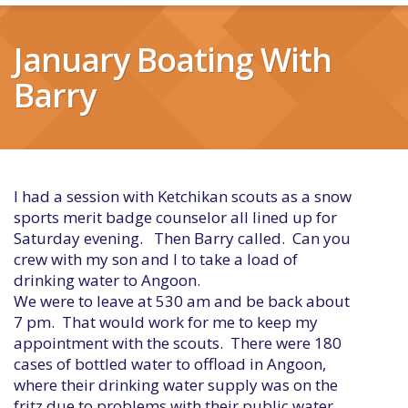
January Boating With
Barry
I had a session with Ketchikan scouts as a snow
sports merit badge counselor all lined up for
Saturday evening. Then Barry called. Can you
crew with my son and I to take a load of
drinking water to Angoon.
We were to leave at 530 am and be back about
7 pm. That would work for me to keep my
appointment with the scouts. There were 180
cases of bottled water to offload in Angoon,
where their drinking water supply was on the
fritz due to problems with their public water