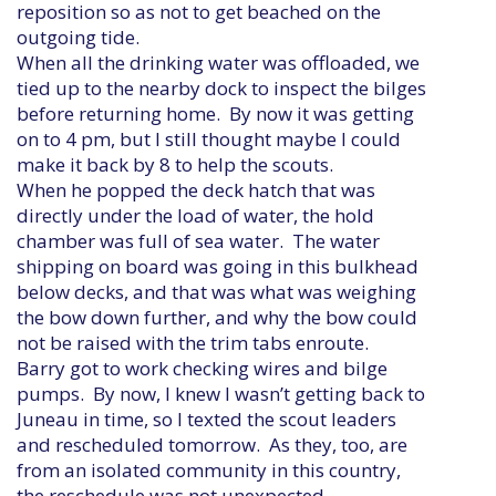
reposition so as not to get beached on the
outgoing tide.
When all the drinking water was offloaded, we
tied up to the nearby dock to inspect the bilges
before returning home. By now it was getting
on to 4 pm, but I still thought maybe I could
make it back by 8 to help the scouts.
When he popped the deck hatch that was
directly under the load of water, the hold
chamber was full of sea water. The water
shipping on board was going in this bulkhead
below decks, and that was what was weighing
the bow down further, and why the bow could
not be raised with the trim tabs enroute.
Barry got to work checking wires and bilge
pumps. By now, I knew I wasn’t getting back to
Juneau in time, so I texted the scout leaders
and rescheduled tomorrow. As they, too, are
from an isolated community in this country,
the reschedule was not unexpected.