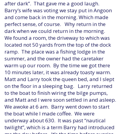
after dark”. That gave me a good laugh.
Barry’s wife was voting we stay put in Angoon
and come back in the morning. Which made
perfect sense, of course. Why return in the
dark when we could return in the morning.
We found a room, the driveway to which was
located not 50 yards from the top of the dock
ramp. The place was a fishing lodge in the
summer, and the owner had the caretaker
warm up our room. By the time we got there
10 minutes later, it was already toasty warm.
Matt and Larry took the queen bed, and I slept
on the floor in a sleeping bag. Larry returned
to the boat to finish wiring the bilge pumps,
and Matt and I were soon settled in and asleep.
We awoke at 6 am. Barry went down to start
the boat while I made coffee. We were
underway about 630. It was past “nautical
twilight”, which is a term Barry had introduced