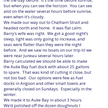
me the day before. It’s the time before sunrise,
but when you can see the horizon. You can see
alot on the water several hours before sunrise,
even when it’s cloudy.
We made our way out to Chatham Strait and
headed north and home. It was flat calm.
Barry’s wife was right. We got a good night’s
sleep, light was only going to increase, and
seas were flatter than they were the night
before. And we saw no boats on our trip til we
were near Juneau several hours later.
Barry calculated we should be able to make
the Auke Bay fuel dock with about 25 gallons
to spare. That was kind of cutting it close, but
not too bad. Our options were few as fuel
docks in Angoon and other small towns are
generally closed on Sundays. Especially in the
winter.
We made it to Auke Bay in about 3 hours.
We’d polished off the dozen doughnuts I