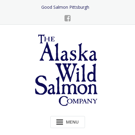
Skip
Good Salmon Pittsburgh
to
Content
MENU