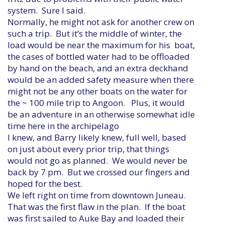
system. Sure I said.
Normally, he might not ask for another crew on
such a trip. But it’s the middle of winter, the
load would be near the maximum for his boat,
the cases of bottled water had to be offloaded
by hand on the beach, and an extra deckhand
would be an added safety measure when there
might not be any other boats on the water for
the ~ 100 mile trip to Angoon. Plus, it would
be an adventure in an otherwise somewhat idle
time here in the archipelago
I knew, and Barry likely knew, full well, based
on just about every prior trip, that things
would not go as planned. We would never be
back by 7 pm. But we crossed our fingers and
hoped for the best.
We left right on time from downtown Juneau.
That was the first flaw in the plan. If the boat
was first sailed to Auke Bay and loaded their