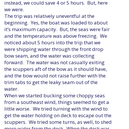
instead, we could save 4 or 5 hours. But, here
we were.
The trip was relatively uneventful at the
beginning. Yes, the boat was loaded to about
it’s maximum capacity. But, the seas were fair
and the temperature was above freezing. We
noticed about 5 hours into the trip that we
were shipping water through the front drop
bow seam, and the water was collecting
forward. The water was not casually exiting
the scuppers aft of the bow as it should have,
and the bow would not raise further with the
trim tabs to get the leaky seam out of the
water.
When we started bucking some choppy seas
from a southeast wind, things seemed to get a
little worse. We tried turning with the wind to
get the water holding on deck to escape out the
scuppers. We tried some turns, as well, to shed
more water from the deck. When the deck was