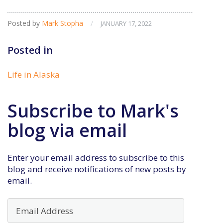
Posted by
Mark Stopha
/
JANUARY 17, 2022
Posted in
Life in Alaska
Subscribe to Mark's
blog via email
Enter your email address to subscribe to this
blog and receive notifications of new posts by
email.
Email
Address