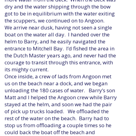
dry and the water shipping through the bow
got to be in equilibrium with the water exiting
the scuppers, we continued on to Angoon.
We arrive near dusk, having not seen a single
boat on the water all day. I handed over the
helm to Barry, and he easily navigated the
entrance to Mitchell Bay. I’d fished the area in
the Dutch Master years ago, and never had the
courage to transit through this entrance, with
its mighty current.
Once inside, a crew of lads from Angoon met
us on the beach near a dock, and we began
unloading the 180 cases of water. Barry’s son
Matt and I helped the Angoon crew while Barry
stayed at the helm, and soon we had the pair
of pick up trucks loaded. We offloaded the
rest of the water on the beach. Barry had to
stop us from offloading a couple times so he
could back the boat off the beach and