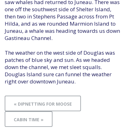
saw whales had returned to Juneau. There was
one off the southwest side of Shelter Island,
then two in Stephens Passage across from Pt
Hilda, and as we rounded Marmion Island to
Juneau, a whale was heading towards us down
Gastineau Channel.
The weather on the west side of Douglas was
patches of blue sky and sun. As we headed
down the channel, we met sleet squalls.
Douglas Island sure can funnel the weather
right over downtown Juneau.
« DIPNETTING FOR MOOSE
CABIN TIME »