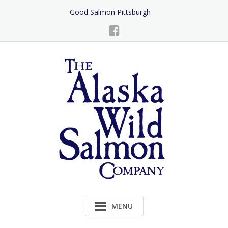
Skip
Good Salmon Pittsburgh
to
Content
MENU