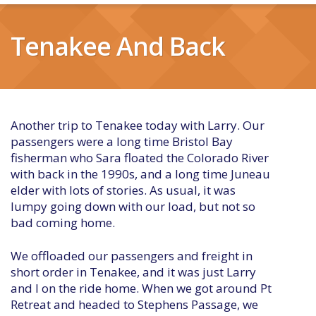
Tenakee And Back
Another trip to Tenakee today with Larry. Our
passengers were a long time Bristol Bay
fisherman who Sara floated the Colorado River
with back in the 1990s, and a long time Juneau
elder with lots of stories. As usual, it was
lumpy going down with our load, but not so
bad coming home.
We offloaded our passengers and freight in
short order in Tenakee, and it was just Larry
and I on the ride home. When we got around Pt
Retreat and headed to Stephens Passage, we