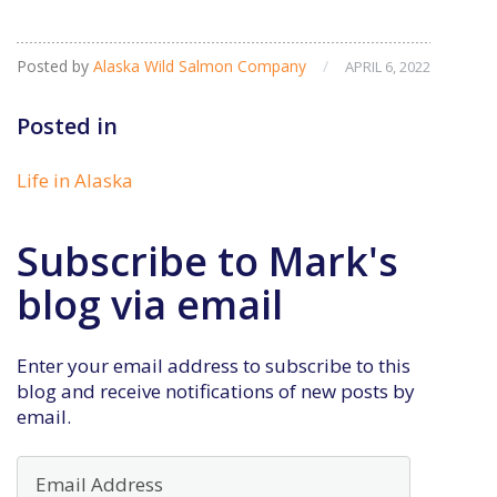
Posted by
Alaska Wild Salmon Company
/
APRIL 6, 2022
Posted in
Life in Alaska
Subscribe to Mark's
blog via email
Enter your email address to subscribe to this
blog and receive notifications of new posts by
email.
Email