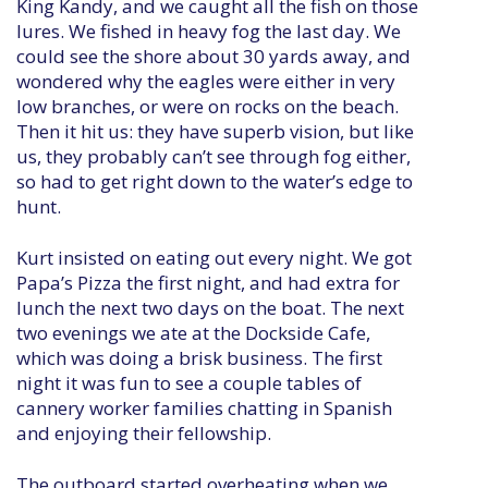
King Kandy, and we caught all the fish on those
lures. We fished in heavy fog the last day. We
could see the shore about 30 yards away, and
wondered why the eagles were either in very
low branches, or were on rocks on the beach.
Then it hit us: they have superb vision, but like
us, they probably can’t see through fog either,
so had to get right down to the water’s edge to
hunt.
Kurt insisted on eating out every night. We got
Papa’s Pizza the first night, and had extra for
lunch the next two days on the boat. The next
two evenings we ate at the Dockside Cafe,
which was doing a brisk business. The first
night it was fun to see a couple tables of
cannery worker families chatting in Spanish
and enjoying their fellowship.
The outboard started overheating when we