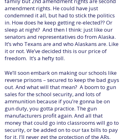
family but 2nd amendment rights are second
amendment rights. He could have just
condemned it all, but had to stick the politics
in. How does he keep getting re-elected?? Or
sleep at night? And then I think: just like our
senators and representatives do from Alaska.
It’s who Texans are and who Alaskans are. Like
it or not. We’ve decided this is our price of
freedom. It’s a hefty toll.
We’ll soon embark on making our schools like
reverse prisons – secured to keep the bad guys
out. And what will that mean? A boom to gun
sales for the school security, and lots of
ammunition because if you’re gonna be on
gun duty, you gotta practice. The gun
manufacturers profit again. And all that
money that could go into classrooms will go to
security, or be added on to our tax bills to pay
for it. I’ll never get the protection of the ARs.