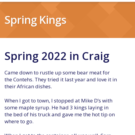
Spring Kings
Spring 2022 in Craig
Came down to rustle up some bear meat for
the Contehs. They tried it last year and love it in
their African dishes.
When I got to town, I stopped at Mike D’s with
some maple syrup. He had 3 kings laying in
the bed of his truck and gave me the hot tip on
where to go.