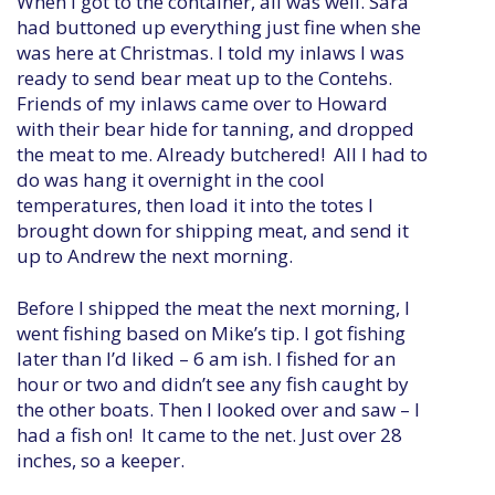
When I got to the container, all was well. Sara
had buttoned up everything just fine when she
was here at Christmas. I told my inlaws I was
ready to send bear meat up to the Contehs.
Friends of my inlaws came over to Howard
with their bear hide for tanning, and dropped
the meat to me. Already butchered! All I had to
do was hang it overnight in the cool
temperatures, then load it into the totes I
brought down for shipping meat, and send it
up to Andrew the next morning.
Before I shipped the meat the next morning, I
went fishing based on Mike’s tip. I got fishing
later than I’d liked – 6 am ish. I fished for an
hour or two and didn’t see any fish caught by
the other boats. Then I looked over and saw – I
had a fish on! It came to the net. Just over 28
inches, so a keeper.