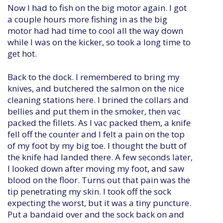
Now I had to fish on the big motor again. I got
a couple hours more fishing in as the big
motor had had time to cool all the way down
while I was on the kicker, so took a long time to
get hot.
Back to the dock. I remembered to bring my
knives, and butchered the salmon on the nice
cleaning stations here. I brined the collars and
bellies and put them in the smoker, then vac
packed the fillets. As I vac packed them, a knife
fell off the counter and I felt a pain on the top
of my foot by my big toe. I thought the butt of
the knife had landed there. A few seconds later,
I looked down after moving my foot, and saw
blood on the floor. Turns out that pain was the
tip penetrating my skin. I took off the sock
expecting the worst, but it was a tiny puncture.
Put a bandaid over and the sock back on and