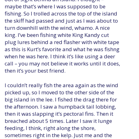
maybe that’s where I was supposed to be
fishing. So I trolled across the top of the island
the skiff had passed and just as I was about to
turn downhill with the wind, whamo. A nice
king. I’ve been fishing white King Kandy cut
plug lures behind a red flasher with white tape
as this is Kurt’s favorite and what he was fishng
when he was here. I think it’s like using a deer
call – you may not believe it works until it does,
then it’s your best friend.
I couldn’t really fish the area again as the wind
picked up, so I moved to the other side of the
big island in the lee. I fished the drag there for
the afternoon. I saw a humpback tail lobbing,
then it was slapping it’s pectoral fins. Then it
breached about 5 times. Later I saw it lunge
feeding, I think, right along the shore,
sometimes right in the kelp. Just me and the