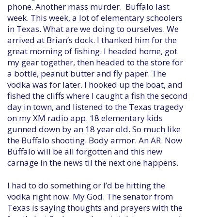
phone. Another mass murder. Buffalo last
week. This week, a lot of elementary schoolers
in Texas. What are we doing to ourselves. We
arrived at Brian’s dock. I thanked him for the
great morning of fishing. I headed home, got
my gear together, then headed to the store for
a bottle, peanut butter and fly paper. The
vodka was for later. I hooked up the boat, and
fished the cliffs where I caught a fish the second
day in town, and listened to the Texas tragedy
on my XM radio app. 18 elementary kids
gunned down by an 18 year old. So much like
the Buffalo shooting. Body armor. An AR. Now
Buffalo will be all forgotten and this new
carnage in the news til the next one happens.
I had to do something or I’d be hitting the
vodka right now. My God. The senator from
Texas is saying thoughts and prayers with the