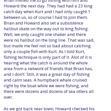
Brian invited me to go fishing with him and
Howard the next day. They had had a 23 king
catch day when Kurt and I had only caught 1
between us, so of course I had to join them.
Brian and Howard also set a subsistence
halibut skate on the way out to king fishing.
Well, we only caught one shaker and there
were no halibut on the long line. That was sad,
but made me feel not so bad about catching
only a couple fish with Kurt. As I told Kurt,
fishing technique is only part of it. Alot of it is
hearing what the catch is around the whole
area from a network of friends that Brian has,
and I don’t. Still, it was a great day of fishing
and calm seas. A humpback whale cruised
right by the boat while we were fishing, and
there were dozens and dozens of sea otters all
over.
As we got back near town, Howard checked his