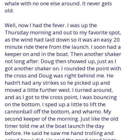
whale with no one else around. It never gets
old.
Well, now I had the fever. I was up the
Thursday morning and out to my favorite spot,
as the wind had laid down so it was an easy 20
minute ride there from the launch. I soon had a
keeper on and in the boat. Then another shaker
not long after. Doug then showed up, just as I
got another shaker on. I rounded the point with
the cross and Doug was right behind me. He
hadn’t had any strikes so he picked up and
moved a little further west. I turned around,
and as I got to the cross point, I was bouncing
on the bottom. I sped up a little to lift the
cannonball off the bottom, and whamo. My
second keeper of the morning. Just like the old
timer told me at the boat launch the day
before. He said he saw me hand trolling and