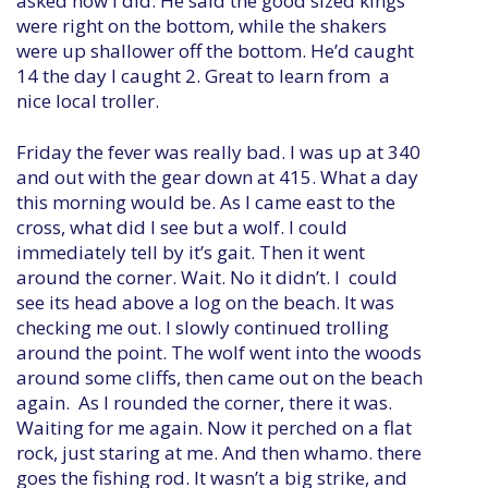
asked how I did. He said the good sized kings
were right on the bottom, while the shakers
were up shallower off the bottom. He’d caught
14 the day I caught 2. Great to learn from a
nice local troller.
Friday the fever was really bad. I was up at 340
and out with the gear down at 415. What a day
this morning would be. As I came east to the
cross, what did I see but a wolf. I could
immediately tell by it’s gait. Then it went
around the corner. Wait. No it didn’t. I could
see its head above a log on the beach. It was
checking me out. I slowly continued trolling
around the point. The wolf went into the woods
around some cliffs, then came out on the beach
again. As I rounded the corner, there it was.
Waiting for me again. Now it perched on a flat
rock, just staring at me. And then whamo. there
goes the fishing rod. It wasn’t a big strike, and