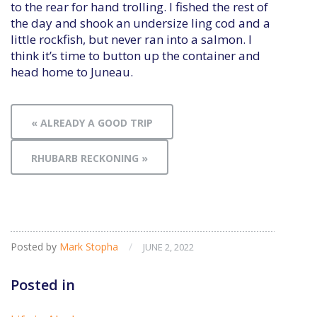
to the rear for hand trolling. I fished the rest of
the day and shook an undersize ling cod and a
little rockfish, but never ran into a salmon. I
think it’s time to button up the container and
head home to Juneau.
« ALREADY A GOOD TRIP
RHUBARB RECKONING »
Posted by
Mark Stopha
/
JUNE 2, 2022
Posted in