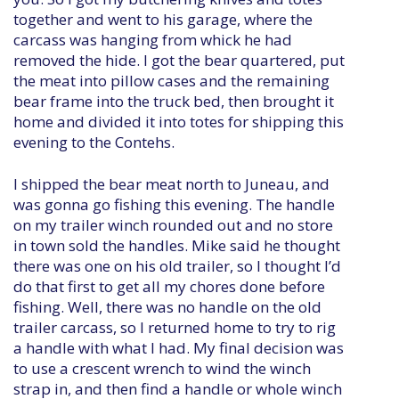
together and went to his garage, where the
carcass was hanging from whick he had
removed the hide. I got the bear quartered, put
the meat into pillow cases and the remaining
bear frame into the truck bed, then brought it
home and divided it into totes for shipping this
evening to the Contehs.
I shipped the bear meat north to Juneau, and
was gonna go fishing this evening. The handle
on my trailer winch rounded out and no store
in town sold the handles. Mike said he thought
there was one on his old trailer, so I thought I’d
do that first to get all my chores done before
fishing. Well, there was no handle on the old
trailer carcass, so I returned home to try to rig
a handle with what I had. My final decision was
to use a crescent wrench to wind the winch
strap in, and then find a handle or whole winch