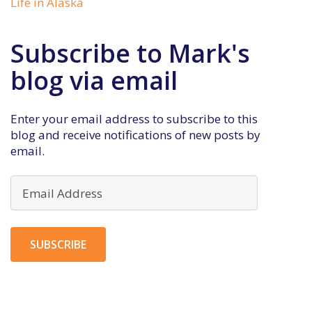
Life in Alaska
Subscribe to Mark's
blog via email
Enter your email address to subscribe to this
blog and receive notifications of new posts by
email.
Email
Address
SUBSCRIBE