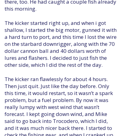
there, too. He had caught a couple fish already
this morning.
The kicker started right up, and when i got
shallow, I started the big motor, gunned it with
a hard turn to port, and this time I lost the wire
on the starbard downrigger, along with the 70
dollar cannon ball and 40 dollars worth of
lures and flashers. I decided to just fish the
other side, which I did the rest of the day.
The kicker ran flawlessly for about 4 hours.
Then just quit. Just like the day before. Only
this time, it would restart, so it wasn’t a spark
problem, but a fuel problem. By now it was
really lumpy with west wind that wasn’t
forecast. I kept going down wind, and Mike
said to go back into Trocodero, which I did,
and it was much nicer back there. I started to
check the fishing gear, and when I cranked up