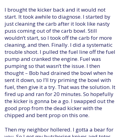
I brought the kicker back and it would not
start. It took awhile to diagnose. I started by
just cleaning the carb after it look like nasty
puss coming out of the carb bowl. Still
wouldn’t start, so I took off the carb for more
cleaning, and then. Finally. I did a systematic
trouble shoot. I pulled the fuel line off the fuel
pump and cranked the engine. Fuel was
pumping so that wasn’t the issue. I then
thought – Bob had drained the bowl when he
sent it down, so I’ll try priming the bowl with
fuel, then give it a try. That was the solution. It
fired up and ran for 20 minutes. So hopefully
the kicker is gonna be a go. I swapped out the
good prop from the dead kicker with the
chipped and bent prop on this one.
Then my neighbor hollered. I gotta a bear for
you. So I got my butchering knives and totes