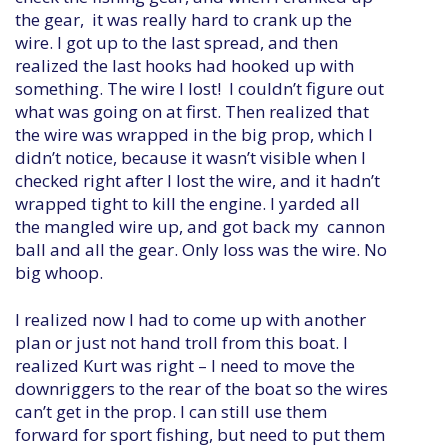
the gear, it was really hard to crank up the
wire. I got up to the last spread, and then
realized the last hooks had hooked up with
something. The wire I lost! I couldn’t figure out
what was going on at first. Then realized that
the wire was wrapped in the big prop, which I
didn’t notice, because it wasn’t visible when I
checked right after I lost the wire, and it hadn’t
wrapped tight to kill the engine. I yarded all
the mangled wire up, and got back my cannon
ball and all the gear. Only loss was the wire. No
big whoop.
I realized now I had to come up with another
plan or just not hand troll from this boat. I
realized Kurt was right – I need to move the
downriggers to the rear of the boat so the wires
can’t get in the prop. I can still use them
forward for sport fishing, but need to put them