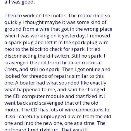
all was good.
Then to work on the motor. The motor died so
quickly I thought maybe it was some kind of
ground from a wire that got in the wrong place
when I was working on it yesterday. I removed
a spark plug and left if in the spark plug wire
next to the block to check for spark. I tried
disconnecting the kill switch. Still no spark. I
scavenged the coil from the dead motor at
Chets, and still no spark. Then I got online and
looked for threads of repairs similar to this
one. A boater had what sounded like exactly
what happened to me, and said he changed
the CDI computer module and that fixed it. I
went back and scavenged that off the old
motor. The CDI has lots of wire connections to
it, so I carefully unplugged a wire from the old
one and into the new one, one at a time. The
outboard fired right up. That was it!