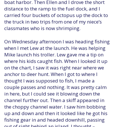
boat harbor. Then Ellen and I drove the short
distance to the ramp to the fuel dock, and I
carried four buckets of octopus up the dock to
the truck in two trips from one of my niece’s
classmates who is now shrimping.
On Wednesday afternoon I was heading fishing
when I met Lew at the launch. He was helping
Mike launch his troller. Lew gave me a tip on
where his kids caught fish. When I looked it up
on the chart, I saw it was right near where we
anchor to deer hunt. When I got to where I
thought I was supposed to fish, I made a
couple passes and nothing. It was pretty calm
in here, but I could see it blowing down the
channel further out. Then a skiff appeared in
the choppy channel water. I saw him bobbing
up and down and then it looked like he got his
fishing gear in and headed downhill, passing
out of sight behind an island. I thought –