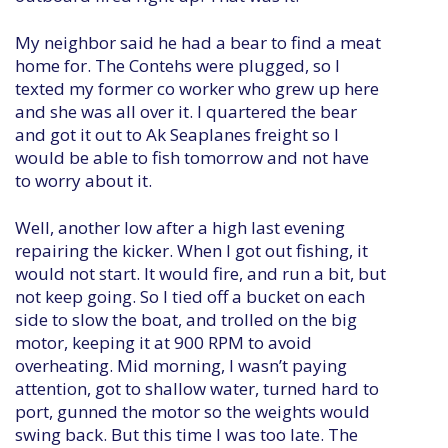
My neighbor said he had a bear to find a meat
home for. The Contehs were plugged, so I
texted my former co worker who grew up here
and she was all over it. I quartered the bear
and got it out to Ak Seaplanes freight so I
would be able to fish tomorrow and not have
to worry about it.
Well, another low after a high last evening
repairing the kicker. When I got out fishing, it
would not start. It would fire, and run a bit, but
not keep going. So I tied off a bucket on each
side to slow the boat, and trolled on the big
motor, keeping it at 900 RPM to avoid
overheating. Mid morning, I wasn’t paying
attention, got to shallow water, turned hard to
port, gunned the motor so the weights would
swing back. But this time I was too late. The