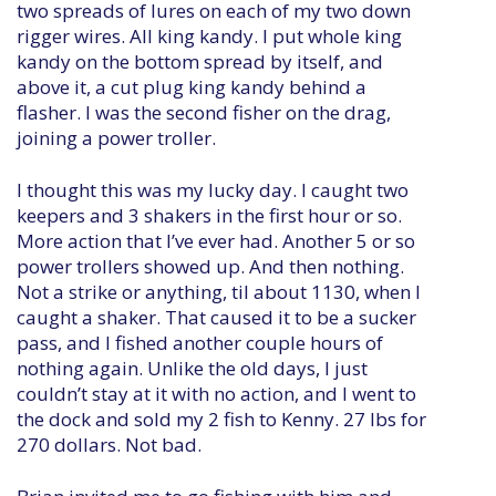
two spreads of lures on each of my two down
rigger wires. All king kandy. I put whole king
kandy on the bottom spread by itself, and
above it, a cut plug king kandy behind a
flasher. I was the second fisher on the drag,
joining a power troller.
I thought this was my lucky day. I caught two
keepers and 3 shakers in the first hour or so.
More action that I’ve ever had. Another 5 or so
power trollers showed up. And then nothing.
Not a strike or anything, til about 1130, when I
caught a shaker. That caused it to be a sucker
pass, and I fished another couple hours of
nothing again. Unlike the old days, I just
couldn’t stay at it with no action, and I went to
the dock and sold my 2 fish to Kenny. 27 lbs for
270 dollars. Not bad.