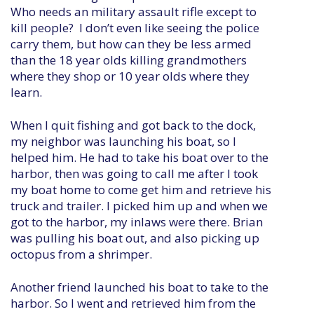
Who needs an military assault rifle except to
kill people? I don’t even like seeing the police
carry them, but how can they be less armed
than the 18 year olds killing grandmothers
where they shop or 10 year olds where they
learn.
When I quit fishing and got back to the dock,
my neighbor was launching his boat, so I
helped him. He had to take his boat over to the
harbor, then was going to call me after I took
my boat home to come get him and retrieve his
truck and trailer. I picked him up and when we
got to the harbor, my inlaws were there. Brian
was pulling his boat out, and also picking up
octopus from a shrimper.
Another friend launched his boat to take to the
harbor. So I went and retrieved him from the