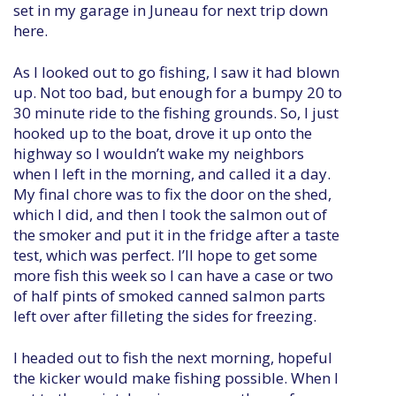
set in my garage in Juneau for next trip down
here.
As I looked out to go fishing, I saw it had blown
up. Not too bad, but enough for a bumpy 20 to
30 minute ride to the fishing grounds. So, I just
hooked up to the boat, drove it up onto the
highway so I wouldn’t wake my neighbors
when I left in the morning, and called it a day.
My final chore was to fix the door on the shed,
which I did, and then I took the salmon out of
the smoker and put it in the fridge after a taste
test, which was perfect. I’ll hope to get some
more fish this week so I can have a case or two
of half pints of smoked canned salmon parts
left over after filleting the sides for freezing.
I headed out to fish the next morning, hopeful
the kicker would make fishing possible. When I