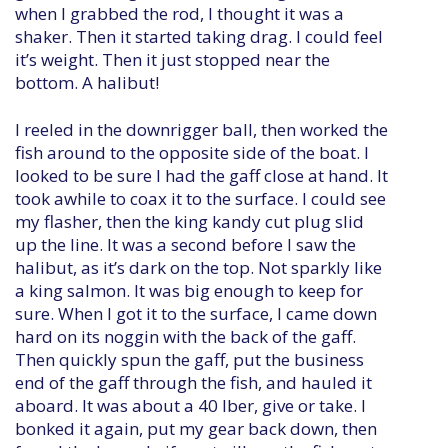
when I grabbed the rod, I thought it was a
shaker. Then it started taking drag. I could feel
it’s weight. Then it just stopped near the
bottom. A halibut!
I reeled in the downrigger ball, then worked the
fish around to the opposite side of the boat. I
looked to be sure I had the gaff close at hand. It
took awhile to coax it to the surface. I could see
my flasher, then the king kandy cut plug slid
up the line. It was a second before I saw the
halibut, as it’s dark on the top. Not sparkly like
a king salmon. It was big enough to keep for
sure. When I got it to the surface, I came down
hard on its noggin with the back of the gaff.
Then quickly spun the gaff, put the business
end of the gaff through the fish, and hauled it
aboard. It was about a 40 lber, give or take. I
bonked it again, put my gear back down, then