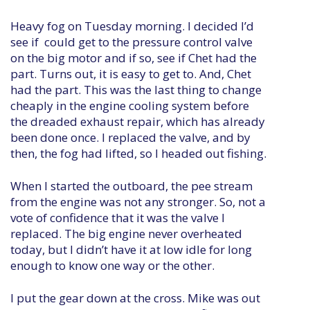
Heavy fog on Tuesday morning. I decided I’d
see if could get to the pressure control valve
on the big motor and if so, see if Chet had the
part. Turns out, it is easy to get to. And, Chet
had the part. This was the last thing to change
cheaply in the engine cooling system before
the dreaded exhaust repair, which has already
been done once. I replaced the valve, and by
then, the fog had lifted, so I headed out fishing.
When I started the outboard, the pee stream
from the engine was not any stronger. So, not a
vote of confidence that it was the valve I
replaced. The big engine never overheated
today, but I didn’t have it at low idle for long
enough to know one way or the other.
I put the gear down at the cross. Mike was out