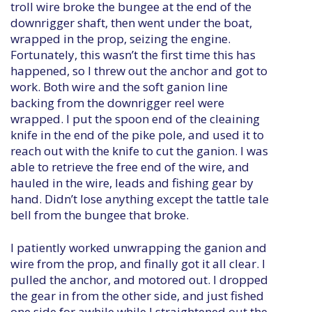
troll wire broke the bungee at the end of the
downrigger shaft, then went under the boat,
wrapped in the prop, seizing the engine.
Fortunately, this wasn’t the first time this has
happened, so I threw out the anchor and got to
work. Both wire and the soft ganion line
backing from the downrigger reel were
wrapped. I put the spoon end of the cleaining
knife in the end of the pike pole, and used it to
reach out with the knife to cut the ganion. I was
able to retrieve the free end of the wire, and
hauled in the wire, leads and fishing gear by
hand. Didn’t lose anything except the tattle tale
bell from the bungee that broke.
I patiently worked unwrapping the ganion and
wire from the prop, and finally got it all clear. I
pulled the anchor, and motored out. I dropped
the gear in from the other side, and just fished
one side for awhile while I straightened out the