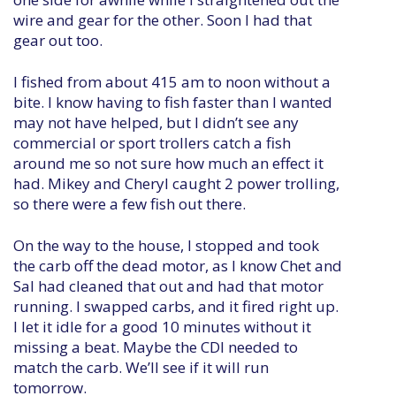
wire and gear for the other. Soon I had that
gear out too.
I fished from about 415 am to noon without a
bite. I know having to fish faster than I wanted
may not have helped, but I didn’t see any
commercial or sport trollers catch a fish
around me so not sure how much an effect it
had. Mikey and Cheryl caught 2 power trolling,
so there were a few fish out there.
On the way to the house, I stopped and took
the carb off the dead motor, as I know Chet and
Sal had cleaned that out and had that motor
running. I swapped carbs, and it fired right up.
I let it idle for a good 10 minutes without it
missing a beat. Maybe the CDI needed to
match the carb. We’ll see if it will run
tomorrow.