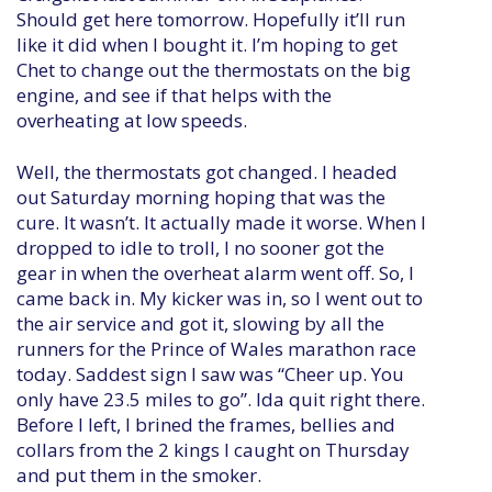
Should get here tomorrow. Hopefully it’ll run
like it did when I bought it. I’m hoping to get
Chet to change out the thermostats on the big
engine, and see if that helps with the
overheating at low speeds.
Well, the thermostats got changed. I headed
out Saturday morning hoping that was the
cure. It wasn’t. It actually made it worse. When I
dropped to idle to troll, I no sooner got the
gear in when the overheat alarm went off. So, I
came back in. My kicker was in, so I went out to
the air service and got it, slowing by all the
runners for the Prince of Wales marathon race
today. Saddest sign I saw was “Cheer up. You
only have 23.5 miles to go”. Ida quit right there.
Before I left, I brined the frames, bellies and
collars from the 2 kings I caught on Thursday
and put them in the smoker.