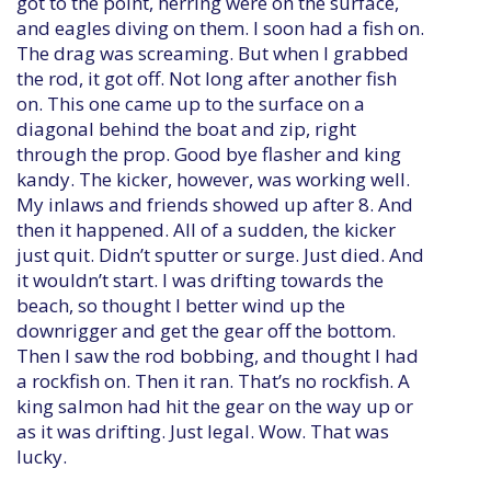
got to the point, herring were on the surface,
and eagles diving on them. I soon had a fish on.
The drag was screaming. But when I grabbed
the rod, it got off. Not long after another fish
on. This one came up to the surface on a
diagonal behind the boat and zip, right
through the prop. Good bye flasher and king
kandy. The kicker, however, was working well.
My inlaws and friends showed up after 8. And
then it happened. All of a sudden, the kicker
just quit. Didn’t sputter or surge. Just died. And
it wouldn’t start. I was drifting towards the
beach, so thought I better wind up the
downrigger and get the gear off the bottom.
Then I saw the rod bobbing, and thought I had
a rockfish on. Then it ran. That’s no rockfish. A
king salmon had hit the gear on the way up or
as it was drifting. Just legal. Wow. That was
lucky.