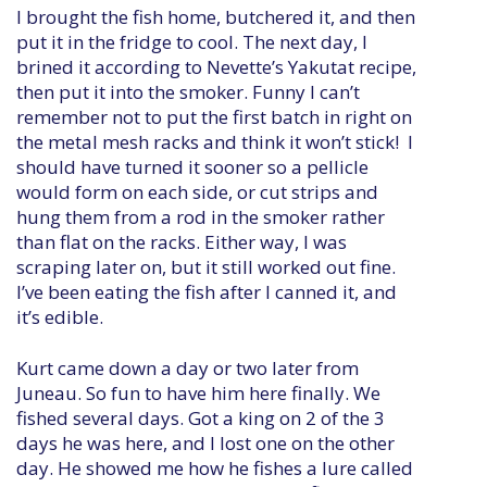
I brought the fish home, butchered it, and then
put it in the fridge to cool. The next day, I
brined it according to Nevette’s Yakutat recipe,
then put it into the smoker. Funny I can’t
remember not to put the first batch in right on
the metal mesh racks and think it won’t stick! I
should have turned it sooner so a pellicle
would form on each side, or cut strips and
hung them from a rod in the smoker rather
than flat on the racks. Either way, I was
scraping later on, but it still worked out fine.
I’ve been eating the fish after I canned it, and
it’s edible.
Kurt came down a day or two later from
Juneau. So fun to have him here finally. We
fished several days. Got a king on 2 of the 3
days he was here, and I lost one on the other
day. He showed me how he fishes a lure called