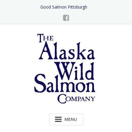
Skip
Good Salmon Pittsburgh
to
Content
MENU