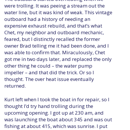
were trolling. It was peeing a stream out the
water line, but it was kind of weak. This vintage
outboard had a history of needing an
expensive exhaust rebuild, and that’s what
Chet, my neighbor and outboard mechanic,
feared, but I distinctly recalled the former
owner Brad telling me it had been done, and I
was able to confirm that. Miraculously, Chet
got me in two days later, and replaced the only
other thing he could – the water pump
impeller – and that did the trick. Or so I
thought. The over heat issue eventually
returned.
Kurt left when I took the boat in for repair, so I
thought I’d try hand trolling during the
upcoming opening. I got up at 230 am, and
was launching the boat about 345 and was out
fishing at about 415, which was sunrise. I put