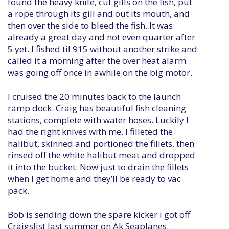
found the heavy knife, cut gills on the fish, put
a rope through its gill and out its mouth, and
then over the side to bleed the fish. It was
already a great day and not even quarter after
5 yet. I fished til 915 without another strike and
called it a morning after the over heat alarm
was going off once in awhile on the big motor.
I cruised the 20 minutes back to the launch
ramp dock. Craig has beautiful fish cleaning
stations, complete with water hoses. Luckily I
had the right knives with me. I filleted the
halibut, skinned and portioned the fillets, then
rinsed off the white halibut meat and dropped
it into the bucket. Now just to drain the fillets
when I get home and they’ll be ready to vac
pack.
Bob is sending down the spare kicker i got off
Craigslist last summer on Ak Seaplanes.