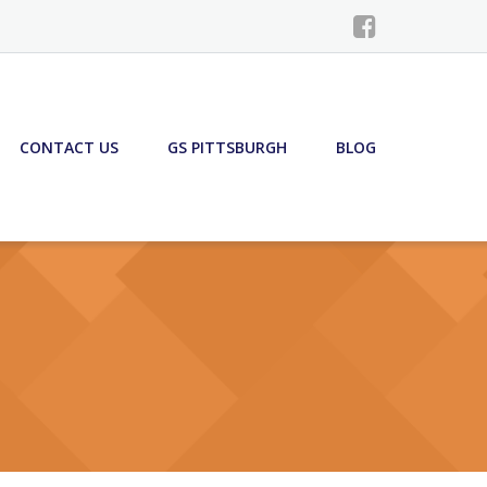
CONTACT US
GS PITTSBURGH
BLOG