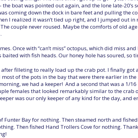
– the boat was pointed out again, and the lone late-20’s 
 was coming down the dock in bare feet and pulling the co
hen I realized it wasn’t tied up right, and I jumped out in
. The couple never roused. Maybe the comforts of old age 
.
 times. Once with “can’t miss” octopus, which did miss and
 baited with fish heads. Our honey hole has soured, so ti
er filleting to really load up the crab pot. I finally got 
d most of the pots in the bay that were there earlier in t
morning, we had a keeper! And a second that was a 1/16 i
uple females that looked remarkably similar to the crab o
 keeper was our only keeper of any kind for the day, and 
of Funter Bay for nothing. Then steamed north and fish
nothing. Then fished Hand Trollers Cove for nothing. Than
ng!