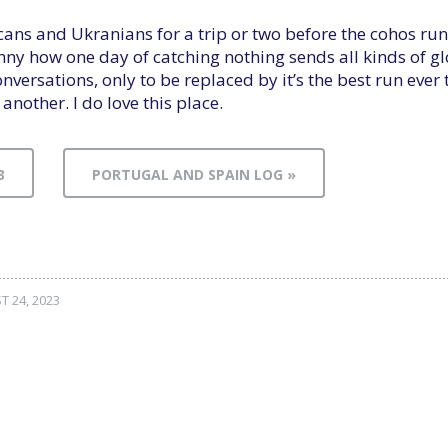
ricans and Ukranians for a trip or two before the cohos run
nny how one day of catching nothing sends all kinds of
nversations, only to be replaced by it’s the best run ever
 another. I do love this place.
3
PORTUGAL AND SPAIN LOG »
 24, 2023