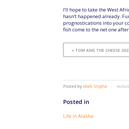
I’ll hope to take the West Af
hasn’t happened already. Fu
prognostications into your co
fish come to the net one after
« TOM AND THE CHEESE 202
Posted by
Mark Stopha
/
AUGUST
Posted in
Life in Alaska