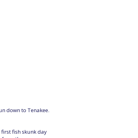
t run down to Tenakee.
first fish skunk day