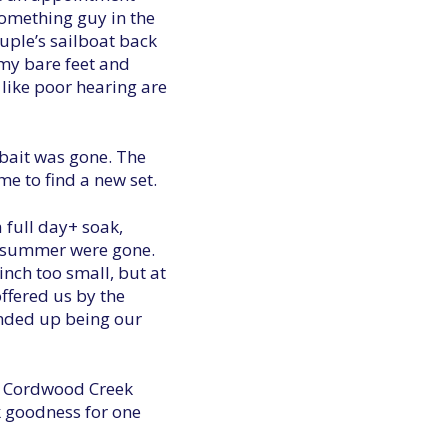
something guy in the
uple’s sailboat back
 my bare feet and
like poor hearing are
 bait was gone. The
me to find a new set.
a full day+ soak,
he summer were gone.
nch too small, but at
ffered us by the
ended up being our
ed Cordwood Creek
k goodness for one