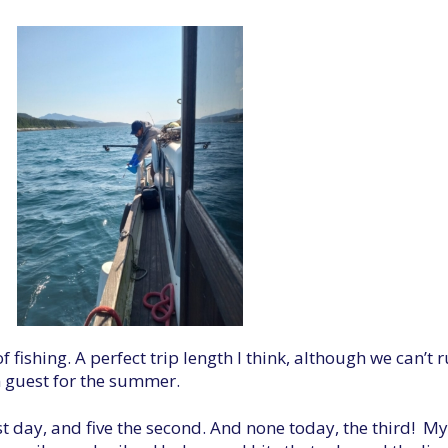
f fishing. A perfect trip length I think, although we can’
n guest for the summer.
t day, and five the second. And none today, the third! My 