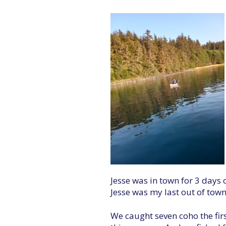
Jesse was in town for 3 days o
Jesse was my last out of tow
We caught seven coho the firs