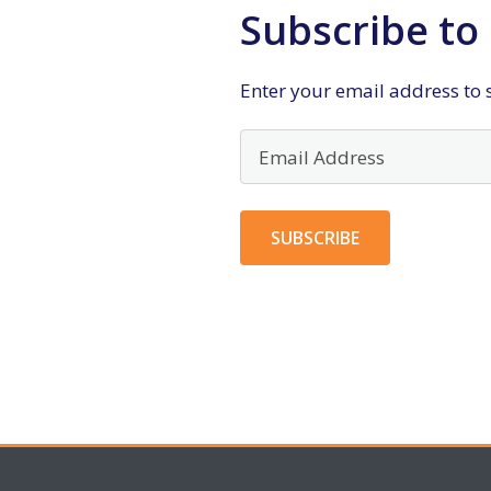
Subscribe to 
Enter your email address to s
Email
Address
SUBSCRIBE