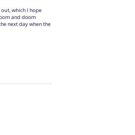
 out, which I hope
 gloom and doom
 the next day when the