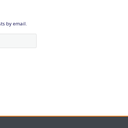
sts by email.