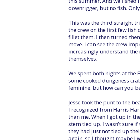
this summer. And we fished fo
downrigger, but no fish. Onl
This was the third straight tri
the crew on the first few fish
fillet them. I then turned the
move. I can see the crew impr
increasingly understand the i
themselves.
We spent both nights at the F
some cooked dungeness crab.
feminine, but how can you b
Jesse took the punt to the be
I recognized from Harris Harb
than me. When I got up in the
stern tied up. I wasn’t sure 
they had just not tied up the
again, so I thought maybe I w