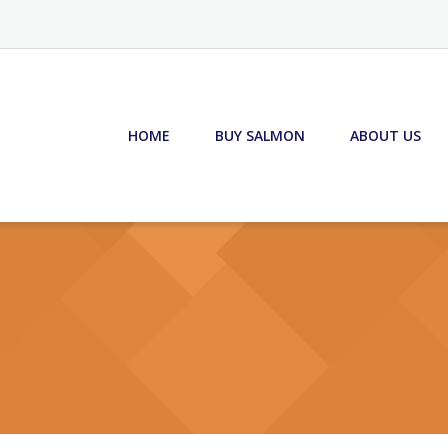
HOME
BUY SALMON
ABOUT US