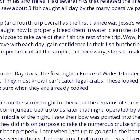
r miles and miles. Had several hits that released the lin
y saw about 3 fish caught all day by the many boats we p
p (and fourth trip overall as the first trainee was Jesse’s 
 caught how to properly bleed them in water, clean the fish
m loose to take care of their fish the rest of the trip. Wow
ove with each day, gain confidence in their fish butchering
mportance of all the simple, but necessary, steps to make
unter Bay dock. The first night a Prince of Wales Islander
 They must know I can’t catch legal crabs. These looked
e sure when they are already cooked.
ach on the second night to check out the remains of some 
or in Juneau tied up to us later that night, operated by 
 middle of the night, I saw their bow was pointed into the
if they did this on purpose to take the numerous cruise shi
ir boat properly. Later when I got up to go again, the boa
as seeing things. The next time I got up to go – yes, I h