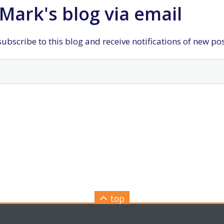
Mark's blog via email
ubscribe to this blog and receive notifications of new po
top