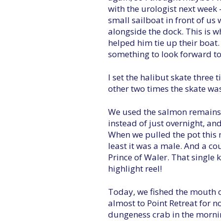
with the urologist next week 
small sailboat in front of us
alongside the dock. This is w
helped him tie up their boat
something to look forward to
I set the halibut skate three
other two times the skate was
We used the salmon remains aft
instead of just overnight, an
When we pulled the pot this 
least it was a male. And a co
Prince of Waler. That single
highlight reel!
Today, we fished the mouth 
almost to Point Retreat for 
dungeness crab in the morni