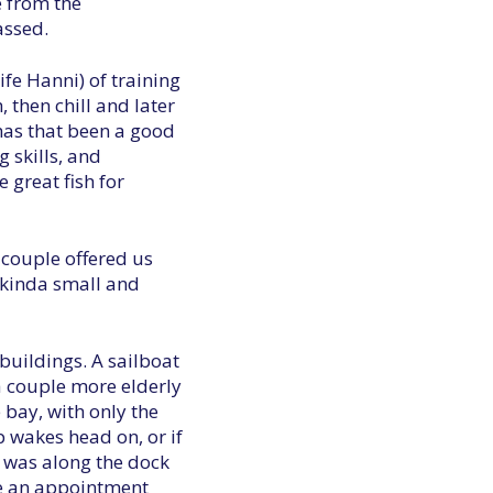
e from the
assed.
wife Hanni) of training
, then chill and later
, has that been a good
 skills, and
 great fish for
 couple offered us
 kinda small and
buildings. A sailboat
a couple more elderly
 bay, with only the
p wakes head on, or if
t was along the dock
ave an appointment