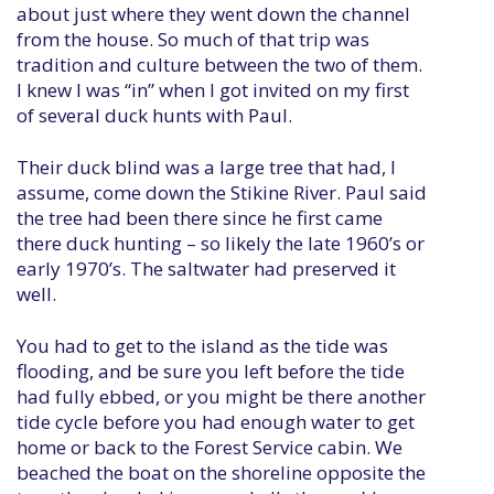
about just where they went down the channel
from the house. So much of that trip was
tradition and culture between the two of them.
I knew I was “in” when I got invited on my first
of several duck hunts with Paul.
Their duck blind was a large tree that had, I
assume, come down the Stikine River. Paul said
the tree had been there since he first came
there duck hunting – so likely the late 1960’s or
early 1970’s. The saltwater had preserved it
well.
You had to get to the island as the tide was
flooding, and be sure you left before the tide
had fully ebbed, or you might be there another
tide cycle before you had enough water to get
home or back to the Forest Service cabin. We
beached the boat on the shoreline opposite the