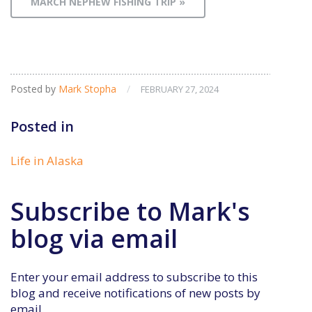
MARCH NEPHEW FISHING TRIP »
Posted by
Mark Stopha
/
FEBRUARY 27, 2024
Posted in
Life in Alaska
Subscribe to Mark's
blog via email
Enter your email address to subscribe to this
blog and receive notifications of new posts by
email.