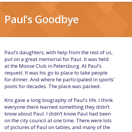
Paul’s Goodbye
Paul’s daughters, with help from the rest of us,
put on a great memorial for Paul. It was held
at the Moose Club in Petersburg. At Paul’s
request. It was his go to place to take people
for dinner. And where he participated in sports’
pools for decades. The place was packed.
Kris gave a long biography of Paul’s life. I think
everyone there learned something they didn’t
know about Paul. I didn’t know Paul had been
on the city council at one time. There were lots
of pictures of Paul on tables, and many of the