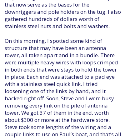
that now serve as the bases for the
downriggers and pole holders on the tug. I also
gathered hundreds of dollars worth of
stainless steel nuts and bolts and washers.
On this morning, I spotted some kind of
structure that may have been an antenna
tower, all taken apart and in a bundle. There
were multiple heavy wires with loops crimped
in both ends that were stays to hold the tower
in place. Each end was attached to a pad eye
with a stainless steel quick link. I tried
loosening one of the links by hand, and it
backed right off. Soon, Steve and I were busy
removing every link on the pile of antenna
tower. We got 37 of them in the end, worth
about $300 or more at the hardware store.
Steve took some lengths of the wiring and a
couple links to use on Paul’s boat, and that’s all