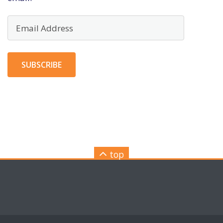
Email
Address
SUBSCRIBE
top