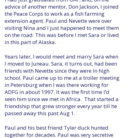
advice of another mentor, Don Jackson, I joined
the Peace Corps to work as a fish farming
extension agent. Paul and Nevette were over
visiting Nina and I just happened to meet them
on the road. This was before I met Sara or lived
in this part of Alaska.
Years later, I would meet and marry Sara when
I moved to Juneau. Sara, it turns out, had been
friends with Nevette since they were in high
school. Paul came up to me at a troller meeting
in Petersburg when I was there working for
ADFG in about 1997. It was the first time I’d
seen him since we met in Africa. That started a
friendship that grew stronger every year till he
passed away this past Aug 1.
Paul and his best friend Tyler duck hunted
together for decades. Paul was very secretive