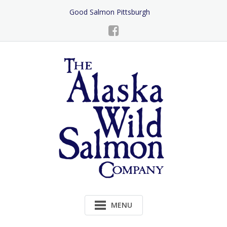
Skip
Good Salmon Pittsburgh
to
Content
MENU