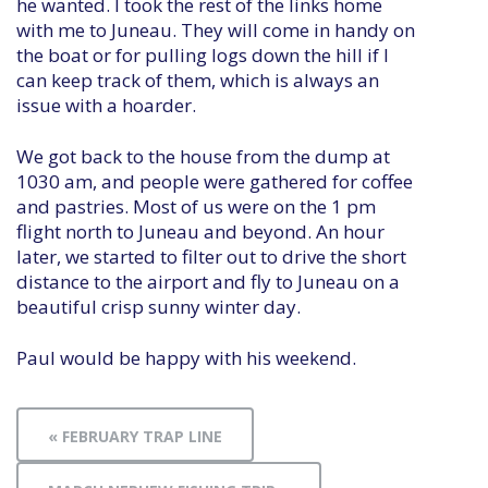
he wanted. I took the rest of the links home
with me to Juneau. They will come in handy on
the boat or for pulling logs down the hill if I
can keep track of them, which is always an
issue with a hoarder.
We got back to the house from the dump at
1030 am, and people were gathered for coffee
and pastries. Most of us were on the 1 pm
flight north to Juneau and beyond. An hour
later, we started to filter out to drive the short
distance to the airport and fly to Juneau on a
beautiful crisp sunny winter day.
Paul would be happy with his weekend.
« FEBRUARY TRAP LINE