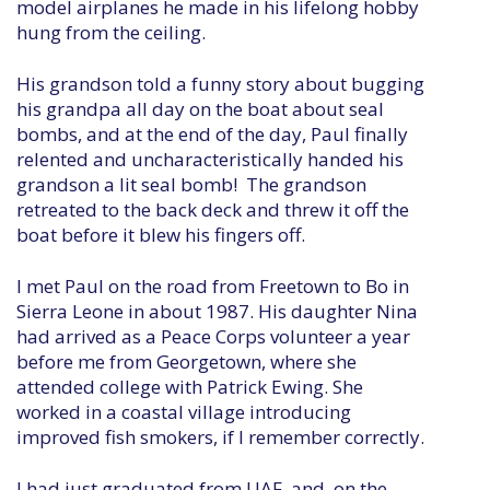
model airplanes he made in his lifelong hobby
hung from the ceiling.
His grandson told a funny story about bugging
his grandpa all day on the boat about seal
bombs, and at the end of the day, Paul finally
relented and uncharacteristically handed his
grandson a lit seal bomb! The grandson
retreated to the back deck and threw it off the
boat before it blew his fingers off.
I met Paul on the road from Freetown to Bo in
Sierra Leone in about 1987. His daughter Nina
had arrived as a Peace Corps volunteer a year
before me from Georgetown, where she
attended college with Patrick Ewing. She
worked in a coastal village introducing
improved fish smokers, if I remember correctly.
I had just graduated from UAF, and, on the