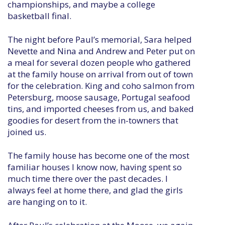
championships, and maybe a college
basketball final.
The night before Paul’s memorial, Sara helped
Nevette and Nina and Andrew and Peter put on
a meal for several dozen people who gathered
at the family house on arrival from out of town
for the celebration. King and coho salmon from
Petersburg, moose sausage, Portugal seafood
tins, and imported cheeses from us, and baked
goodies for desert from the in-towners that
joined us.
The family house has become one of the most
familiar houses I know now, having spent so
much time there over the past decades. I
always feel at home there, and glad the girls
are hanging on to it.