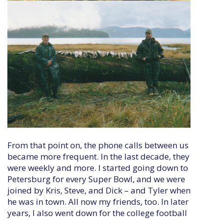
From that point on, the phone calls between us
became more frequent. In the last decade, they
were weekly and more. I started going down to
Petersburg for every Super Bowl, and we were
joined by Kris, Steve, and Dick – and Tyler when
he was in town. All now my friends, too. In later
years, I also went down for the college football