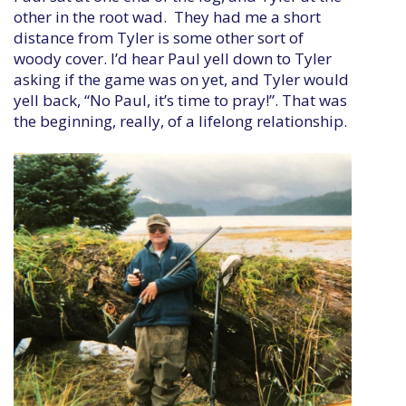
other in the root wad. They had me a short
distance from Tyler is some other sort of
woody cover. I’d hear Paul yell down to Tyler
asking if the game was on yet, and Tyler would
yell back, “No Paul, it’s time to pray!”. That was
the beginning, really, of a lifelong relationship.