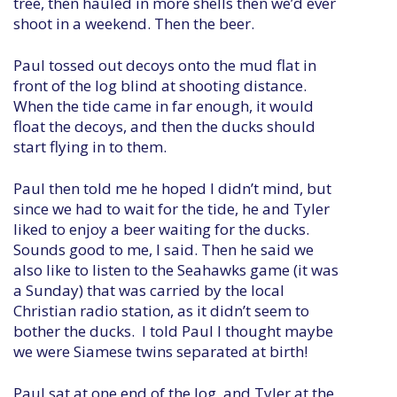
tree, then hauled in more shells then we’d ever
shoot in a weekend. Then the beer.
Paul tossed out decoys onto the mud flat in
front of the log blind at shooting distance.
When the tide came in far enough, it would
float the decoys, and then the ducks should
start flying in to them.
Paul then told me he hoped I didn’t mind, but
since we had to wait for the tide, he and Tyler
liked to enjoy a beer waiting for the ducks.
Sounds good to me, I said. Then he said we
also like to listen to the Seahawks game (it was
a Sunday) that was carried by the local
Christian radio station, as it didn’t seem to
bother the ducks. I told Paul I thought maybe
we were Siamese twins separated at birth!
Paul sat at one end of the log, and Tyler at the