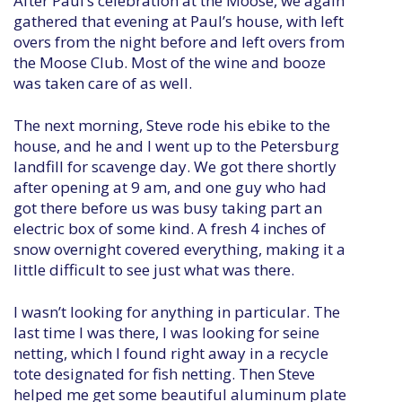
After Paul’s celebration at the Moose, we again
gathered that evening at Paul’s house, with left
overs from the night before and left overs from
the Moose Club. Most of the wine and booze
was taken care of as well.
The next morning, Steve rode his ebike to the
house, and he and I went up to the Petersburg
landfill for scavenge day. We got there shortly
after opening at 9 am, and one guy who had
got there before us was busy taking part an
electric box of some kind. A fresh 4 inches of
snow overnight covered everything, making it a
little difficult to see just what was there.
I wasn’t looking for anything in particular. The
last time I was there, I was looking for seine
netting, which I found right away in a recycle
tote designated for fish netting. Then Steve
helped me get some beautiful aluminum plate