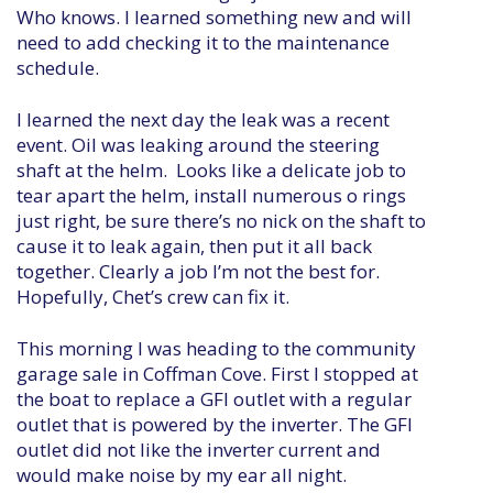
Who knows. I learned something new and will
need to add checking it to the maintenance
schedule.
I learned the next day the leak was a recent
event. Oil was leaking around the steering
shaft at the helm. Looks like a delicate job to
tear apart the helm, install numerous o rings
just right, be sure there’s no nick on the shaft to
cause it to leak again, then put it all back
together. Clearly a job I’m not the best for.
Hopefully, Chet’s crew can fix it.
This morning I was heading to the community
garage sale in Coffman Cove. First I stopped at
the boat to replace a GFI outlet with a regular
outlet that is powered by the inverter. The GFI
outlet did not like the inverter current and
would make noise by my ear all night.