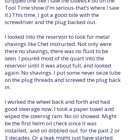
stripped one like I saw the sidekick do on the
Tool Time show (I’m serious-that’s where I saw
it.) This time, I got a good bite with the
screwdriver and the plug backed out.
I looked into the reservoir to look for metal
shavings like Chet instructed. Not only were
there no shavings, there was no fluid to be
seen. I poured most of the quart into the
reservoir until it was about full, and looked
again. No shavings. I put some never seize lube
on the plug threads and screwed the plug back
in.
I worked the wheel back and forth and had
good steerage now. I took a paper towel and
wiped the steering ram. No oil showed. Might
be the first helm oil check since it was
installed, and oil dibbled out for the past 2 or
3 decades. Or a leak might just have started.