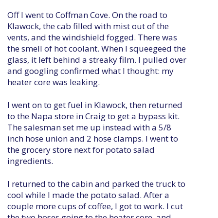
Off I went to Coffman Cove. On the road to
Klawock, the cab filled with mist out of the
vents, and the windshield fogged. There was
the smell of hot coolant. When I squeegeed the
glass, it left behind a streaky film. I pulled over
and googling confirmed what I thought: my
heater core was leaking.
I went on to get fuel in Klawock, then returned
to the Napa store in Craig to get a bypass kit.
The salesman set me up instead with a 5/8
inch hose union and 2 hose clamps. I went to
the grocery store next for potato salad
ingredients.
I returned to the cabin and parked the truck to
cool while I made the potato salad. After a
couple more cups of coffee, I got to work. I cut
the two hoses going to the heater core, and