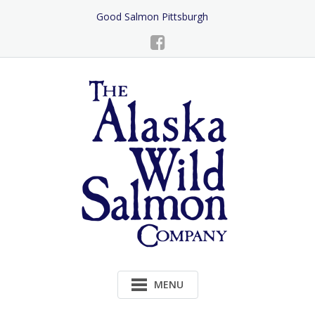
Skip
Good Salmon Pittsburgh
to
Content
MENU