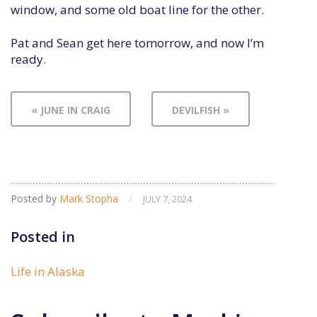
window, and some old boat line for the other.
Pat and Sean get here tomorrow, and now I’m
ready.
« JUNE IN CRAIG
DEVILFISH »
Posted by
Mark Stopha
/
JULY 7, 2024
Posted in
Life in Alaska