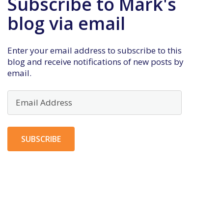
Subscribe to Mark's
blog via email
Enter your email address to subscribe to this
blog and receive notifications of new posts by
email.
Email
Address
SUBSCRIBE