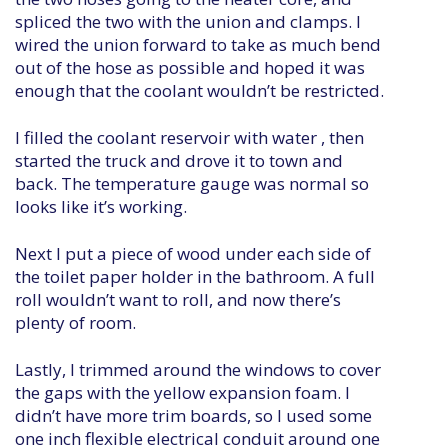
spliced the two with the union and clamps. I
wired the union forward to take as much bend
out of the hose as possible and hoped it was
enough that the coolant wouldn’t be restricted.
I filled the coolant reservoir with water , then
started the truck and drove it to town and
back. The temperature gauge was normal so
looks like it’s working.
Next I put a piece of wood under each side of
the toilet paper holder in the bathroom. A full
roll wouldn’t want to roll, and now there’s
plenty of room.
Lastly, I trimmed around the windows to cover
the gaps with the yellow expansion foam. I
didn’t have more trim boards, so I used some
one inch flexible electrical conduit around one