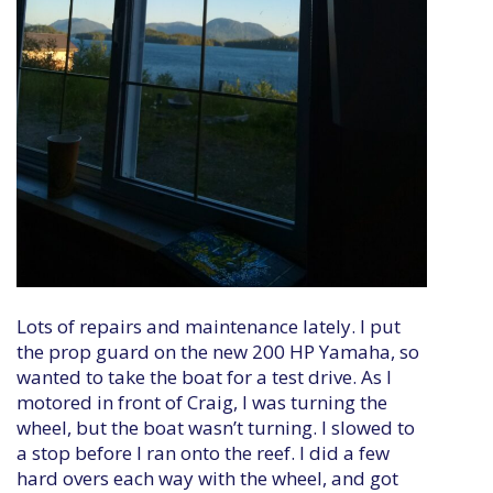
Lots of repairs and maintenance lately. I put
the prop guard on the new 200 HP Yamaha, so
wanted to take the boat for a test drive. As I
motored in front of Craig, I was turning the
wheel, but the boat wasn’t turning. I slowed to
a stop before I ran onto the reef. I did a few
hard overs each way with the wheel, and got