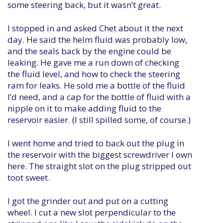
some steering back, but it wasn’t great.
I stopped in and asked Chet about it the next
day. He said the helm fluid was probably low,
and the seals back by the engine could be
leaking. He gave me a run down of checking
the fluid level, and how to check the steering
ram for leaks. He sold me a bottle of the fluid
I’d need, and a cap for the bottle of fluid with a
nipple on it to make adding fluid to the
reservoir easier. (I still spilled some, of course.)
I went home and tried to back out the plug in
the reservoir with the biggest screwdriver I own
here. The straight slot on the plug stripped out
toot sweet.
I got the grinder out and put on a cutting
wheel. I cut a new slot perpendicular to the