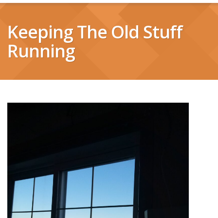
Keeping The Old Stuff
Running