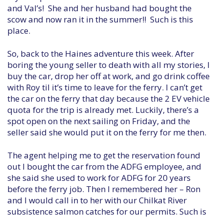
and Val’s! She and her husband had bought the
scow and now ran it in the summer!! Such is this
place.
So, back to the Haines adventure this week. After
boring the young seller to death with all my stories, I
buy the car, drop her off at work, and go drink coffee
with Roy til it’s time to leave for the ferry. I can’t get
the car on the ferry that day because the 2 EV vehicle
quota for the trip is already met. Luckily, there’s a
spot open on the next sailing on Friday, and the
seller said she would put it on the ferry for me then.
The agent helping me to get the reservation found
out I bought the car from the ADFG employee, and
she said she used to work for ADFG for 20 years
before the ferry job. Then I remembered her – Ron
and I would call in to her with our Chilkat River
subsistence salmon catches for our permits. Such is