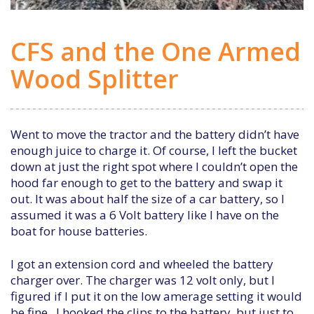
CFS and the One Armed
Wood Splitter
Went to move the tractor and the battery didn’t have
enough juice to charge it. Of course, I left the bucket
down at just the right spot where I couldn’t open the
hood far enough to get to the battery and swap it
out. It was about half the size of a car battery, so I
assumed it was a 6 Volt battery like I have on the
boat for house batteries.
I got an extension cord and wheeled the battery
charger over. The charger was 12 volt only, but I
figured if I put it on the low amerage setting it would
be fine. I hooked the clips to the battery, but just to