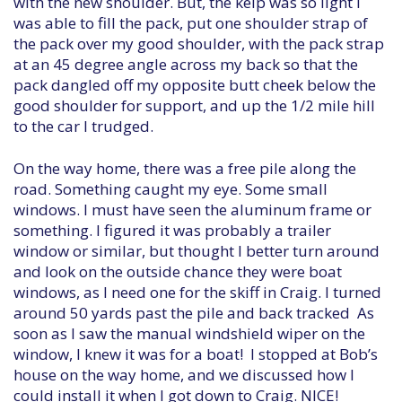
with the new shoulder. But, the kelp was so light I
was able to fill the pack, put one shoulder strap of
the pack over my good shoulder, with the pack strap
at an 45 degree angle across my back so that the
pack dangled off my opposite butt cheek below the
good shoulder for support, and up the 1/2 mile hill
to the car I trudged.
On the way home, there was a free pile along the
road. Something caught my eye. Some small
windows. I must have seen the aluminum frame or
something. I figured it was probably a trailer
window or similar, but thought I better turn around
and look on the outside chance they were boat
windows, as I need one for the skiff in Craig. I turned
around 50 yards past the pile and back tracked As
soon as I saw the manual windshield wiper on the
window, I knew it was for a boat! I stopped at Bob’s
house on the way home, and we discussed how I
could install it when I got down to Craig. NICE!