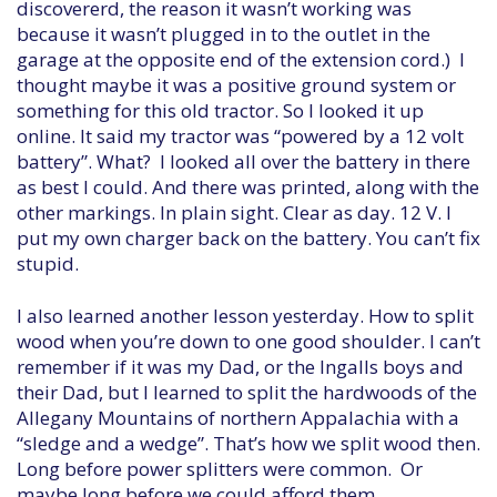
discovererd, the reason it wasn’t working was
because it wasn’t plugged in to the outlet in the
garage at the opposite end of the extension cord.) I
thought maybe it was a positive ground system or
something for this old tractor. So I looked it up
online. It said my tractor was “powered by a 12 volt
battery”. What? I looked all over the battery in there
as best I could. And there was printed, along with the
other markings. In plain sight. Clear as day. 12 V. I
put my own charger back on the battery. You can’t fix
stupid.
I also learned another lesson yesterday. How to split
wood when you’re down to one good shoulder. I can’t
remember if it was my Dad, or the Ingalls boys and
their Dad, but I learned to split the hardwoods of the
Allegany Mountains of northern Appalachia with a
“sledge and a wedge”. That’s how we split wood then.
Long before power splitters were common. Or
maybe long before we could afford them.