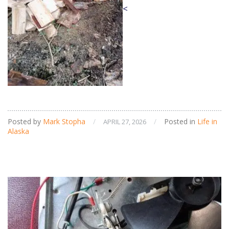
<
Posted by
Mark Stopha
/
/
Posted in
Life in
APRIL 27, 2026
Alaska