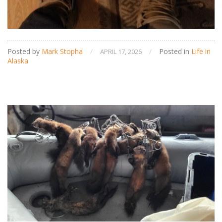
Posted by
Mark Stopha
/
/
Posted in
Life in
APRIL 17, 2026
Alaska