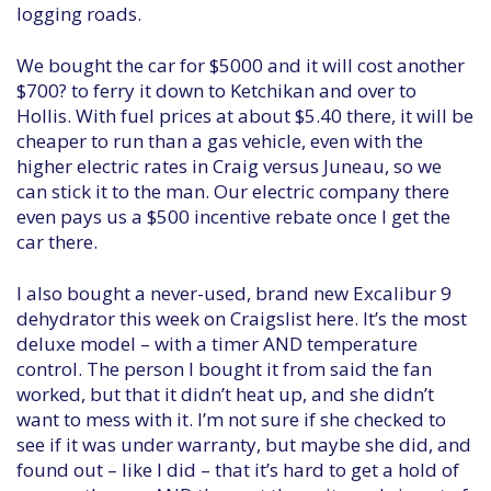
logging roads.
We bought the car for $5000 and it will cost another
$700? to ferry it down to Ketchikan and over to
Hollis. With fuel prices at about $5.40 there, it will be
cheaper to run than a gas vehicle, even with the
higher electric rates in Craig versus Juneau, so we
can stick it to the man. Our electric company there
even pays us a $500 incentive rebate once I get the
car there.
I also bought a never-used, brand new Excalibur 9
dehydrator this week on Craigslist here. It’s the most
deluxe model – with a timer AND temperature
control. The person I bought it from said the fan
worked, but that it didn’t heat up, and she didn’t
want to mess with it. I’m not sure if she checked to
see if it was under warranty, but maybe she did, and
found out – like I did – that it’s hard to get a hold of