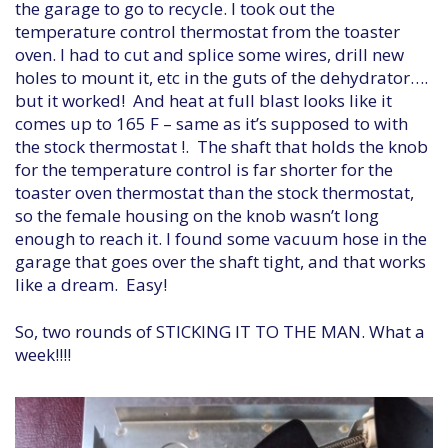
the garage to go to recycle. I took out the
temperature control thermostat from the toaster
oven. I had to cut and splice some wires, drill new
holes to mount it, etc in the guts of the dehydrator….
but it worked! And heat at full blast looks like it
comes up to 165 F – same as it’s supposed to with
the stock thermostat !. The shaft that holds the knob
for the temperature control is far shorter for the
toaster oven thermostat than the stock thermostat,
so the female housing on the knob wasn’t long
enough to reach it. I found some vacuum hose in the
garage that goes over the shaft tight, and that works
like a dream. Easy!
So, two rounds of STICKING IT TO THE MAN. What a
week!!!!