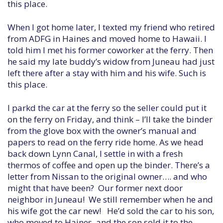
this place.
When I got home later, I texted my friend who retired
from ADFG in Haines and moved home to Hawaii. I
told him I met his former coworker at the ferry. Then
he said my late buddy’s widow from Juneau had just
left there after a stay with him and his wife. Such is
this place.
I parkd the car at the ferry so the seller could put it
on the ferry on Friday, and think – I’ll take the binder
from the glove box with the owner’s manual and
papers to read on the ferry ride home. As we head
back down Lynn Canal, I settle in with a fresh
thermos of coffee and open up the binder. There’s a
letter from Nissan to the original owner…. and who
might that have been? Our former next door
neighbor in Juneau! We still remember when he and
his wife got the car new! He’d sold the car to his son,
who moved to Haines, and the son sold it to the