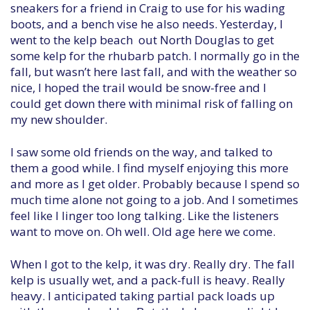
sneakers for a friend in Craig to use for his wading
boots, and a bench vise he also needs. Yesterday, I
went to the kelp beach out North Douglas to get
some kelp for the rhubarb patch. I normally go in the
fall, but wasn’t here last fall, and with the weather so
nice, I hoped the trail would be snow-free and I
could get down there with minimal risk of falling on
my new shoulder.
I saw some old friends on the way, and talked to
them a good while. I find myself enjoying this more
and more as I get older. Probably because I spend so
much time alone not going to a job. And I sometimes
feel like I linger too long talking. Like the listeners
want to move on. Oh well. Old age here we come.
When I got to the kelp, it was dry. Really dry. The fall
kelp is usually wet, and a pack-full is heavy. Really
heavy. I anticipated taking partial pack loads up