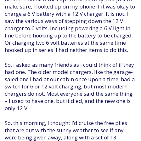
make sure, I looked up on my phone if it was okay to
charge a 6 V battery with a 12 V charger. It is not. I
saw the various ways of stepping down the 12 V
charger to 6 volts, including powering a 6 V light in
line before hooking up to the battery to be charged.
Or charging two 6 volt batteries at the same time
hooked up in series. I had neither items to do this.
So, I asked as many friends as I could think of if they
had one. The older model chargers, like the garage-
saled one I had at our cabin once upon a time, had a
switch for 6 or 12 volt charging, but most modern
chargers do not. Most everyone said the same thing
– I used to have one, but it died, and the new one is
only 12 V.
So, this morning, I thought I’d cruise the free piles
that are out with the sunny weather to see if any
were being given away, along with a set of 13