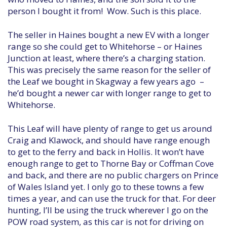
person I bought it from! Wow. Such is this place.
The seller in Haines bought a new EV with a longer
range so she could get to Whitehorse – or Haines
Junction at least, where there’s a charging station.
This was precisely the same reason for the seller of
the Leaf we bought in Skagway a few years ago –
he’d bought a newer car with longer range to get to
Whitehorse.
This Leaf will have plenty of range to get us around
Craig and Klawock, and should have range enough
to get to the ferry and back in Hollis. It won’t have
enough range to get to Thorne Bay or Coffman Cove
and back, and there are no public chargers on Prince
of Wales Island yet. I only go to these towns a few
times a year, and can use the truck for that. For deer
hunting, I’ll be using the truck wherever I go on the
POW road system, as this car is not for driving on