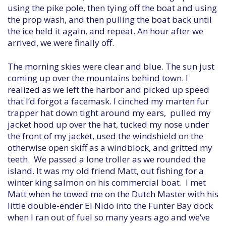
using the pike pole, then tying off the boat and using
the prop wash, and then pulling the boat back until
the ice held it again, and repeat. An hour after we
arrived, we were finally off.
The morning skies were clear and blue. The sun just
coming up over the mountains behind town. I
realized as we left the harbor and picked up speed
that I’d forgot a facemask. I cinched my marten fur
trapper hat down tight around my ears, pulled my
jacket hood up over the hat, tucked my nose under
the front of my jacket, used the windshield on the
otherwise open skiff as a windblock, and gritted my
teeth. We passed a lone troller as we rounded the
island. It was my old friend Matt, out fishing for a
winter king salmon on his commercial boat. I met
Matt when he towed me on the Dutch Master with his
little double-ender El Nido into the Funter Bay dock
when I ran out of fuel so many years ago and we’ve