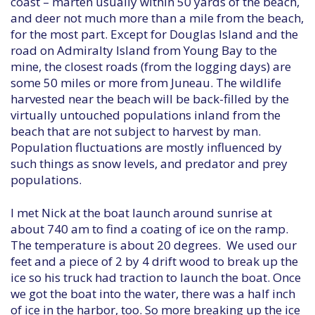
coast – marten usually within 50 yards of the beach,
and deer not much more than a mile from the beach,
for the most part. Except for Douglas Island and the
road on Admiralty Island from Young Bay to the
mine, the closest roads (from the logging days) are
some 50 miles or more from Juneau. The wildlife
harvested near the beach will be back-filled by the
virtually untouched populations inland from the
beach that are not subject to harvest by man.
Population fluctuations are mostly influenced by
such things as snow levels, and predator and prey
populations.
I met Nick at the boat launch around sunrise at
about 740 am to find a coating of ice on the ramp.
The temperature is about 20 degrees. We used our
feet and a piece of 2 by 4 drift wood to break up the
ice so his truck had traction to launch the boat. Once
we got the boat into the water, there was a half inch
of ice in the harbor, too. So more breaking up the ice