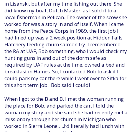
in Lisanski, but after my time fishing out there. She
did know my boat, Dutch Master, as I sold it to a
local fisherman in Pelican. The owner of the scow she
worked for was a story in and of itself. When I came
home from the Peace Corps in 1989, the first job I
had lined up was a 2 week position at Hidden Falls
Hatchery feeding chum salmon fry. I remembered
the RA at UAF, Bob something, who I would check my
hunting guns in and out of the dorm safe as
required by UAF rules at the time, owned a bed and
breakfast in Haines. So, I contacted Bob to ask if I
could park my car there while I went over to Sitka for
this short term job. Bob said I could!
When I got to the B and B, I met the woman running
the place for Bob, and parked the car. I told the
woman my story and she said she had recently met a
missionary through her church in Michigan who
worked in Sierra Leone…..I’d literally had lunch with