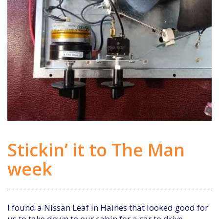
Stickin’ it to The Man
week
I found a Nissan Leaf in Haines that looked good for
us to take down to our cabin for a car to drive