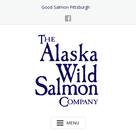
Skip
Good Salmon Pittsburgh
to
Content
MENU