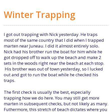
Winter Trapping
I got out trapping with Nick yesterday. He traps
most of the same country that I did when I trapped
marten near Juneau. I did it almost entirely solo.
Nick had his brother run the boat for him while he
got dropped off to walk up the beach and make 2
sets in the woods right near the beach at each stop.
His brother was out of town yesterday, so I lucked
out and got to run the boat while he checked his
traps.
The first check is usually the best, especially
trapping how we do here. You may still get more
marten in subsequent checks, but not likely as many.
Futhermore, this stretch of beach dictates where you