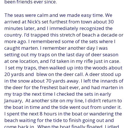
been friends ever since.
The seas were calm and we made easy time. We
arrived at Nick’s set furthest from town about 30
minutes later, and I immediately recognized the
country. I’d trapped this stretch of beach a decade or
more ago. I remembered some of the sets where I
caught marten. I remember another day I was
setting out my traps on the last day of deer season
at one location, and I’d taken in my rifle just in case.
I set my traps, then walked up into the woods about
20 yards and blew on the deer call. A deer stood up
in the snow about 70 yards away. I left the innards of
the deer for the freshest bait ever, and had marten in
my trap the next time I checked the sets in early
January, At another site on my line, I didn’t return to
the boat in time and the tide went out from under it.
I spent the next 8 hours in the boat or wandering the
beach waiting for the tide to finish going out and
come back in. When the boat finally floated, I idled