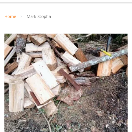
Home
Mark Stopha