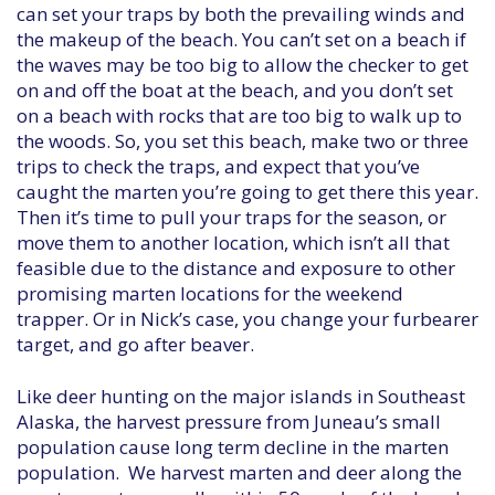
can set your traps by both the prevailing winds and
the makeup of the beach. You can’t set on a beach if
the waves may be too big to allow the checker to get
on and off the boat at the beach, and you don’t set
on a beach with rocks that are too big to walk up to
the woods. So, you set this beach, make two or three
trips to check the traps, and expect that you’ve
caught the marten you’re going to get there this year.
Then it’s time to pull your traps for the season, or
move them to another location, which isn’t all that
feasible due to the distance and exposure to other
promising marten locations for the weekend
trapper. Or in Nick’s case, you change your furbearer
target, and go after beaver.
Like deer hunting on the major islands in Southeast
Alaska, the harvest pressure from Juneau’s small
population cause long term decline in the marten
population. We harvest marten and deer along the