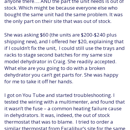
anyone there…. AND the part the unit needs is out of
stock. Which might be because everyone else who
bought the same unit had the same problem. It was
the only part on their site that was out of stock.
She was asking $60 (the units are $200-$240 plus
shipping new), and I offered her $20, explaining that
if I couldn’t fix the unit, I could still use the trays and
racks to stage second batches for my same size
model dehydrator in Craig. She readily accepted.
What else are you going to do with a broken
dehydrator you can’t get parts for. She was happy
for me to take it off her hands.
I got on You Tube and started troubleshooting. I
tested the wiring with a multimenter, and found that
it wasn’t the fuse – a common heating failure cause
in dehydrators. It was, indeed, the out of stock
thermostat that was to blame. I tried to order a
similar thermostat from Excalibur’s site for the same