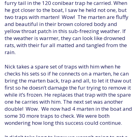
furry tail in the 120 conibear trap he carried. When
he got closer to the boat, I saw he held not one, but
two traps with marten! Wow! The marten are fluffy
and beautiful in their brown colored body and
yellow throat patch in this sub-freezing weather. If
the weather is warmer, they can look like drowned
rats, with their fur all matted and tangled from the
rain.
Nick takes a spare set of traps with him when he
checks his sets so if he connects on a marten, he can
bring the marten back, trap and all, to let it thaw out
first so he doesn’t damage the fur trying to remove it
while it’s frozen. He replaces that trap with the spare
one he carries with him. The next set was another
double! Wow. We now had 4 marten in the boat and
some 30 more traps to check. We were both
wondering how long this success could continue.