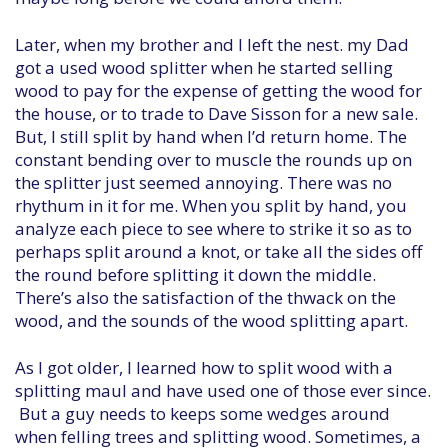
Later, when my brother and I left the nest. my Dad
got a used wood splitter when he started selling
wood to pay for the expense of getting the wood for
the house, or to trade to Dave Sisson for a new sale.
But, I still split by hand when I’d return home. The
constant bending over to muscle the rounds up on
the splitter just seemed annoying. There was no
rhythum in it for me. When you split by hand, you
analyze each piece to see where to strike it so as to
perhaps split around a knot, or take all the sides off
the round before splitting it down the middle.
There’s also the satisfaction of the thwack on the
wood, and the sounds of the wood splitting apart.
As I got older, I learned how to split wood with a
splitting maul and have used one of those ever since.
But a guy needs to keeps some wedges around
when felling trees and splitting wood. Sometimes, a