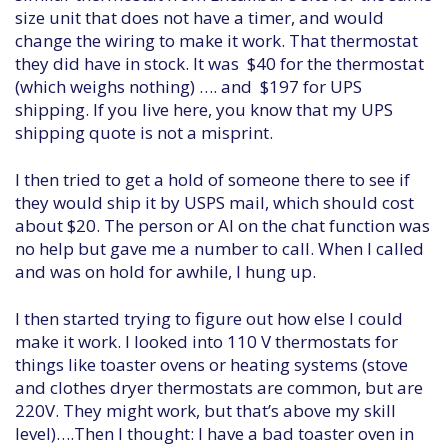
size unit that does not have a timer, and would
change the wiring to make it work. That thermostat
they did have in stock. It was $40 for the thermostat
(which weighs nothing) …. and $197 for UPS
shipping. If you live here, you know that my UPS
shipping quote is not a misprint.
I then tried to get a hold of someone there to see if
they would ship it by USPS mail, which should cost
about $20. The person or AI on the chat function was
no help but gave me a number to call. When I called
and was on hold for awhile, I hung up.
I then started trying to figure out how else I could
make it work. I looked into 110 V thermostats for
things like toaster ovens or heating systems (stove
and clothes dryer thermostats are common, but are
220V. They might work, but that’s above my skill
level)….Then I thought: I have a bad toaster oven in