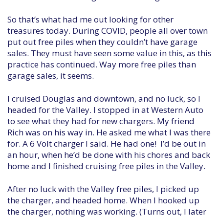
So that’s what had me out looking for other
treasures today. During COVID, people all over town
put out free piles when they couldn’t have garage
sales. They must have seen some value in this, as this
practice has continued. Way more free piles than
garage sales, it seems.
I cruised Douglas and downtown, and no luck, so I
headed for the Valley. I stopped in at Western Auto
to see what they had for new chargers. My friend
Rich was on his way in. He asked me what I was there
for. A 6 Volt charger I said. He had one! I’d be out in
an hour, when he’d be done with his chores and back
home and I finished cruising free piles in the Valley.
After no luck with the Valley free piles, I picked up
the charger, and headed home. When I hooked up
the charger, nothing was working. (Turns out, I later