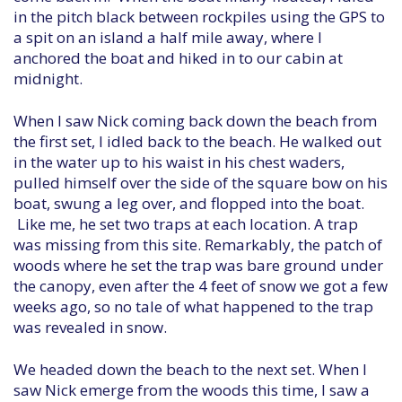
in the pitch black between rockpiles using the GPS to
a spit on an island a half mile away, where I
anchored the boat and hiked in to our cabin at
midnight.
When I saw Nick coming back down the beach from
the first set, I idled back to the beach. He walked out
in the water up to his waist in his chest waders,
pulled himself over the side of the square bow on his
boat, swung a leg over, and flopped into the boat.
Like me, he set two traps at each location. A trap
was missing from this site. Remarkably, the patch of
woods where he set the trap was bare ground under
the canopy, even after the 4 feet of snow we got a few
weeks ago, so no tale of what happened to the trap
was revealed in snow.
We headed down the beach to the next set. When I
saw Nick emerge from the woods this time, I saw a