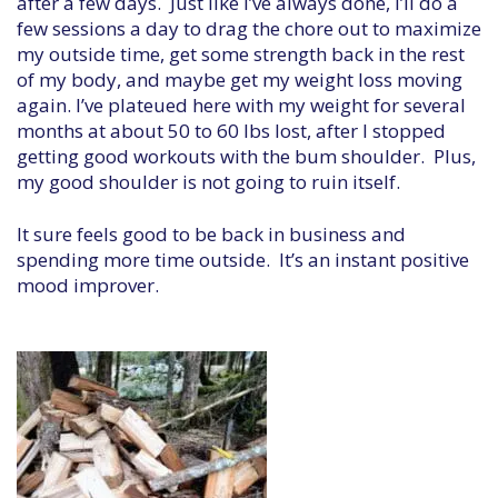
after a few days. Just like I’ve always done, I’ll do a
few sessions a day to drag the chore out to maximize
my outside time, get some strength back in the rest
of my body, and maybe get my weight loss moving
again. I’ve plateued here with my weight for several
months at about 50 to 60 lbs lost, after I stopped
getting good workouts with the bum shoulder. Plus,
my good shoulder is not going to ruin itself.
It sure feels good to be back in business and
spending more time outside. It’s an instant positive
mood improver.