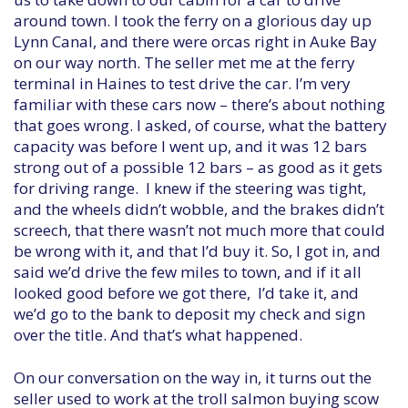
around town. I took the ferry on a glorious day up
Lynn Canal, and there were orcas right in Auke Bay
on our way north. The seller met me at the ferry
terminal in Haines to test drive the car. I’m very
familiar with these cars now – there’s about nothing
that goes wrong. I asked, of course, what the battery
capacity was before I went up, and it was 12 bars
strong out of a possible 12 bars – as good as it gets
for driving range. I knew if the steering was tight,
and the wheels didn’t wobble, and the brakes didn’t
screech, that there wasn’t not much more that could
be wrong with it, and that I’d buy it. So, I got in, and
said we’d drive the few miles to town, and if it all
looked good before we got there, I’d take it, and
we’d go to the bank to deposit my check and sign
over the title. And that’s what happened.
On our conversation on the way in, it turns out the
seller used to work at the troll salmon buying scow