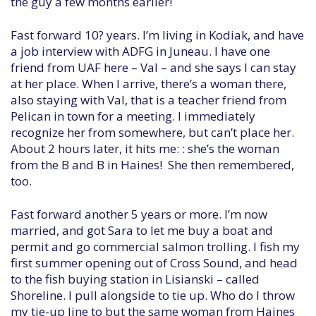
the guy a few months earlier!
Fast forward 10? years. I’m living in Kodiak, and have
a job interview with ADFG in Juneau. I have one
friend from UAF here – Val – and she says I can stay
at her place. When I arrive, there’s a woman there,
also staying with Val, that is a teacher friend from
Pelican in town for a meeting. I immediately
recognize her from somewhere, but can’t place her.
About 2 hours later, it hits me: : she’s the woman
from the B and B in Haines! She then remembered,
too.
Fast forward another 5 years or more. I’m now
married, and got Sara to let me buy a boat and
permit and go commercial salmon trolling. I fish my
first summer opening out of Cross Sound, and head
to the fish buying station in Lisianski – called
Shoreline. I pull alongside to tie up. Who do I throw
my tie-up line to but the same woman from Haines