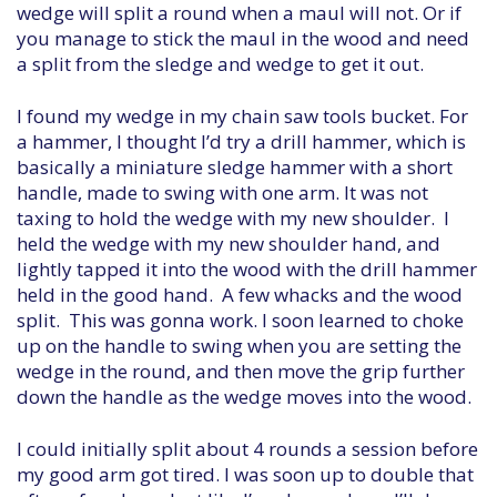
wedge will split a round when a maul will not. Or if
you manage to stick the maul in the wood and need
a split from the sledge and wedge to get it out.
I found my wedge in my chain saw tools bucket. For
a hammer, I thought I’d try a drill hammer, which is
basically a miniature sledge hammer with a short
handle, made to swing with one arm. It was not
taxing to hold the wedge with my new shoulder. I
held the wedge with my new shoulder hand, and
lightly tapped it into the wood with the drill hammer
held in the good hand. A few whacks and the wood
split. This was gonna work. I soon learned to choke
up on the handle to swing when you are setting the
wedge in the round, and then move the grip further
down the handle as the wedge moves into the wood.
I could initially split about 4 rounds a session before
my good arm got tired. I was soon up to double that