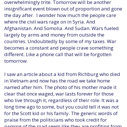
overwhelmingly trite. Tomorrow will be another
insignificant event blown out of proportion and gone
the day after. I wonder how much the people care
where the civil wars rage on in Syria. And
Afghanistan. And Somolia. And Sudan. Wars fueled
largely by arms and money from outside the
countries. Undoubtedly by some of my taxes. War
becomes a constant and people crave something
different. Like a phone call that will be forgotten
tomorrow.
I saw an article about a kid from Richburg who died
in Vietnam and now has the road we take home
named after him. The photo of his mother made it
clear that once waged, war lasts forever for those
who live through it, regardless of their role. It was a
long time ago to some, but you could tell it was not
for the Scott kid or his family. The generic words of
praise from the politicians who took credit for
naming of the road seem like they are profiting from