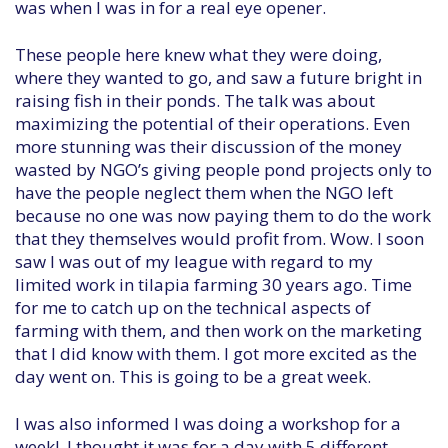
was when I was in for a real eye opener.
These people here knew what they were doing,
where they wanted to go, and saw a future bright in
raising fish in their ponds. The talk was about
maximizing the potential of their operations. Even
more stunning was their discussion of the money
wasted by NGO’s giving people pond projects only to
have the people neglect them when the NGO left
because no one was now paying them to do the work
that they themselves would profit from. Wow. I soon
saw I was out of my league with regard to my
limited work in tilapia farming 30 years ago. Time
for me to catch up on the technical aspects of
farming with them, and then work on the marketing
that I did know with them. I got more excited as the
day went on. This is going to be a great week.
I was also informed I was doing a workshop for a
week! I thought it was for a day with 5 different