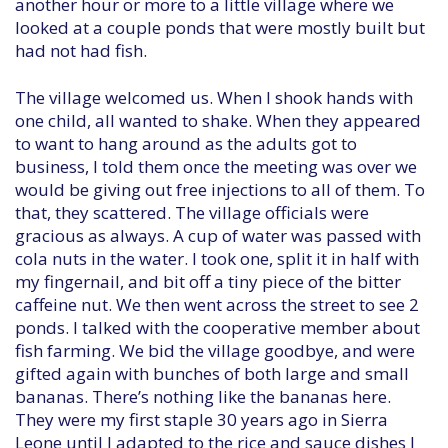
another hour or more to a little village where we
looked at a couple ponds that were mostly built but
had not had fish.
The village welcomed us. When I shook hands with
one child, all wanted to shake. When they appeared
to want to hang around as the adults got to
business, I told them once the meeting was over we
would be giving out free injections to all of them. To
that, they scattered. The village officials were
gracious as always. A cup of water was passed with
cola nuts in the water. I took one, split it in half with
my fingernail, and bit off a tiny piece of the bitter
caffeine nut. We then went across the street to see 2
ponds. I talked with the cooperative member about
fish farming. We bid the village goodbye, and were
gifted again with bunches of both large and small
bananas. There’s nothing like the bananas here.
They were my first staple 30 years ago in Sierra
Leone until I adapted to the rice and sauce dishes I