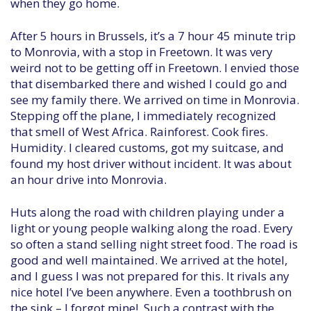
when they go home.
After 5 hours in Brussels, it’s a 7 hour 45 minute trip
to Monrovia, with a stop in Freetown. It was very
weird not to be getting off in Freetown. I envied those
that disembarked there and wished I could go and
see my family there. We arrived on time in Monrovia.
Stepping off the plane, I immediately recognized
that smell of West Africa. Rainforest. Cook fires.
Humidity. I cleared customs, got my suitcase, and
found my host driver without incident. It was about
an hour drive into Monrovia.
Huts along the road with children playing under a
light or young people walking along the road. Every
so often a stand selling night street food. The road is
good and well maintained. We arrived at the hotel,
and I guess I was not prepared for this. It rivals any
nice hotel I’ve been anywhere. Even a toothbrush on
the sink – I forgot mine! Such a contrast with the