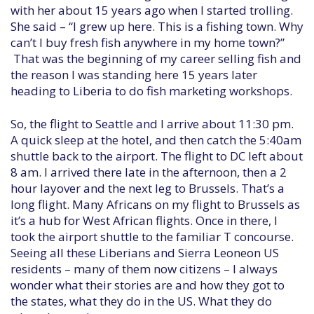
with her about 15 years ago when I started trolling.
She said – “I grew up here. This is a fishing town. Why
can’t I buy fresh fish anywhere in my home town?”
That was the beginning of my career selling fish and
the reason I was standing here 15 years later
heading to Liberia to do fish marketing workshops.
So, the flight to Seattle and I arrive about 11:30 pm.
A quick sleep at the hotel, and then catch the 5:40am
shuttle back to the airport. The flight to DC left about
8 am. I arrived there late in the afternoon, then a 2
hour layover and the next leg to Brussels. That’s a
long flight. Many Africans on my flight to Brussels as
it’s a hub for West African flights. Once in there, I
took the airport shuttle to the familiar T concourse.
Seeing all these Liberians and Sierra Leoneon US
residents – many of them now citizens – I always
wonder what their stories are and how they got to
the states, what they do in the US. What they do