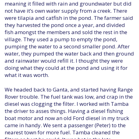
meaning it filled with rain and groundwater but did
not have it’s own water supply from a creek. There
were tilapia and catfish in the pond. The farmer said
they harvested the pond once a year, and divided
fish amongst the members and sold the rest in the
village. They used a pump to empty the pond,
pumping the water to a second smaller pond. After
water, they pumped the water back and then ground
and rainwater would refill it. I thought they were
doing what they could at the pond and using it for
what it was worth.
We headed back to Ganta, and started having Range
Rover trouble. The fuel tank was low, and crap in the
diesel was clogging the filter. I worked with Tamba
the driver to asses things. Having a diesel fishing
boat motor and now an old Ford diesel in my truck
came in handy. We sent a passenger (Peter) to the
nearest town for more fuel. Tamba cleaned the