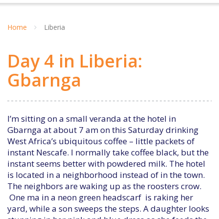
Home
Liberia
Day 4 in Liberia:
Gbarnga
I’m sitting on a small veranda at the hotel in
Gbarnga at about 7 am on this Saturday drinking
West Africa’s ubiquitous coffee – little packets of
instant Nescafe. I normally take coffee black, but the
instant seems better with powdered milk. The hotel
is located in a neighborhood instead of in the town.
The neighbors are waking up as the roosters crow.
One ma in a neon green headscarf is raking her
yard, while a son sweeps the steps. A daughter looks