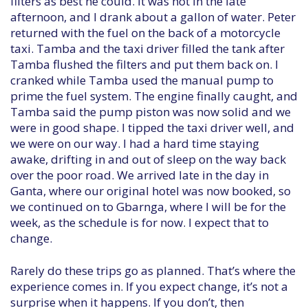
filters as best he could. It was hot in the late
afternoon, and I drank about a gallon of water. Peter
returned with the fuel on the back of a motorcycle
taxi. Tamba and the taxi driver filled the tank after
Tamba flushed the filters and put them back on. I
cranked while Tamba used the manual pump to
prime the fuel system. The engine finally caught, and
Tamba said the pump piston was now solid and we
were in good shape. I tipped the taxi driver well, and
we were on our way. I had a hard time staying
awake, drifting in and out of sleep on the way back
over the poor road. We arrived late in the day in
Ganta, where our original hotel was now booked, so
we continued on to Gbarnga, where I will be for the
week, as the schedule is for now. I expect that to
change.
Rarely do these trips go as planned. That’s where the
experience comes in. If you expect change, it’s not a
surprise when it happens. If you don’t, then