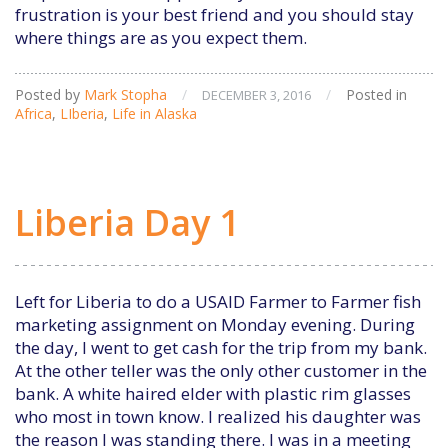
frustration is your best friend and you should stay
where things are as you expect them.
Posted by
Mark Stopha
/
/
Posted in
DECEMBER 3, 2016
Africa
,
LIberia
,
Life in Alaska
Liberia Day 1
Left for Liberia to do a USAID Farmer to Farmer fish
marketing assignment on Monday evening. During
the day, I went to get cash for the trip from my bank.
At the other teller was the only other customer in the
bank. A white haired elder with plastic rim glasses
who most in town know. I realized his daughter was
the reason I was standing there. I was in a meeting