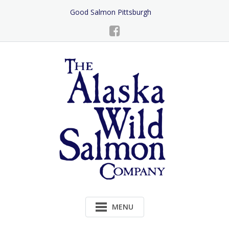
Skip
Good Salmon Pittsburgh
to
Content
MENU