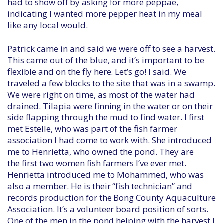
had to show off by asking for more peppae,
indicating I wanted more pepper heat in my meal
like any local would.
Patrick came in and said we were off to see a harvest.
This came out of the blue, and it’s important to be
flexible and on the fly here. Let’s go! I said. We
traveled a few blocks to the site that was in a swamp.
We were right on time, as most of the water had
drained. Tilapia were finning in the water or on their
side flapping through the mud to find water. I first
met Estelle, who was part of the fish farmer
association I had come to work with. She introduced
me to Henrietta, who owned the pond. They are
the first two women fish farmers I’ve ever met.
Henrietta introduced me to Mohammed, who was
also a member. He is their “fish technician” and
records production for the Bong County Aquaculture
Association. It’s a volunteer board position of sorts.
One of the men in the pond helping with the harvest I