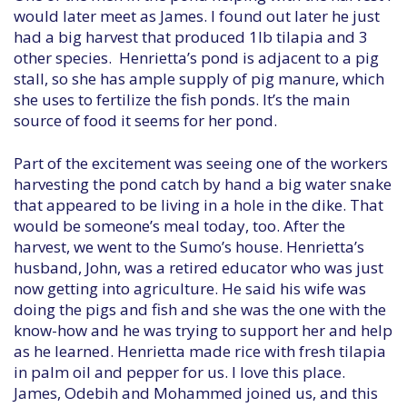
would later meet as James. I found out later he just
had a big harvest that produced 1lb tilapia and 3
other species. Henrietta’s pond is adjacent to a pig
stall, so she has ample supply of pig manure, which
she uses to fertilize the fish ponds. It’s the main
source of food it seems for her pond.
Part of the excitement was seeing one of the workers
harvesting the pond catch by hand a big water snake
that appeared to be living in a hole in the dike. That
would be someone’s meal today, too. After the
harvest, we went to the Sumo’s house. Henrietta’s
husband, John, was a retired educator who was just
now getting into agriculture. He said his wife was
doing the pigs and fish and she was the one with the
know-how and he was trying to support her and help
as he learned. Henrietta made rice with fresh tilapia
in palm oil and pepper for us. I love this place.
James, Odebih and Mohammed joined us, and this