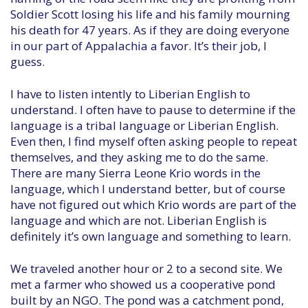
Soldier Scott losing his life and his family mourning
his death for 47 years. As if they are doing everyone
in our part of Appalachia a favor. It’s their job, I
guess.
I have to listen intently to Liberian English to
understand. I often have to pause to determine if the
language is a tribal language or Liberian English.
Even then, I find myself often asking people to repeat
themselves, and they asking me to do the same.
There are many Sierra Leone Krio words in the
language, which I understand better, but of course
have not figured out which Krio words are part of the
language and which are not. Liberian English is
definitely it’s own language and something to learn.
We traveled another hour or 2 to a second site. We
met a farmer who showed us a cooperative pond
built by an NGO. The pond was a catchment pond,