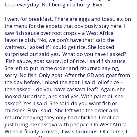
food everyday. Not being in a hurry. Ever.
I went for breakfast. There are eggs and toast, etc on
the menu for the expats that obviously stay here. I
saw fish sauce over root crops – a West Africa
favorite dish. “No, we don’t have that” said the
waitress. I asked if I could get rice. She looked
surprised but said yes. What do you have I asked?
Fish sauce, goat sauce, jollof rice. I said fish sauce.
She left to put in the order and returned saying,
sorry. No fish. Only goat. After the GB and goat from
the day before, I nixed the goat. I said jollof rice –
then asked – do you have cassava leaf? Again, she
looked surprised, and said yes. With palm oil she
asked? Yes, I said. She said do you want fish or
chicken? Fish I said. She left with the order and
returned saying they only had chicken. I replied –
just bring me cassava with peppae. Oh West Africa.
When it finally arrived, it was fabulous. Of course, I