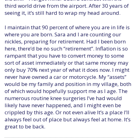
third world drive from the airport. After 30 years of
seeing it, it’s still hard to wrap my head around.
I maintain that 90 percent of where you are in life is
where you are born. Sara and I are counting our
nickles, preparing for retirement. Had I been born
here, there’d be no such “retirement”. Inflation is so
rampant that you have to convert money to some
sort of asset immediately or that same money may
only buy 70% next year of what it does now. I might
never have owned a car or motorcycle. My “assets”
would be my family and position in my village, both
of which would hopefully support me as I age. The
numerous routine knee surgeries I’ve had would
likely have never happened, and I might even be
crippled by this age. Or not even alive It’s a place I’ll
always feel out of place but always feel at home. It’s
great to be back.