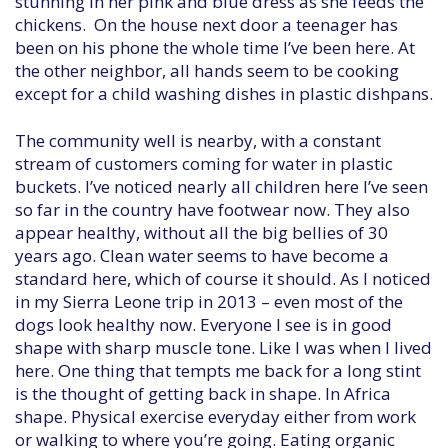
stunning in her pink and blue dress as she feeds the
chickens. On the house next door a teenager has
been on his phone the whole time I’ve been here. At
the other neighbor, all hands seem to be cooking
except for a child washing dishes in plastic dishpans.
The community well is nearby, with a constant
stream of customers coming for water in plastic
buckets. I’ve noticed nearly all children here I’ve seen
so far in the country have footwear now. They also
appear healthy, without all the big bellies of 30
years ago. Clean water seems to have become a
standard here, which of course it should. As I noticed
in my Sierra Leone trip in 2013 – even most of the
dogs look healthy now. Everyone I see is in good
shape with sharp muscle tone. Like I was when I lived
here. One thing that tempts me back for a long stint
is the thought of getting back in shape. In Africa
shape. Physical exercise everyday either from work
or walking to where you’re going. Eating organic