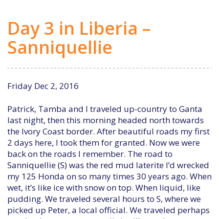
Day 3 in Liberia –
Sanniquellie
Friday Dec 2, 2016
Patrick, Tamba and I traveled up-country to Ganta
last night, then this morning headed north towards
the Ivory Coast border. After beautiful roads my first
2 days here, I took them for granted. Now we were
back on the roads I remember. The road to
Sanniquellie (S) was the red mud laterite I’d wrecked
my 125 Honda on so many times 30 years ago. When
wet, it’s like ice with snow on top. When liquid, like
pudding. We traveled several hours to S, where we
picked up Peter, a local official. We traveled perhaps