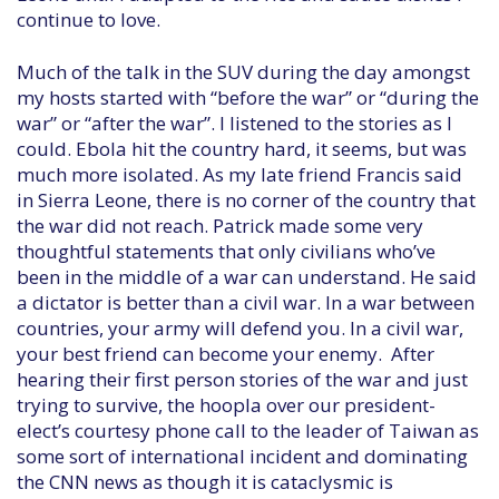
continue to love.
Much of the talk in the SUV during the day amongst
my hosts started with “before the war” or “during the
war” or “after the war”. I listened to the stories as I
could. Ebola hit the country hard, it seems, but was
much more isolated. As my late friend Francis said
in Sierra Leone, there is no corner of the country that
the war did not reach. Patrick made some very
thoughtful statements that only civilians who’ve
been in the middle of a war can understand. He said
a dictator is better than a civil war. In a war between
countries, your army will defend you. In a civil war,
your best friend can become your enemy. After
hearing their first person stories of the war and just
trying to survive, the hoopla over our president-
elect’s courtesy phone call to the leader of Taiwan as
some sort of international incident and dominating
the CNN news as though it is cataclysmic is