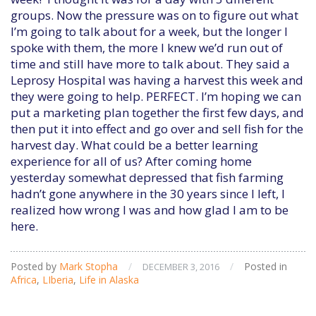
groups. Now the pressure was on to figure out what
I’m going to talk about for a week, but the longer I
spoke with them, the more I knew we’d run out of
time and still have more to talk about. They said a
Leprosy Hospital was having a harvest this week and
they were going to help. PERFECT. I’m hoping we can
put a marketing plan together the first few days, and
then put it into effect and go over and sell fish for the
harvest day. What could be a better learning
experience for all of us? After coming home
yesterday somewhat depressed that fish farming
hadn’t gone anywhere in the 30 years since I left, I
realized how wrong I was and how glad I am to be
here.
Posted by
Mark Stopha
/
/
Posted in
DECEMBER 3, 2016
Africa
,
LIberia
,
Life in Alaska