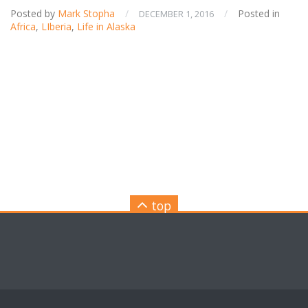
Posted by
Mark Stopha
/
/
Posted in
DECEMBER 1, 2016
Africa
,
LIberia
,
Life in Alaska
top