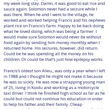
my week long stay. Damn, it was good to eat rice and
sauce again. Solomon never had a seizure while I
was there. When he and I went to the village, he
worked and worked helping Francis and his nephews
plant rice on Francis’s farm. Happy to be back doing
what he loved doing, which was being a farmer. I
would make sure Solomon would never be without
food again by sending him money monthly when I
returned home. His seizures, however, did return.
Could be he was spending all the money on his
children. Or could be that’s just how epilepsy works.
Francis’s oldest son Alieu,, was only a year when I left
in 1988 and I thought he might not make it because
he was so sickly. He was now a strapping young man
of 25, living in Koidu and working as a motorcycle
taxi driver. I think he finished high school as far as he
could but could not continue his education in order
to help his father and their family. Cheap