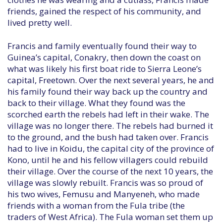
friends, gained the respect of his community, and
lived pretty well.
Francis and family eventually found their way to
Guinea’s capital, Conakry, then down the coast on
what was likely his first boat ride to Sierra Leone’s
capital, Freetown. Over the next several years, he and
his family found their way back up the country and
back to their village. What they found was the
scorched earth the rebels had left in their wake. The
village was no longer there. The rebels had burned it
to the ground, and the bush had taken over. Francis
had to live in Koidu, the capital city of the province of
Kono, until he and his fellow villagers could rebuild
their village. Over the course of the next 10 years, the
village was slowly rebuilt. Francis was so proud of
his two wives, Femusu and Manyeneh, who made
friends with a woman from the Fula tribe (the
traders of West Africa). The Fula woman set them up