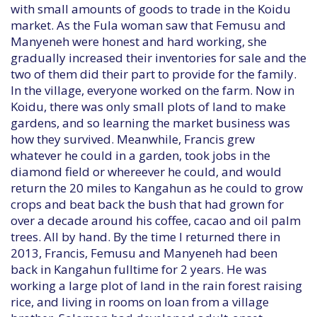
with small amounts of goods to trade in the Koidu
market. As the Fula woman saw that Femusu and
Manyeneh were honest and hard working, she
gradually increased their inventories for sale and the
two of them did their part to provide for the family.
In the village, everyone worked on the farm. Now in
Koidu, there was only small plots of land to make
gardens, and so learning the market business was
how they survived. Meanwhile, Francis grew
whatever he could in a garden, took jobs in the
diamond field or whereever he could, and would
return the 20 miles to Kangahun as he could to grow
crops and beat back the bush that had grown for
over a decade around his coffee, cacao and oil palm
trees. All by hand. By the time I returned there in
2013, Francis, Femusu and Manyeneh had been
back in Kangahun fulltime for 2 years. He was
working a large plot of land in the rain forest raising
rice, and living in rooms on loan from a village