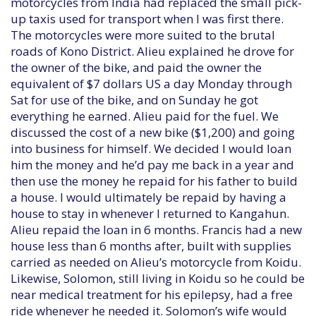
motorcycles from India had replaced the small pick-
up taxis used for transport when I was first there.
The motorcycles were more suited to the brutal
roads of Kono District. Alieu explained he drove for
the owner of the bike, and paid the owner the
equivalent of $7 dollars US a day Monday through
Sat for use of the bike, and on Sunday he got
everything he earned. Alieu paid for the fuel. We
discussed the cost of a new bike ($1,200) and going
into business for himself. We decided I would loan
him the money and he’d pay me back in a year and
then use the money he repaid for his father to build
a house. I would ultimately be repaid by having a
house to stay in whenever I returned to Kangahun.
Alieu repaid the loan in 6 months. Francis had a new
house less than 6 months after, built with supplies
carried as needed on Alieu’s motorcycle from Koidu.
Likewise, Solomon, still living in Koidu so he could be
near medical treatment for his epilepsy, had a free
ride whenever he needed it. Solomon’s wife would