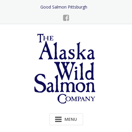
Skip
Good Salmon Pittsburgh
to
Content
MENU