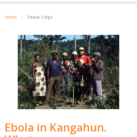
Home
Peace Corps
Ebola in Kangahun.