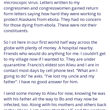
microscopic virus. Letters written to my
congressmen and congresswomen gained return
form letters saying how hard they were working to
protect Alaskans from ebola. They had no concern
for those dying from ebola. These were not their
constituents.
So I sit here in our first world half way across the
globe with plenty of money. A hospital nearby.
Friends who would do anything for me. I couldn’t get
to my village now if I wanted to. They are under
quarantine. Francis’s eldest son Alieu and I are in
contact most days by cell phone text. “What am I
going to do” he asks. “I’ve lost my uncle and my
father”. I have no good answer for him.
I send some money to Alieu for now, knowing he was
with his father all the way to Bo and may now be
infected, too. Along with his mothers and others back