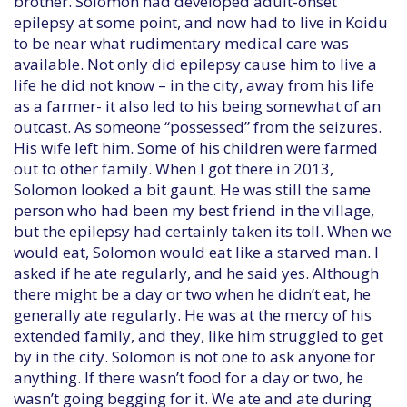
brother. Solomon had developed adult-onset
epilepsy at some point, and now had to live in Koidu
to be near what rudimentary medical care was
available. Not only did epilepsy cause him to live a
life he did not know – in the city, away from his life
as a farmer- it also led to his being somewhat of an
outcast. As someone “possessed” from the seizures.
His wife left him. Some of his children were farmed
out to other family. When I got there in 2013,
Solomon looked a bit gaunt. He was still the same
person who had been my best friend in the village,
but the epilepsy had certainly taken its toll. When we
would eat, Solomon would eat like a starved man. I
asked if he ate regularly, and he said yes. Although
there might be a day or two when he didn’t eat, he
generally ate regularly. He was at the mercy of his
extended family, and they, like him struggled to get
by in the city. Solomon is not one to ask anyone for
anything. If there wasn’t food for a day or two, he
wasn’t going begging for it. We ate and ate during