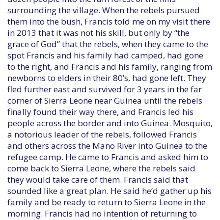
surrounding the village. When the rebels pursued
them into the bush, Francis told me on my visit there
in 2013 that it was not his skill, but only by “the
grace of God” that the rebels, when they came to the
spot Francis and his family had camped, had gone
to the right, and Francis and his family, ranging from
newborns to elders in their 80’s, had gone left. They
fled further east and survived for 3 years in the far
corner of Sierra Leone near Guinea until the rebels
finally found their way there, and Francis led his
people across the border and into Guinea. Mosquito,
a notorious leader of the rebels, followed Francis
and others across the Mano River into Guinea to the
refugee camp. He came to Francis and asked him to
come back to Sierra Leone, where the rebels said
they would take care of them. Francis said that
sounded like a great plan. He said he’d gather up his
family and be ready to return to Sierra Leone in the
morning. Francis had no intention of returning to