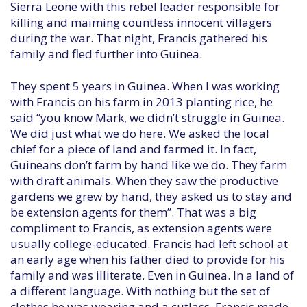
Sierra Leone with this rebel leader responsible for
killing and maiming countless innocent villagers
during the war. That night, Francis gathered his
family and fled further into Guinea.
They spent 5 years in Guinea. When I was working
with Francis on his farm in 2013 planting rice, he
said “you know Mark, we didn’t struggle in Guinea.
We did just what we do here. We asked the local
chief for a piece of land and farmed it. In fact,
Guineans don’t farm by hand like we do. They farm
with draft animals. When they saw the productive
gardens we grew by hand, they asked us to stay and
be extension agents for them”. That was a big
compliment to Francis, as extension agents were
usually college-educated. Francis had left school at
an early age when his father died to provide for his
family and was illiterate. Even in Guinea. In a land of
a different language. With nothing but the set of
clothes he was wearing and a cutlass, Francis made