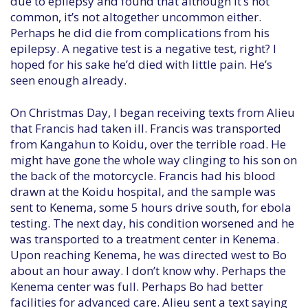
due to epilepsy and found that although it’s not
common, it’s not altogether uncommon either.
Perhaps he did die from complications from his
epilepsy. A negative test is a negative test, right? I
hoped for his sake he’d died with little pain. He’s
seen enough already.
On Christmas Day, I began receiving texts from Alieu
that Francis had taken ill. Francis was transported
from Kangahun to Koidu, over the terrible road. He
might have gone the whole way clinging to his son on
the back of the motorcycle. Francis had his blood
drawn at the Koidu hospital, and the sample was
sent to Kenema, some 5 hours drive south, for ebola
testing. The next day, his condition worsened and he
was transported to a treatment center in Kenema.
Upon reaching Kenema, he was directed west to Bo
about an hour away. I don’t know why. Perhaps the
Kenema center was full. Perhaps Bo had better
facilities for advanced care. Alieu sent a text saying