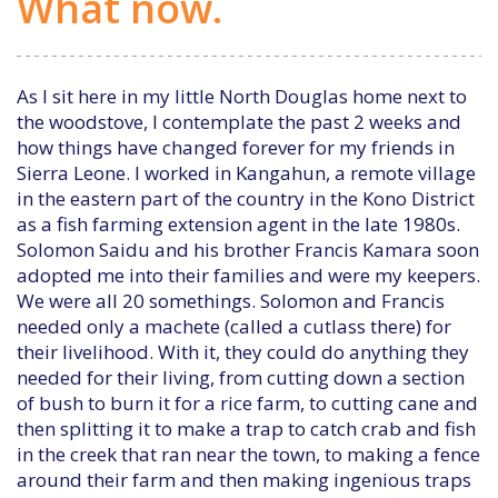
What now.
As I sit here in my little North Douglas home next to
the woodstove, I contemplate the past 2 weeks and
how things have changed forever for my friends in
Sierra Leone. I worked in Kangahun, a remote village
in the eastern part of the country in the Kono District
as a fish farming extension agent in the late 1980s.
Solomon Saidu and his brother Francis Kamara soon
adopted me into their families and were my keepers.
We were all 20 somethings. Solomon and Francis
needed only a machete (called a cutlass there) for
their livelihood. With it, they could do anything they
needed for their living, from cutting down a section
of bush to burn it for a rice farm, to cutting cane and
then splitting it to make a trap to catch crab and fish
in the creek that ran near the town, to making a fence
around their farm and then making ingenious traps