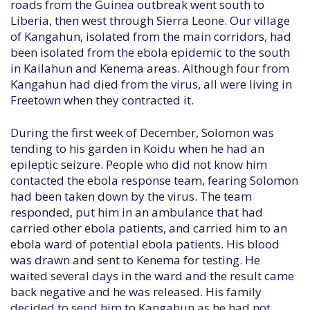
roads from the Guinea outbreak went south to
Liberia, then west through Sierra Leone. Our village
of Kangahun, isolated from the main corridors, had
been isolated from the ebola epidemic to the south
in Kailahun and Kenema areas. Although four from
Kangahun had died from the virus, all were living in
Freetown when they contracted it.
During the first week of December, Solomon was
tending to his garden in Koidu when he had an
epileptic seizure. People who did not know him
contacted the ebola response team, fearing Solomon
had been taken down by the virus. The team
responded, put him in an ambulance that had
carried other ebola patients, and carried him to an
ebola ward of potential ebola patients. His blood
was drawn and sent to Kenema for testing. He
waited several days in the ward and the result came
back negative and he was released. His family
decided to send him to Kangahun as he had not