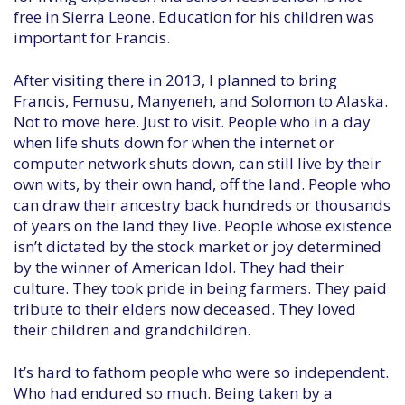
free in Sierra Leone. Education for his children was
important for Francis.
After visiting there in 2013, I planned to bring
Francis, Femusu, Manyeneh, and Solomon to Alaska.
Not to move here. Just to visit. People who in a day
when life shuts down for when the internet or
computer network shuts down, can still live by their
own wits, by their own hand, off the land. People who
can draw their ancestry back hundreds or thousands
of years on the land they live. People whose existence
isn’t dictated by the stock market or joy determined
by the winner of American Idol. They had their
culture. They took pride in being farmers. They paid
tribute to their elders now deceased. They loved
their children and grandchildren.
It’s hard to fathom people who were so independent.
Who had endured so much. Being taken by a