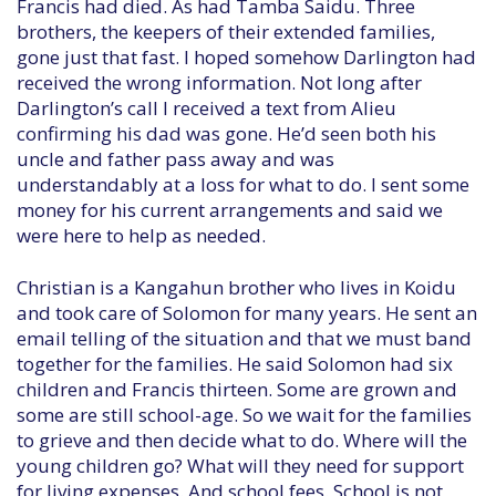
Francis had died. As had Tamba Saidu. Three
brothers, the keepers of their extended families,
gone just that fast. I hoped somehow Darlington had
received the wrong information. Not long after
Darlington’s call I received a text from Alieu
confirming his dad was gone. He’d seen both his
uncle and father pass away and was
understandably at a loss for what to do. I sent some
money for his current arrangements and said we
were here to help as needed.
Christian is a Kangahun brother who lives in Koidu
and took care of Solomon for many years. He sent an
email telling of the situation and that we must band
together for the families. He said Solomon had six
children and Francis thirteen. Some are grown and
some are still school-age. So we wait for the families
to grieve and then decide what to do. Where will the
young children go? What will they need for support
for living expenses. And school fees. School is not