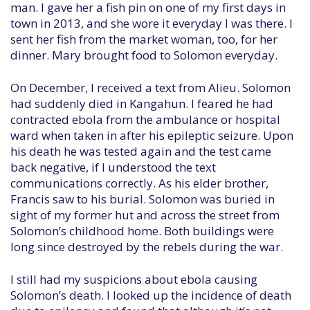
man. I gave her a fish pin on one of my first days in
town in 2013, and she wore it everyday I was there. I
sent her fish from the market woman, too, for her
dinner. Mary brought food to Solomon everyday.
On December, I received a text from Alieu. Solomon
had suddenly died in Kangahun. I feared he had
contracted ebola from the ambulance or hospital
ward when taken in after his epileptic seizure. Upon
his death he was tested again and the test came
back negative, if I understood the text
communications correctly. As his elder brother,
Francis saw to his burial. Solomon was buried in
sight of my former hut and across the street from
Solomon’s childhood home. Both buildings were
long since destroyed by the rebels during the war.
I still had my suspicions about ebola causing
Solomon’s death. I looked up the incidence of death