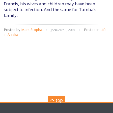
Francis, his wives and children may have been
subject to infection. And the same for Tamba’s
family.
Posted by
Mark Stopha
/
/
Posted in
Life
JANUARY 3, 2015
in Alaska
top