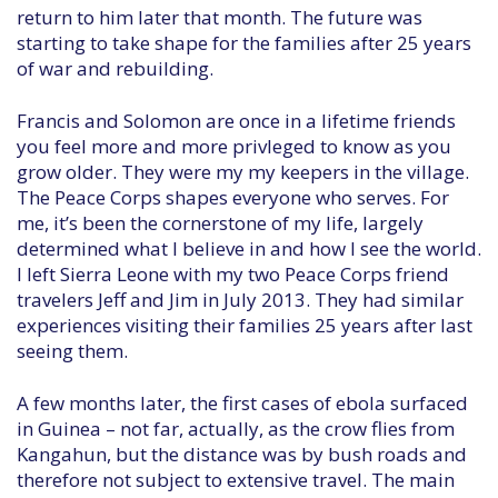
return to him later that month. The future was
starting to take shape for the families after 25 years
of war and rebuilding.
Francis and Solomon are once in a lifetime friends
you feel more and more privleged to know as you
grow older. They were my my keepers in the village.
The Peace Corps shapes everyone who serves. For
me, it’s been the cornerstone of my life, largely
determined what I believe in and how I see the world.
I left Sierra Leone with my two Peace Corps friend
travelers Jeff and Jim in July 2013. They had similar
experiences visiting their families 25 years after last
seeing them.
A few months later, the first cases of ebola surfaced
in Guinea – not far, actually, as the crow flies from
Kangahun, but the distance was by bush roads and
therefore not subject to extensive travel. The main