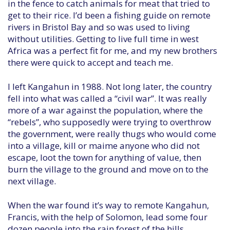
in the fence to catch animals for meat that tried to
get to their rice. I’d been a fishing guide on remote
rivers in Bristol Bay and so was used to living
without utilities. Getting to live full time in west
Africa was a perfect fit for me, and my new brothers
there were quick to accept and teach me.
I left Kangahun in 1988. Not long later, the country
fell into what was called a “civil war”. It was really
more of a war against the population, where the
“rebels”, who supposedly were trying to overthrow
the government, were really thugs who would come
into a village, kill or maime anyone who did not
escape, loot the town for anything of value, then
burn the village to the ground and move on to the
next village.
When the war found it’s way to remote Kangahun,
Francis, with the help of Solomon, lead some four
dozen people into the rain forest of the hills