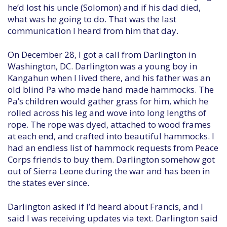
he’d lost his uncle (Solomon) and if his dad died,
what was he going to do. That was the last
communication I heard from him that day.
On December 28, I got a call from Darlington in
Washington, DC. Darlington was a young boy in
Kangahun when I lived there, and his father was an
old blind Pa who made hand made hammocks. The
Pa’s children would gather grass for him, which he
rolled across his leg and wove into long lengths of
rope. The rope was dyed, attached to wood frames
at each end, and crafted into beautiful hammocks. I
had an endless list of hammock requests from Peace
Corps friends to buy them. Darlington somehow got
out of Sierra Leone during the war and has been in
the states ever since.
Darlington asked if I’d heard about Francis, and I
said I was receiving updates via text. Darlington said