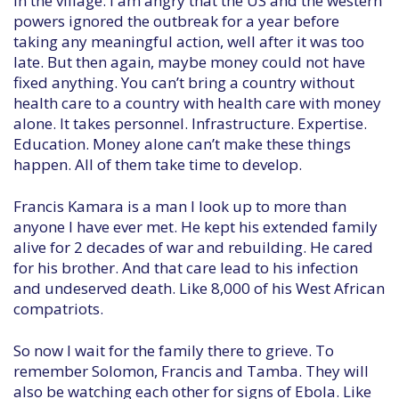
in the village. I am angry that the US and the western
powers ignored the outbreak for a year before
taking any meaningful action, well after it was too
late. But then again, maybe money could not have
fixed anything. You can’t bring a country without
health care to a country with health care with money
alone. It takes personnel. Infrastructure. Expertise.
Education. Money alone can’t make these things
happen. All of them take time to develop.
Francis Kamara is a man I look up to more than
anyone I have ever met. He kept his extended family
alive for 2 decades of war and rebuilding. He cared
for his brother. And that care lead to his infection
and undeserved death. Like 8,000 of his West African
compatriots.
So now I wait for the family there to grieve. To
remember Solomon, Francis and Tamba. They will
also be watching each other for signs of Ebola. Like