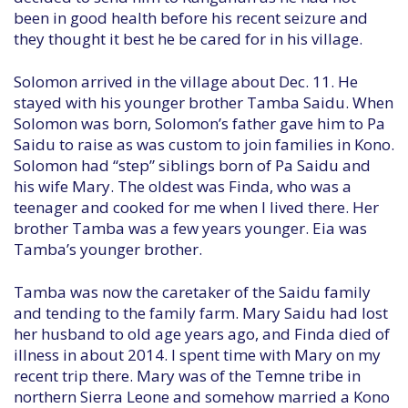
been in good health before his recent seizure and
they thought it best he be cared for in his village.
Solomon arrived in the village about Dec. 11. He
stayed with his younger brother Tamba Saidu. When
Solomon was born, Solomon’s father gave him to Pa
Saidu to raise as was custom to join families in Kono.
Solomon had “step” siblings born of Pa Saidu and
his wife Mary. The oldest was Finda, who was a
teenager and cooked for me when I lived there. Her
brother Tamba was a few years younger. Eia was
Tamba’s younger brother.
Tamba was now the caretaker of the Saidu family
and tending to the family farm. Mary Saidu had lost
her husband to old age years ago, and Finda died of
illness in about 2014. I spent time with Mary on my
recent trip there. Mary was of the Temne tribe in
northern Sierra Leone and somehow married a Kono