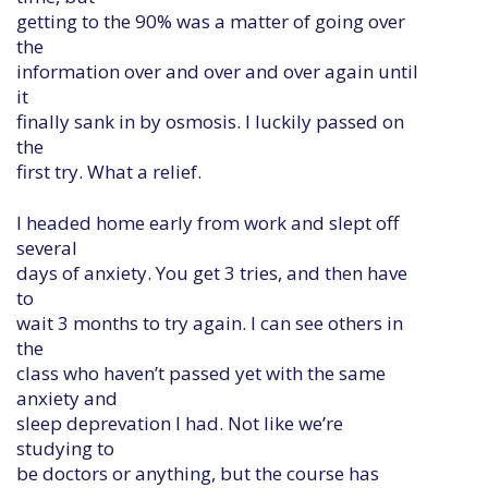
getting to the 90% was a matter of going over
the
information over and over and over again until
it
finally sank in by osmosis. I luckily passed on
the
first try. What a relief.
I headed home early from work and slept off
several
days of anxiety. You get 3 tries, and then have
to
wait 3 months to try again. I can see others in
the
class who haven’t passed yet with the same
anxiety and
sleep deprevation I had. Not like we’re
studying to
be doctors or anything, but the course has