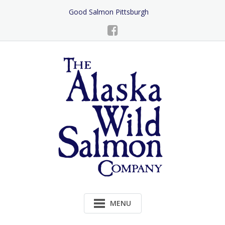
Skip
Good Salmon Pittsburgh
to
Content
MENU