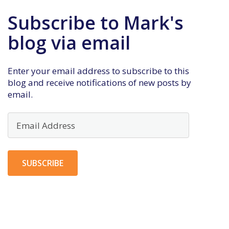
Subscribe to Mark's
blog via email
Enter your email address to subscribe to this
blog and receive notifications of new posts by
email.
Email
Address
SUBSCRIBE