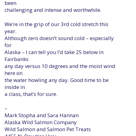
been
challenging and intense and worthwhile.
We’re in the grip of our 3rd cold stretch this
year.
Although zero doesn’t sound cold – especially
for
Alaska – I can tell you I’d take 25 below in
Fairbanks
any day versus 10 degrees and the moist wind
here on
the water howling any day. Good time to be
inside in
a class, that’s for sure.
–
Mark Stopha and Sara Hannan
Alaska Wild Salmon Company
Wild Salmon and Salmon Pet Treats