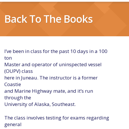
Back To The Books
I’ve been in class for the past 10 days in a 100
ton
Master and operator of uninspected vessel
(OUPV) class
here in Juneau. The instructor is a former
Coastie
and Marine Highway mate, and it’s run
through the
University of Alaska, Southeast.
The class involves testing for exams regarding
general