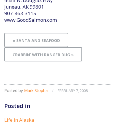
4455 N. Douglas Hwy
Juneau, AK 99801
907-463-3115
www.GoodSalmon.com
« SANTA AND SEAFOOD
CRABBIN’ WITH RANGER DUG »
Posted by
Mark Stopha
/
FEBRUARY 7, 2008
Posted in
Life in Alaska