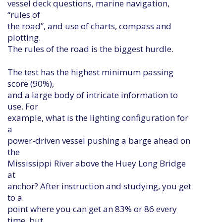
vessel deck questions, marine navigation,
“rules of
the road”, and use of charts, compass and
plotting.
The rules of the road is the biggest hurdle.
The test has the highest minimum passing
score (90%),
and a large body of intricate information to
use. For
example, what is the lighting configuration for
a
power-driven vessel pushing a barge ahead on
the
Mississippi River above the Huey Long Bridge
at
anchor? After instruction and studying, you get
to a
point where you can get an 83% or 86 every
time, but