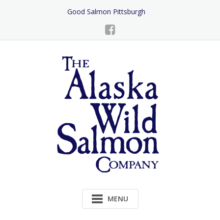
Skip
Good Salmon Pittsburgh
to
Content
MENU