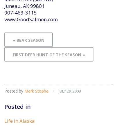
Juneau, AK 99801
907-463-3115
www.GoodSalmon.com
« BEAR SEASON
FIRST DEER HUNT OF THE SEASON »
Posted by
Mark Stopha
/
JULY 29, 2008
Posted in
Life in Alaska