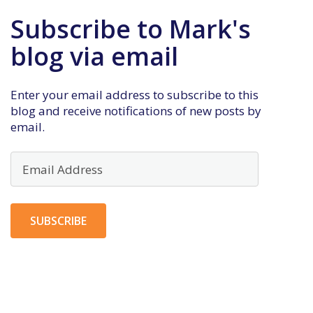
Subscribe to Mark's
blog via email
Enter your email address to subscribe to this
blog and receive notifications of new posts by
email.
Email
Address
SUBSCRIBE