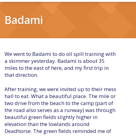
Badami
We went to Badami to do oil spill training with
a skimmer yesterday. Badami is about 35
miles to the east of here, and my first trip in
that direction.
After training, we were invited up to their mess
hall to eat. What a beautiful place. The mile or
two drive from the beach to the camp (part of
the road also serves as a runway) was through
beautiful green fields slightly higher in
elevation than the lowlands around
Deadhorse. The green fields reminded me of