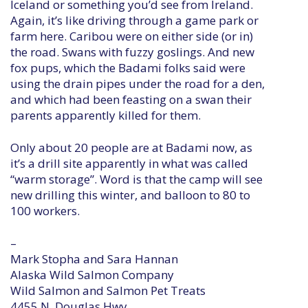
Iceland or something you’d see from Ireland.
Again, it’s like driving through a game park or
farm here. Caribou were on either side (or in)
the road. Swans with fuzzy goslings. And new
fox pups, which the Badami folks said were
using the drain pipes under the road for a den,
and which had been feasting on a swan their
parents apparently killed for them.
Only about 20 people are at Badami now, as
it’s a drill site apparently in what was called
“warm storage”. Word is that the camp will see
new drilling this winter, and balloon to 80 to
100 workers.
–
Mark Stopha and Sara Hannan
Alaska Wild Salmon Company
Wild Salmon and Salmon Pet Treats
4455 N. Douglas Hwy