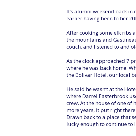
It’s alumni weekend back in m
earlier having been to her 20
After cooking some elk ribs 
the mountains and Gastineau C
couch, and listened to and o
As the clock approached 7 pm 
where he was back home. When
the Bolivar Hotel, our local 
He said he wasn’t at the Hote
where Darrel Easterbrook used
crew. At the house of one of 
more years, it put right ther
Drawn back to a place that see
lucky enough to continue to li