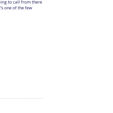
ng to call from there
’s one of the few