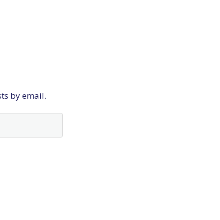
sts by email.