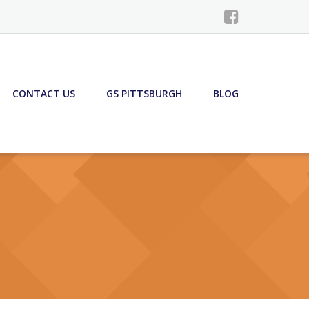
CONTACT US
GS PITTSBURGH
BLOG