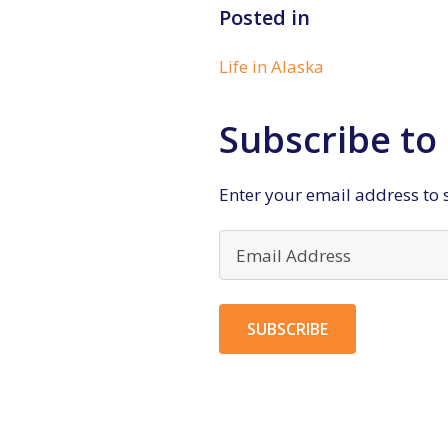
Posted in
Life in Alaska
Subscribe to 
Enter your email address to s
Email
Address
SUBSCRIBE