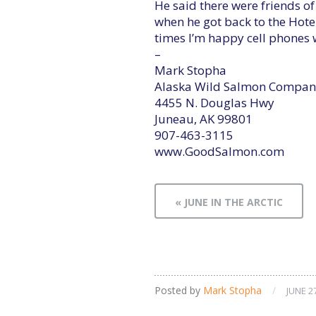
He said there were friends o
when he got back to the Hotel 
times I’m happy cell phones 
–
Mark Stopha
Alaska Wild Salmon Compan
4455 N. Douglas Hwy
Juneau, AK 99801
907-463-3115
www.GoodSalmon.com
« JUNE IN THE ARCTIC
Posted by
Mark Stopha
/
JUNE 2