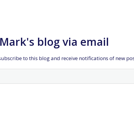
Mark's blog via email
ubscribe to this blog and receive notifications of new po