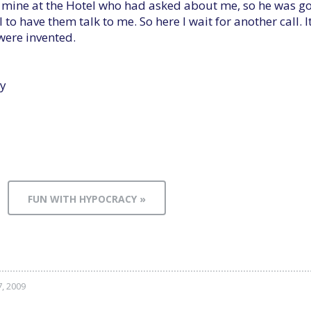
f mine at the Hotel who had asked about me, so he was goi
to have them talk to me. So here I wait for another call. It
were invented.
y
FUN WITH HYPOCRACY »
7, 2009