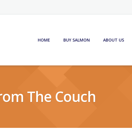
HOME
BUY SALMON
ABOUT US
rom The Couch