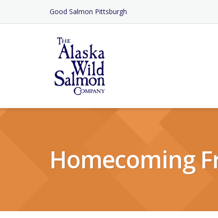
Skip
Good Salmon Pittsburgh
to
Content
Homecoming F