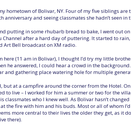
y hometown of Bolivar, NY. Four of my five siblings are 
th anniversary and seeing classmates she hadn’t seen in t
and putting in some rhubarb bread to bake, I went out on
hannel after a hard day of puttering. It started to rain, 
ld Art Bell broadcast on XM radio.
here (11 am in Bolivar), I thought I’d try my little brothe
 he answered, I could hear a crowd in the background. I
bar and gathering place watering hole for multiple generat
l, but at a campfire around the corner from the Hotel. On
 to live – I worked for him a summer or two for the villag
his classmates who I knew well. As Bolivar hasn’t changed s
e at the fire with him and his buds. Most or all of whom I’
ms more central to their lives the older they get, as it do
ve there).