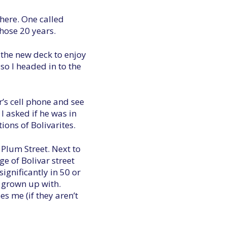
there. One called
hose 20 years.
 the new deck to enjoy
so I headed in to the
r’s cell phone and see
 asked if he was in
ions of Bolivarites.
 Plum Street. Next to
e of Bolivar street
ignificantly in 50 or
d grown up with.
es me (if they aren’t