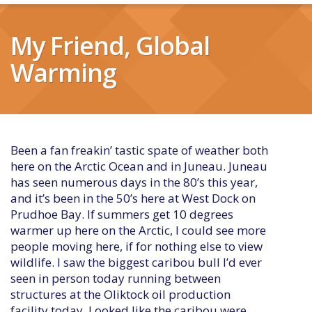
My Friend, Global
Warming
Been a fan freakin’ tastic spate of weather both
here on the Arctic Ocean and in Juneau. Juneau
has seen numerous days in the 80’s this year,
and it’s been in the 50’s here at West Dock on
Prudhoe Bay. If summers get 10 degrees
warmer up here on the Arctic, I could see more
people moving here, if for nothing else to view
wildlife. I saw the biggest caribou bull I’d ever
seen in person today running between
structures at the Oliktock oil production
facility today. Looked like the caribou were