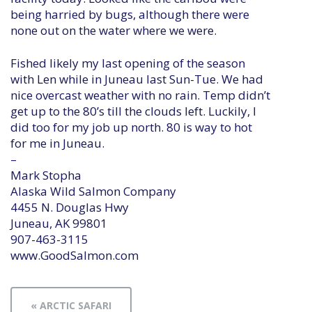
being harried by bugs, although there were
none out on the water where we were.
Fished likely my last opening of the season
with Len while in Juneau last Sun-Tue. We had
nice overcast weather with no rain. Temp didn’t
get up to the 80’s till the clouds left. Luckily, I
did too for my job up north. 80 is way to hot
for me in Juneau.
–
Mark Stopha
Alaska Wild Salmon Company
4455 N. Douglas Hwy
Juneau, AK 99801
907-463-3115
www.GoodSalmon.com
« ARCTIC SAFARI