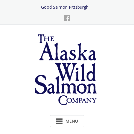
Skip
Good Salmon Pittsburgh
to
Content
MENU