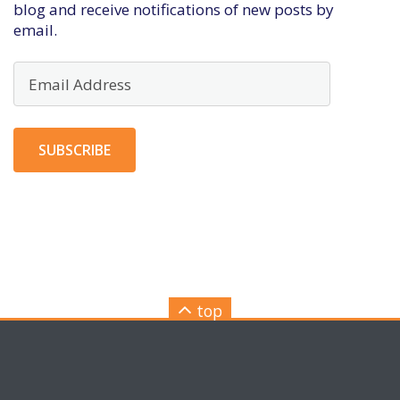
blog and receive notifications of new posts by
email.
Email
Address
SUBSCRIBE
top