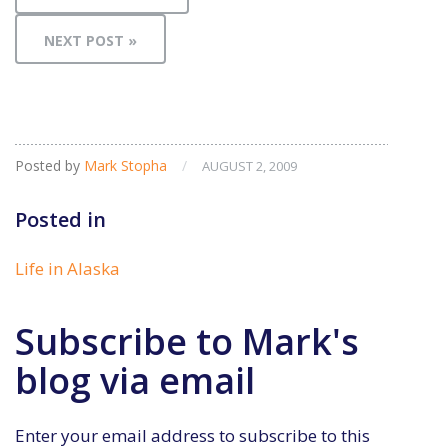
NEXT POST »
Posted by
Mark Stopha
/
AUGUST 2, 2009
Posted in
Life in Alaska
Subscribe to Mark's
blog via email
Enter your email address to subscribe to this