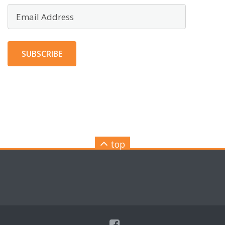
Email
Address
SUBSCRIBE
top