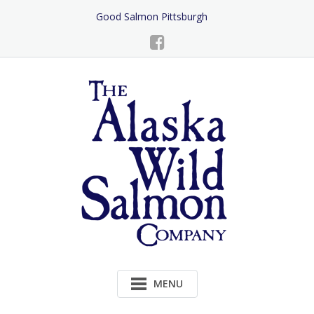
Skip
Good Salmon Pittsburgh
to
Content
MENU