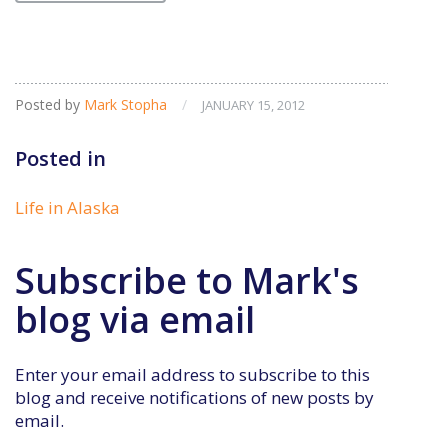
Posted by
Mark Stopha
/
JANUARY 15, 2012
Posted in
Life in Alaska
Subscribe to Mark's
blog via email
Enter your email address to subscribe to this
blog and receive notifications of new posts by
email.