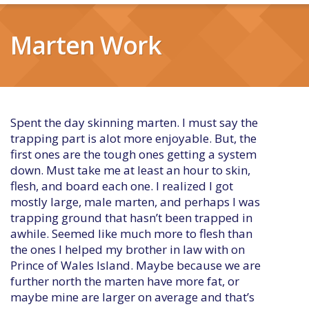
Marten Work
Spent the day skinning marten. I must say the
trapping part is alot more enjoyable. But, the
first ones are the tough ones getting a system
down. Must take me at least an hour to skin,
flesh, and board each one. I realized I got
mostly large, male marten, and perhaps I was
trapping ground that hasn’t been trapped in
awhile. Seemed like much more to flesh than
the ones I helped my brother in law with on
Prince of Wales Island. Maybe because we are
further north the marten have more fat, or
maybe mine are larger on average and that’s