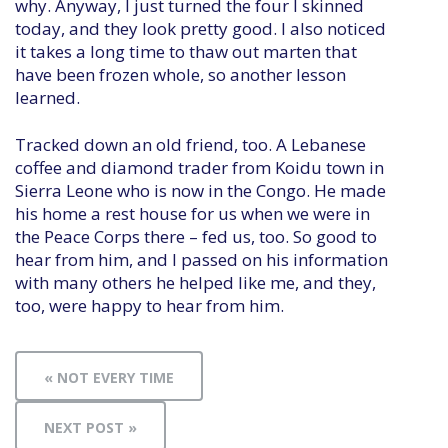
why. Anyway, I just turned the four I skinned
today, and they look pretty good. I also noticed
it takes a long time to thaw out marten that
have been frozen whole, so another lesson
learned.
Tracked down an old friend, too. A Lebanese
coffee and diamond trader from Koidu town in
Sierra Leone who is now in the Congo. He made
his home a rest house for us when we were in
the Peace Corps there – fed us, too. So good to
hear from him, and I passed on his information
with many others he helped like me, and they,
too, were happy to hear from him.
« NOT EVERY TIME
NEXT POST »