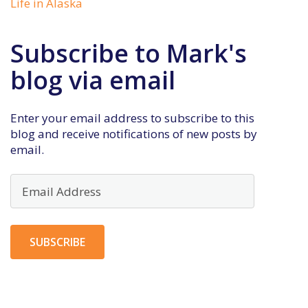
Life in Alaska
Subscribe to Mark's
blog via email
Enter your email address to subscribe to this
blog and receive notifications of new posts by
email.
Email
Address
SUBSCRIBE