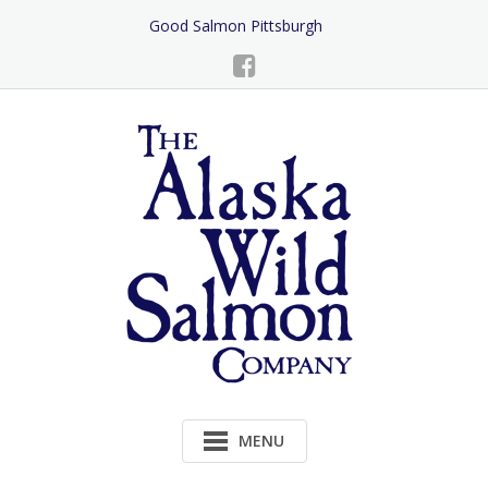
Skip
Good Salmon Pittsburgh
to
Content
MENU