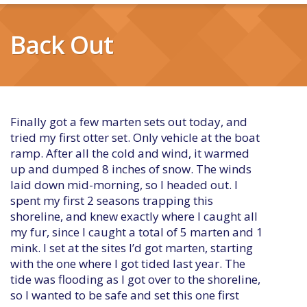
Back Out
Finally got a few marten sets out today, and
tried my first otter set. Only vehicle at the boat
ramp. After all the cold and wind, it warmed
up and dumped 8 inches of snow. The winds
laid down mid-morning, so I headed out. I
spent my first 2 seasons trapping this
shoreline, and knew exactly where I caught all
my fur, since I caught a total of 5 marten and 1
mink. I set at the sites I’d got marten, starting
with the one where I got tided last year. The
tide was flooding as I got over to the shoreline,
so I wanted to be safe and set this one first