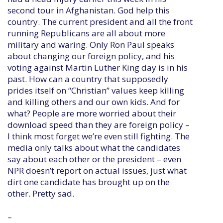
second tour in Afghanistan. God help this
country. The current president and all the front
running Republicans are all about more
military and waring. Only Ron Paul speaks
about changing our foreign policy, and his
voting against Martin Luther King day is in his
past. How can a country that supposedly
prides itself on “Christian” values keep killing
and killing others and our own kids. And for
what? People are more worried about their
download speed than they are foreign policy –
I think most forget we’re even still fighting. The
media only talks about what the candidates
say about each other or the president – even
NPR doesn’t report on actual issues, just what
dirt one candidate has brought up on the
other. Pretty sad.
–