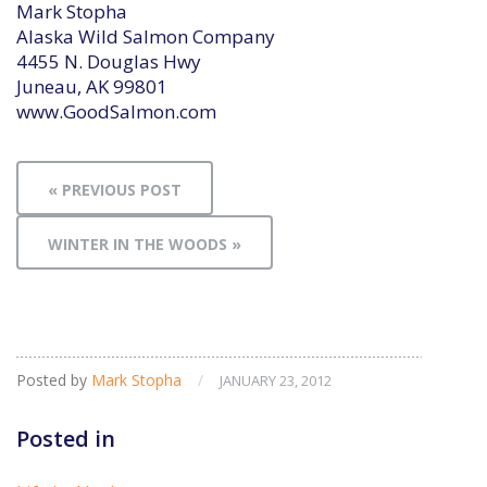
Mark Stopha
Alaska Wild Salmon Company
4455 N. Douglas Hwy
Juneau, AK 99801
www.GoodSalmon.com
« PREVIOUS POST
WINTER IN THE WOODS »
Posted by
Mark Stopha
/
JANUARY 23, 2012
Posted in