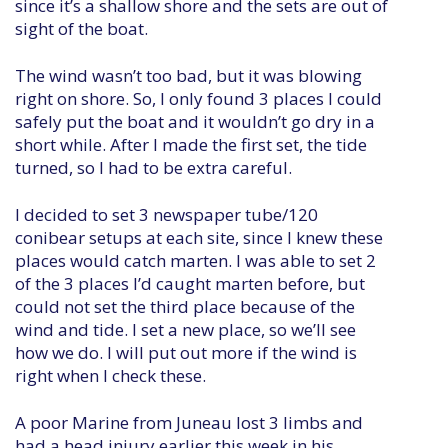
since it’s a shallow shore and the sets are out of
sight of the boat.
The wind wasn’t too bad, but it was blowing
right on shore. So, I only found 3 places I could
safely put the boat and it wouldn’t go dry in a
short while. After I made the first set, the tide
turned, so I had to be extra careful.
I decided to set 3 newspaper tube/120
conibear setups at each site, since I knew these
places would catch marten. I was able to set 2
of the 3 places I’d caught marten before, but
could not set the third place because of the
wind and tide. I set a new place, so we’ll see
how we do. I will put out more if the wind is
right when I check these.
A poor Marine from Juneau lost 3 limbs and
had a head injury earlier this week in his