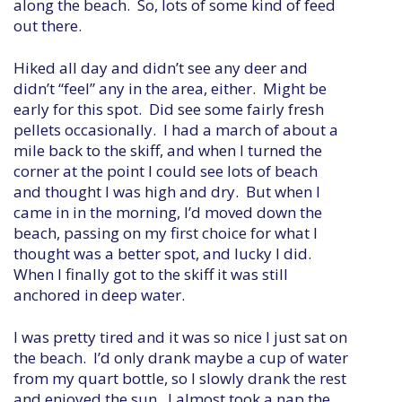
along the beach. So, lots of some kind of feed
out there.
Hiked all day and didn’t see any deer and
didn’t “feel” any in the area, either. Might be
early for this spot. Did see some fairly fresh
pellets occasionally. I had a march of about a
mile back to the skiff, and when I turned the
corner at the point I could see lots of beach
and thought I was high and dry. But when I
came in in the morning, I’d moved down the
beach, passing on my first choice for what I
thought was a better spot, and lucky I did.
When I finally got to the skiff it was still
anchored in deep water.
I was pretty tired and it was so nice I just sat on
the beach. I’d only drank maybe a cup of water
from my quart bottle, so I slowly drank the rest
and enjoyed the sun. I almost took a nap the