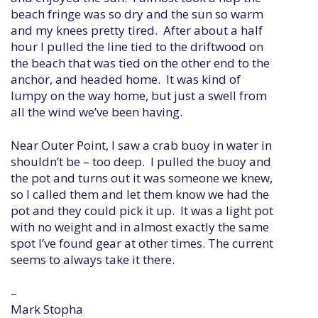
beach fringe was so dry and the sun so warm
and my knees pretty tired. After about a half
hour I pulled the line tied to the driftwood on
the beach that was tied on the other end to the
anchor, and headed home. It was kind of
lumpy on the way home, but just a swell from
all the wind we’ve been having.
Near Outer Point, I saw a crab buoy in water in
shouldn’t be – too deep. I pulled the buoy and
the pot and turns out it was someone we knew,
so I called them and let them know we had the
pot and they could pick it up. It was a light pot
with no weight and in almost exactly the same
spot I’ve found gear at other times. The current
seems to always take it there.
–
Mark Stopha