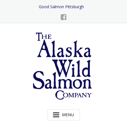
Skip
Good Salmon Pittsburgh
to
Content
MENU