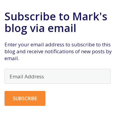
Subscribe to Mark's
blog via email
Enter your email address to subscribe to this
blog and receive notifications of new posts by
email.
Email
Address
SUBSCRIBE