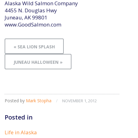
Alaska Wild Salmon Company
4455 N. Douglas Hwy
Juneau, AK 99801
www.GoodSalmon.com
« SEA LION SPLASH
JUNEAU HALLOWEEN »
Posted by
Mark Stopha
/
NOVEMBER 1, 2012
Posted in
Life in Alaska