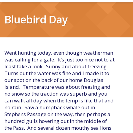
Bluebird Day
Went hunting today, even though weatherman
was calling for a gale. It’s just too nice not to at
least take a look. Sunny and about freezing.
Turns out the water was fine and I made it to
our spot on the back of our home Douglas
Island. Temperature was about freezing and
no snow so the traction was superb and you
can walk all day when the temp is like that and
no rain. Saw a humpback whale out in
Stephens Passage on the way, then perhaps a
hundred gulls hovering out in the middle of
the Pass. And several dozen mouthy sea lions