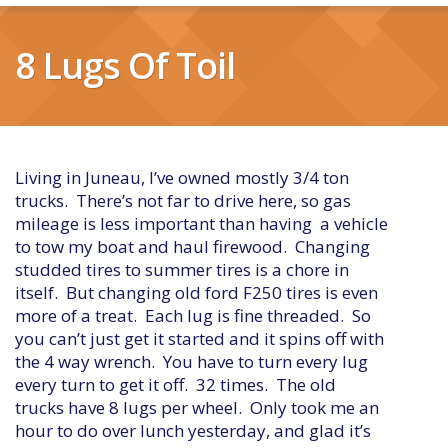
8 Lugs Of Toil
Living in Juneau, I’ve owned mostly 3/4 ton
trucks. There’s not far to drive here, so gas
mileage is less important than having a vehicle
to tow my boat and haul firewood. Changing
studded tires to summer tires is a chore in
itself. But changing old ford F250 tires is even
more of a treat. Each lug is fine threaded. So
you can’t just get it started and it spins off with
the 4 way wrench. You have to turn every lug
every turn to get it off. 32 times. The old
trucks have 8 lugs per wheel. Only took me an
hour to do over lunch yesterday, and glad it’s