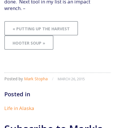
done. Next tool in my list is an impact
wrench. –
« PUTTING UP THE HARVEST
HOOTER SOUP »
Posted by
Mark Stopha
/
MARCH 26, 2015
Posted in
Life in Alaska