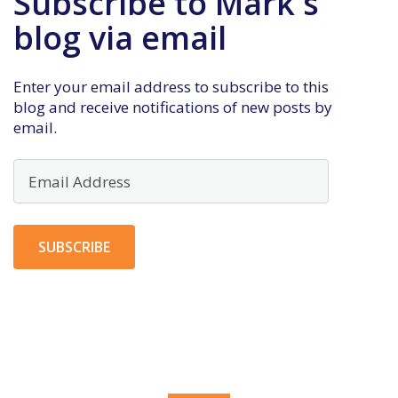
Subscribe to Mark's
blog via email
Enter your email address to subscribe to this
blog and receive notifications of new posts by
email.
Email
Address
SUBSCRIBE