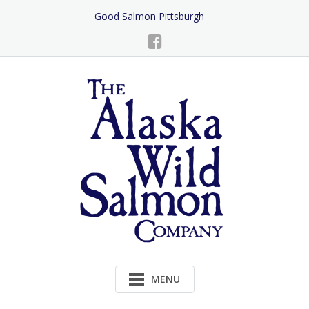
Skip
Good Salmon Pittsburgh
to
Content
MENU