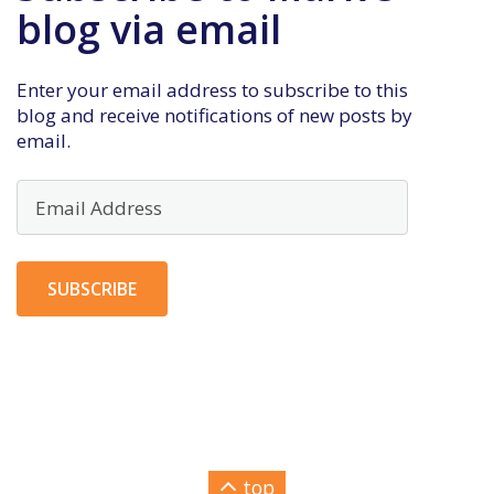
blog via email
Enter your email address to subscribe to this
blog and receive notifications of new posts by
email.
Email
Address
SUBSCRIBE
top