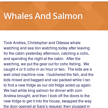
Whales And Salmon
Took Andrea, Christopher and Odessa whale
watching and sea lion watching today after leaving
for the cabin yesterday afternoon, catching a coho,
and spending the night at the cabin. After the
watching, we put the gear out for coho fishing. We
caught 4 or 5 coho in an hour or two. The kids are a
well oiled machine now. I butchered the fish, and the
kids rinsed and bagged and vac packed while I ran
to find a new fridge as our old fridge acted up again.
We had white king salmon for dinner with corn
Andrea brought, and then I took off the doors to the
new fridge to get it into the house, swapped the way
the door opened at Sara’s request, then plugged in