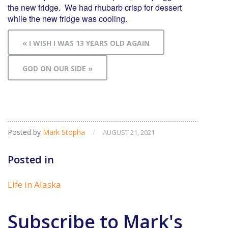
the new fridge. We had rhubarb crisp for dessert
while the new fridge was cooling.
« I WISH I WAS 13 YEARS OLD AGAIN
GOD ON OUR SIDE »
Posted by
Mark Stopha
/
AUGUST 21, 2021
Posted in
Life in Alaska
Subscribe to Mark's