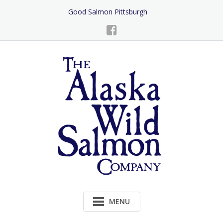
Skip
Good Salmon Pittsburgh
to
Content
MENU