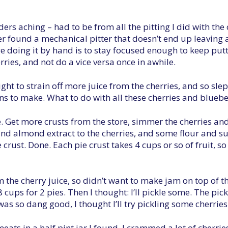
ers aching – had to be from all the pitting I did with th
ever found a mechanical pitter that doesn’t end up leaving a 
e doing it by hand is to stay focused enough to keep putt
rries, and not do a vice versa once in awhile.
ght to strain off more juice from the cherries, and so slep
ons to make. What to do with all these cherries and blueber
e. Get more crusts from the store, simmer the cherries an
d almond extract to the cherries, and some flour and su
e crust. Done. Each pie crust takes 4 cups or so of fruit, s
 the cherry juice, so didn’t want to make jam on top of that
 8 cups for 2 pies. Then I thought: I’ll pickle some. The p
as so dang good, I thought I’ll try pickling some cherries
eats in a half pint jar I found. I crammed a lot of cherri