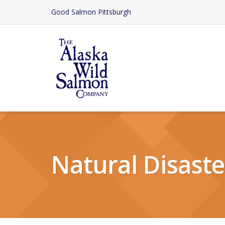
Skip
Good Salmon Pittsburgh
to
Content
Natural Disaste