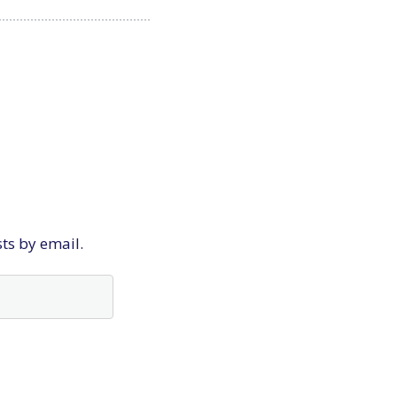
sts by email.