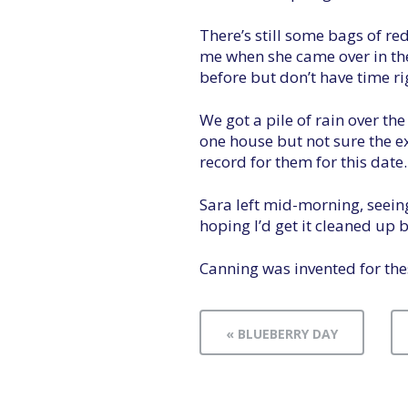
There’s still some bags of r
me when she came over in the
before but don’t have time ri
We got a pile of rain over th
one house but not sure the ext
record for them for this date.
Sara left mid-morning, seeing
hoping I’d get it cleaned up 
Canning was invented for thes
« BLUEBERRY DAY