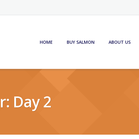
HOME
BUY SALMON
ABOUT US
r: Day 2