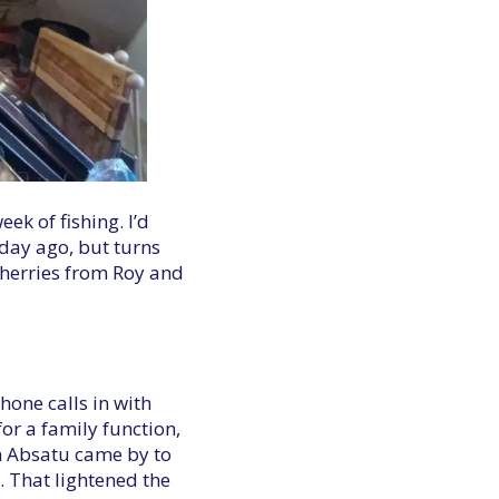
ek of fishing. I’d
day ago, but turns
 cherries from Roy and
hone calls in with
or a family function,
en Absatu came by to
. That lightened the