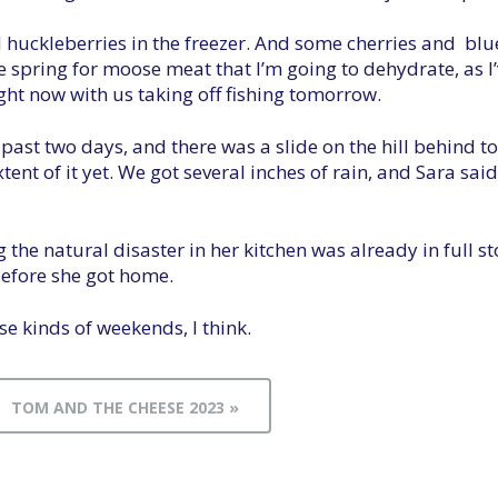
ed huckleberries in the freezer. And some cherries and b
 spring for moose meat that I’m going to dehydrate, as I’
ght now with us taking off fishing tomorrow.
e past two days, and there was a slide on the hill behind
ent of it yet. We got several inches of rain, and Sara said
 the natural disaster in her kitchen was already in full 
before she got home.
e kinds of weekends, I think.
TOM AND THE CHEESE 2023 »