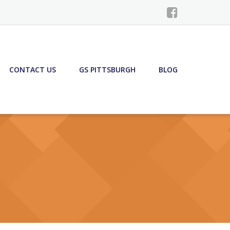
CONTACT US
GS PITTSBURGH
BLOG