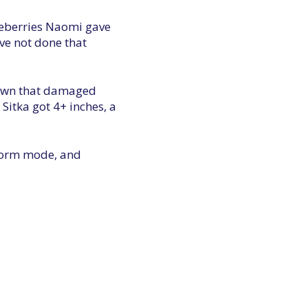
lueberries Naomi gave
ve not done that
 town that damaged
 Sitka got 4+ inches, a
storm mode, and