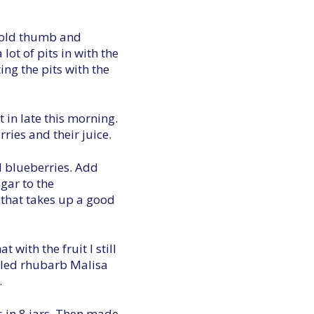
e old thumb and
lot of pits in with the
ing the pits with the
t in late this morning.
ries and their juice.
d blueberries. Add
gar to the
o that takes up a good
 with the fruit I still
ickled rhubarb Malisa
.
es in 8 jars. Then made