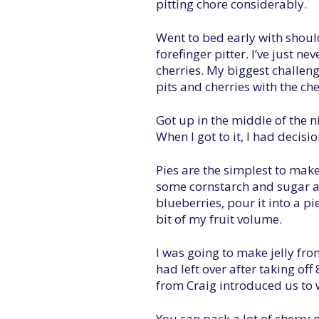
pitting chore considerably.
Went to bed early with should
forefinger pitter. I’ve just n
cherries. My biggest challeng
pits and cherries with the che
Got up in the middle of the ni
When I got to it, I had decisi
Pies are the simplest to mak
some cornstarch and sugar an
blueberries, pour it into a pi
bit of my fruit volume.
I was going to make jelly from
had left over after taking off
from Craig introduced us to w
You can pack a lot of cherry m