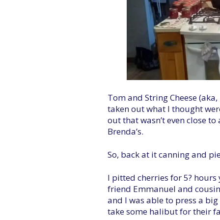
Tom and String Cheese (aka, T
taken out what I thought wer
out that wasn’t even close to
Brenda’s.
So, back at it canning and pi
I pitted cherries for 5? hour
friend Emmanuel and cousin A
and I was able to press a big
take some halibut for their f