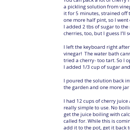
a pickling solution from vin
it for 5 minutes, strained off 
one more half pint, so I went
I added 2 tbs of sugar to th
cherries, too, but I guess I’ll
I left the keyboard right afte
vinegar! The water bath canne
tried a cherry- too tart. So I
I added 1/3 cup of sugar and t
I poured the solution back in
the garden and one more jar 
I had 12 cups of cherry juice
really simple to use. No boili
get the juice boiling with ca
called for. While this is comi
add it to the pot, get it back 