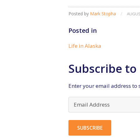
Posted by
Mark Stopha
/
AUGUST
Posted in
Life in Alaska
Subscribe to 
Enter your email address to s
Email
Address
SUBSCRIBE