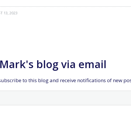
 13, 2023
Mark's blog via email
ubscribe to this blog and receive notifications of new po