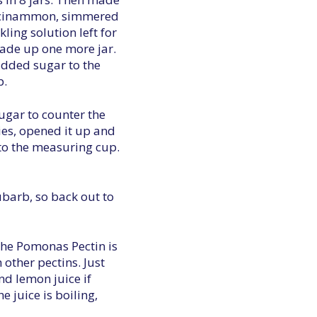
 of cinammon, simmered
kling solution left for
made up one more jar.
added sugar to the
p.
sugar to counter the
ries, opened it up and
into the measuring cup.
ubarb, so back out to
 The Pomonas Pectin is
 other pectins. Just
nd lemon juice if
e juice is boiling,