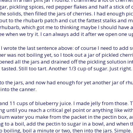
egar, pickling spices, red pepper flakes and half a stick
the solids, then filled the jars of cherries. I had enough pic
 out to the rhubarb patch and cut the fattest stalks and 
e rhubarb, which got me to thinking maybe I should have 
 see when we try it. I can always add it after we open one u
r I wrote the last sentence above: of course I need to add 
r was not boiling yet, so I took out a jar of pickled cher
 opened all the jars and drained off the pickling solution 
asted. Still too tart. Another 1/3 cup of sugar. Just right.
to the jars, and now had enough for yet another jar of rh
into the canner.
 and 11 cups of blueberry juice. I made jelly from those.
ng until you reach a critical gel point or anything like with
lcium water you make from the packet in the pectin box, a
ng to a boil, add the pectin to sugar in a bowl, and when th
to boiling, boil a minute or two, then into the jars. Simple.