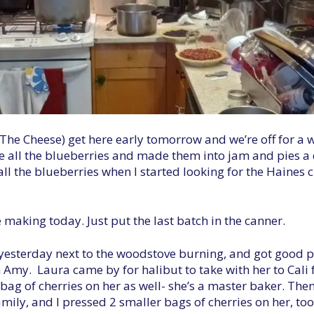
he Cheese) get here early tomorrow and we’re off for a we
e all the blueberries and made them into jam and pies a 
 all the blueberries when I started looking for the Haines
e making today. Just put the last batch in the canner.
s yesterday next to the woodstove burning, and got good p
my. Laura came by for halibut to take with her to Cali f
 bag of cherries on her as well- she’s a master baker. Th
amily, and I pressed 2 smaller bags of cherries on her, too