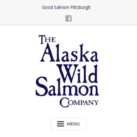
Skip
Good Salmon Pittsburgh
to
Content
MENU