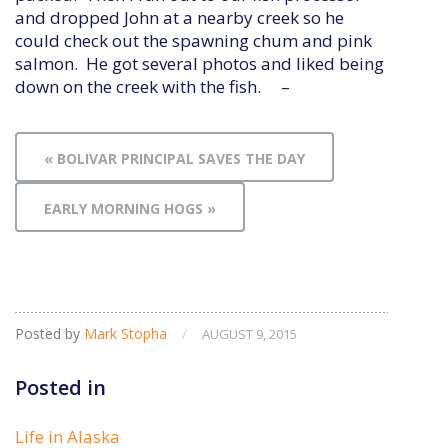
and dropped John at a nearby creek so he
could check out the spawning chum and pink
salmon. He got several photos and liked being
down on the creek with the fish. –
« BOLIVAR PRINCIPAL SAVES THE DAY
EARLY MORNING HOGS »
Posted by
Mark Stopha
/
AUGUST 9, 2015
Posted in
Life in Alaska