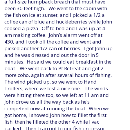
a full-size humpback breach that must have
been 30 feet high. We went to the cabin with
the fish on ice at sunset, and I picked a 1/2 a
coffee can of blue and huckleberries while John
cooked a pizza. Off to bed and I was up at 4
am making coffee. John’s alarm went off at
430, and I took off the coffee and went and
picked another 1/2 can of berries. I got John up
and he was dressed and out the door in 5
minutes. He said we could eat breakfast in the
boat. We went back to Pt Retreat and got 2
more coho, again after several hours of fishing.
The wind picked up, so we went to Hand
Trollers, where we lost a nice one. The winds
were hitting there too, so we left at 11 am and
John drove us all the way back as he’s
competent now at running the boat. When we
got home, I showed John how to fillet the first
fish, then he filleted the other 4 while I vac
packed. Then I ran out to our fish processor