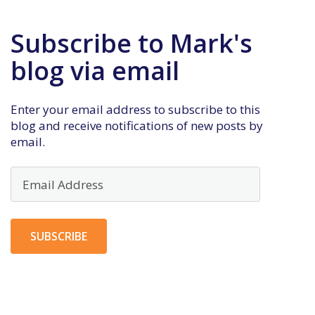
Subscribe to Mark's
blog via email
Enter your email address to subscribe to this
blog and receive notifications of new posts by
email.
Email
Address
SUBSCRIBE