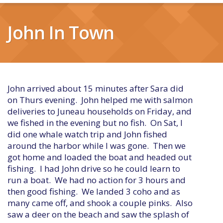
John In Town
John arrived about 15 minutes after Sara did
on Thurs evening. John helped me with salmon
deliveries to Juneau households on Friday, and
we fished in the evening but no fish. On Sat, I
did one whale watch trip and John fished
around the harbor while I was gone. Then we
got home and loaded the boat and headed out
fishing. I had John drive so he could learn to
run a boat. We had no action for 3 hours and
then good fishing. We landed 3 coho and as
many came off, and shook a couple pinks. Also
saw a deer on the beach and saw the splash of