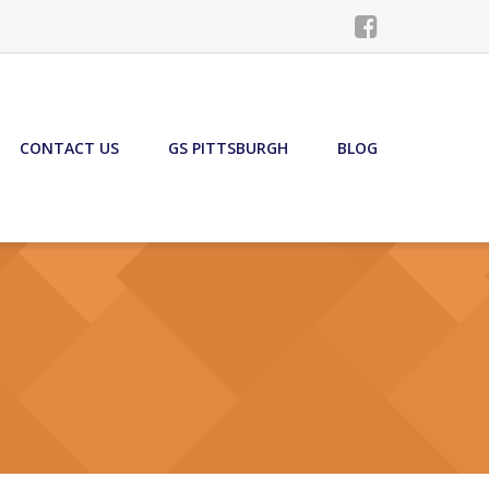
CONTACT US
GS PITTSBURGH
BLOG