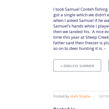
I took Samuel Conteh fishing
got a single which we didn’t
when I asked Samuel if he wan
Samuel’s hands while I playe
then we landed his. A nice ev
time this year at Sheep Creek
father said their freezer is p
so on to deer hunting it is. –
« ENDLESS SUMMER
Posted by
Mark Stopha
/
SEPTEM