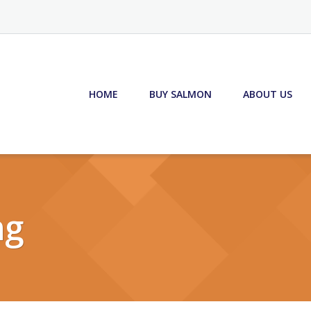
HOME
BUY SALMON
ABOUT US
ng