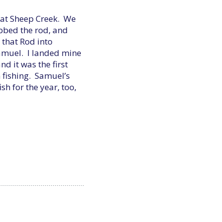
t at Sheep Creek. We
abbed the rod, and
 that Rod into
Samuel. I landed mine
d it was the first
n fishing. Samuel’s
sh for the year, too,