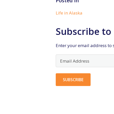
Posted in
Life in Alaska
Subscribe to 
Enter your email address to s
Email
Address
SUBSCRIBE