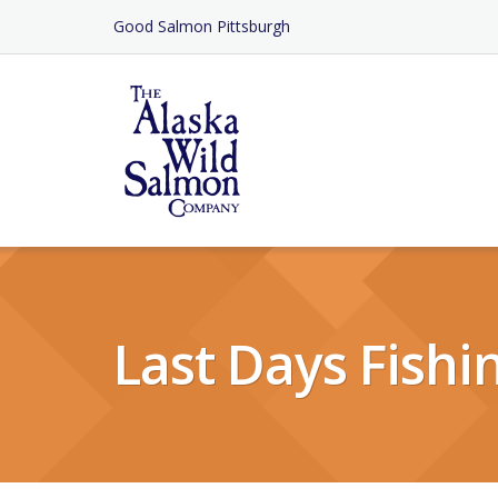
Skip
Good Salmon Pittsburgh
to
Content
Last Days Fishi