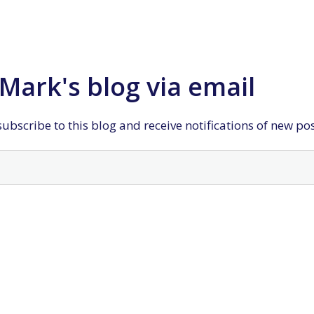
Mark's blog via email
ubscribe to this blog and receive notifications of new po