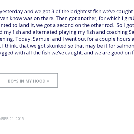
 yesterday and we got 3 of the brightest fish we’ve caugh
 even know was on there. Then got another, for which I gr
ted to land it, we got a second on the other rod. So I got
d my fish and alternated playing my fish and coaching 
ening. Today, Samuel and I went out for a couple hours an
, I think, that we got skunked so that may be it for salmo
lugged with all the fish we’ve caught, and we are good on fi
BOYS IN MY HOOD »
BER 21, 2015