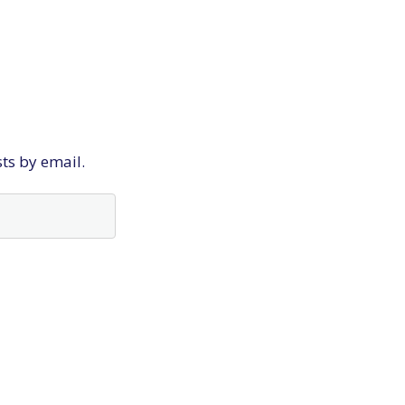
sts by email.