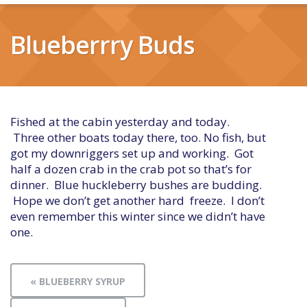
Blueberrry Buds
Fished at the cabin yesterday and today.
Three other boats today there, too. No fish, but
got my downriggers set up and working. Got
half a dozen crab in the crab pot so that’s for
dinner. Blue huckleberry bushes are budding.
Hope we don’t get another hard freeze. I don’t
even remember this winter since we didn’t have
one.
« BLUEBERRY SYRUP