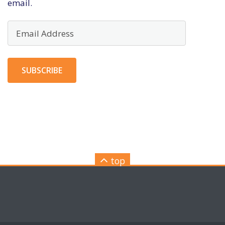
email.
Email
Address
SUBSCRIBE
top