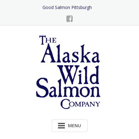
Skip
Good Salmon Pittsburgh
to
Content
MENU