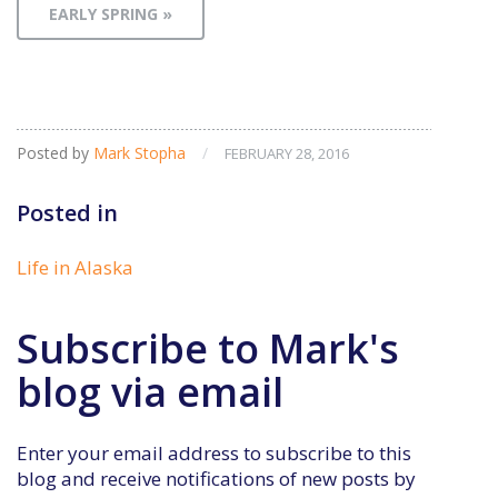
EARLY SPRING »
Posted by
Mark Stopha
/
FEBRUARY 28, 2016
Posted in
Life in Alaska
Subscribe to Mark's
blog via email
Enter your email address to subscribe to this
blog and receive notifications of new posts by